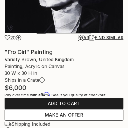
20
AR
FIND SIMILAR
"Fro Girl" Painting
Variety Brown, United Kingdom
Painting, Acrylic on Canvas
30 W x 30 H in
Ships in a Crate
$6,000
Affirm
Pay over time with
. See if you qualify at checkout.
ADD TO CART
MAKE AN OFFER
Shipping Included