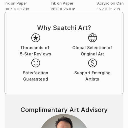
Ink on Paper
Ink on Paper
Acrylic on Canv
30.7 x 30.7 in
26.8 x 26.8 in
15.7 x 15.7 in
Why Saatchi Art?
Thousands of
Global Selection of
5-Star Reviews
Original Art
Satisfaction
Support Emerging
Guaranteed
Artists
Complimentary Art Advisory