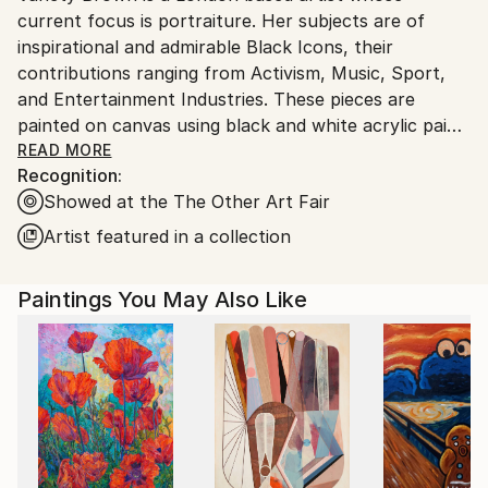
current focus is portraiture. Her subjects are of
Ships From:
inspirational and admirable Black Icons, their
United Kingdom.
contributions ranging from Activism, Music, Sport,
Customs:
and Entertainment Industries. These pieces are
Shipments from United Kingdom may experience
painted on canvas using black and white acrylic paint
delays due to country's regulations for exporting
with inspiration having been taken from black and
READ MORE
valuable artworks.
Recognition:
white photography as well as to add a classic feel.
Showed at the The Other Art Fair
Pride is taken in the contrast displayed using
conflicting colours, highlighting shadows and light.
Artist featured in a collection
Portraying an accurate and specific expression is also
pursued. The end result is intended to display a
Paintings You May Also Like
strong and bold image that draws you in and
furthermore sheds insight into the background of
the icon.