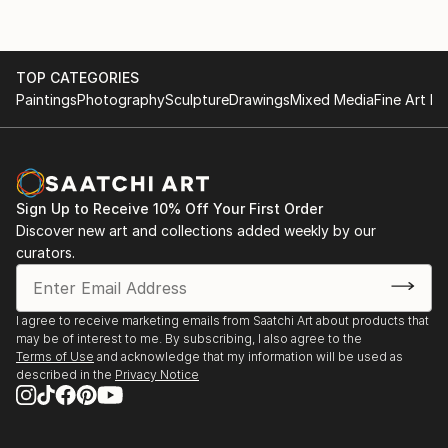
TOP CATEGORIES
Paintings
Photography
Sculpture
Drawings
Mixed Media
Fine Art Pr
Sign Up to Receive 10% Off Your First Order
Discover new art and collections added weekly by our
curators.
I agree to receive marketing emails from Saatchi Art about products that
may be of interest to me. By subscribing, I also agree to the
Terms of Use
and acknowledge that my information will be used as
described in the
Privacy Notice