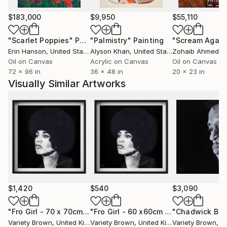
$183,000
$9,950
$55,110
"Scarlet Poppies"
Painting
"Palmistry"
Painting
"Scream Again
Erin Hanson
, United States
Alyson Khan
, United States
Zohaib Ahmed
, 
Oil on Canvas
Acrylic on Canvas
Oil on Canvas
72 x 96 in
36 x 48 in
20 x 23 in
Visually Similar Artworks
$1,420
$540
$3,090
"Fro Girl - 70 x 70cm - Limited Edition of 1"
"Fro Girl - 60 x60cm Limited Edition of 50"
Print
Variety Brown
, United Kingdom
Variety Brown
, United Kingdom
Variety Brown
, Uni