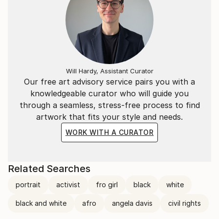
Will Hardy, Assistant Curator
Our free art advisory service pairs you with a
knowledgeable curator who will guide you
through a seamless, stress-free process to find
artwork that fits your style and needs.
WORK WITH A CURATOR
Related Searches
portrait
activist
fro girl
black
white
black and white
afro
angela davis
civil rights