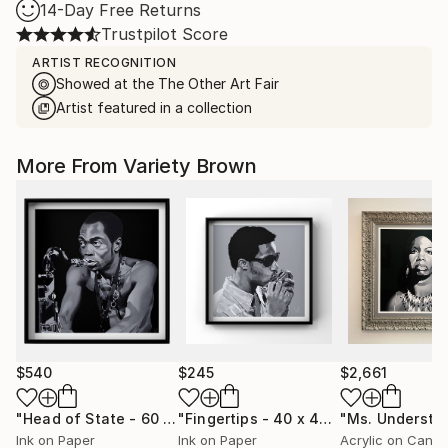
14-Day Free Returns
Trustpilot Score
ARTIST RECOGNITION
Showed at the The Other Art Fair
Artist featured in a collection
More From Variety Brown
$540
$245
$2,661
"Head of State - 60 x 60cm - Limited Edition of 50"
"Fingertips - 40 x 40cm Limited Edition of 100"
Print
Ink on Paper
Ink on Paper
Acrylic on Canv