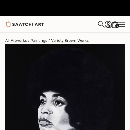
Variety Brown
$6,000
0
+
All Artworks
Paintings
Variety Brown Works