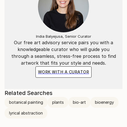
India Balyejusa, Senior Curator
Our free art advisory service pairs you with a
knowledgeable curator who will guide you
through a seamless, stress-free process to find
artwork that fits your style and needs.
WORK WITH A CURATOR
Related Searches
botanical painting
plants
bio-art
bioenergy
lyrical abstraction