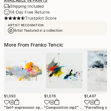
AVAILABLE IN PRINTS
Shipping Included
14-Day Free Returns
Trustpilot Score
ARTIST RECOGNITION
Artist featured in a collection
More From Franko Tencic
$1,093
$1,076
$1,497
"Self-expression op c6"
"Composition mp2"
Painting
Painting