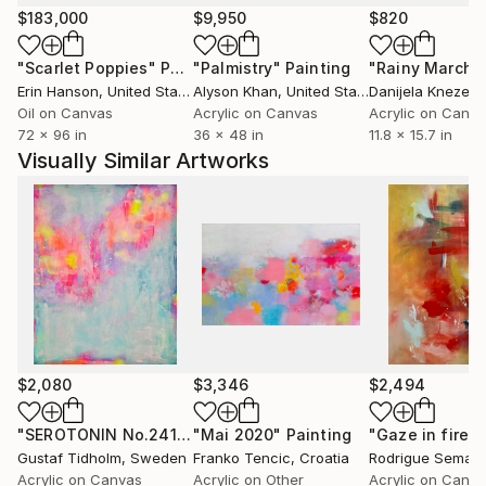
$183,000
$9,950
$820
"Scarlet Poppies"
Painting
"Palmistry"
Painting
"Rainy March"
Erin Hanson
, United States
Alyson Khan
, United States
Danijela Knezevi
Oil on Canvas
Acrylic on Canvas
Acrylic on Canv
72 x 96 in
36 x 48 in
11.8 x 15.7 in
Visually Similar Artworks
$2,080
$3,346
$2,494
"SEROTONIN No.2410.3"
"Mai 2020"
Painting
Painting
"Gaze in fire #
Gustaf Tidholm
, Sweden
Franko Tencic
, Croatia
Rodrigue Semabi
Acrylic on Canvas
Acrylic on Other
Acrylic on Canv