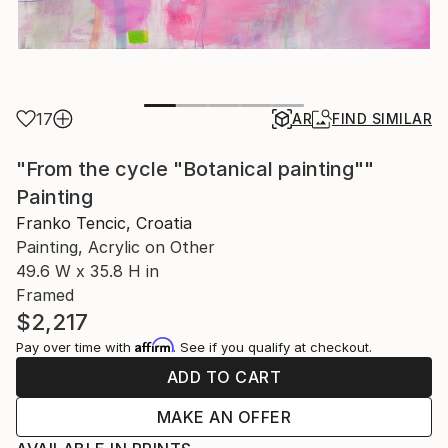
17
AR
FIND SIMILAR
"From the cycle "Botanical painting""
Painting
Franko Tencic, Croatia
Painting, Acrylic on Other
49.6 W x 35.8 H in
Framed
$2,217
Affirm
Pay over time with
. See if you qualify at checkout.
ADD TO CART
MAKE AN OFFER