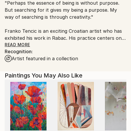
"Perhaps the essence of being is without purpose.
packaging guidelines.
But searching for it gives my being a purpose. My
Ships From:
way of searching is through creativity."
Croatia.
Customs:
Franko Tencic is an exciting Croatian artist who has
Shipments from Croatia may experience delays due
exhibited his work in Rabac. His practice centers on
to country's regulations for exporting valuable
the idea of 'Affirmation of the the affirmative,' which
READ MORE
artworks.
Recognition:
he views as the affirmation of qualities that promote
Artist featured in a collection
hope and purpose. Harnessing a love for nature, he
composes philosophically-driven abstract paintings
full of colour, light and energy. Tencic benefits from
Paintings You May Also Like
the self-healing power of his art, and hopes the
viewer can experience the same effect.