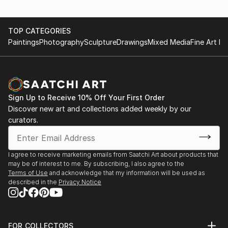
TOP CATEGORIES
Paintings
Photography
Sculpture
Drawings
Mixed Media
Fine Art Pr
Sign Up to Receive 10% Off Your First Order
Discover new art and collections added weekly by our
curators.
I agree to receive marketing emails from Saatchi Art about products that
may be of interest to me. By subscribing, I also agree to the
Terms of Use
and acknowledge that my information will be used as
described in the
Privacy Notice
FOR COLLECTORS