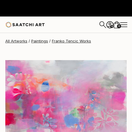
Franko Tencic
$2,217
0
+
All Artworks
Paintings
Franko Tencic Works