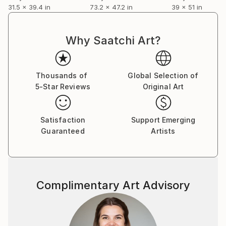
31.5 x 39.4 in
73.2 x 47.2 in
39 x 51 in
Why Saatchi Art?
Thousands of
Global Selection of
5-Star Reviews
Original Art
Satisfaction
Support Emerging
Guaranteed
Artists
Complimentary Art Advisory