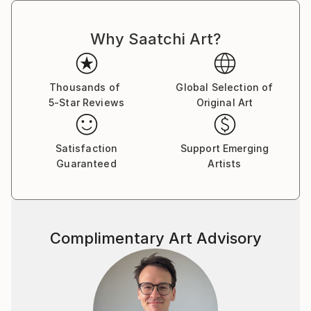
selected for contexts where art functions
simultaneously as aesthetic presence and
institutional signal.
Why Saatchi Art?
Officially recognized by Akoun, France’s leading art
market reference, providing verified positioning and
Thousands of
Global Selection of
valuation within the international art market.
5-Star Reviews
Original Art
Satisfaction
Support Emerging
Guaranteed
Artists
Complimentary Art Advisory