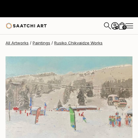
Rusiko Chikvaidze
$3,500
0
+
All Artworks
Paintings
Rusiko Chikvaidze Works