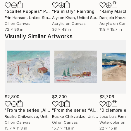
Her works are included in prestigious institutional
"Scarlet Poppies"
Painting
"Palmistry"
Painting
"Rainy March"
collections, including MMoMA, as well as in elite
Erin Hanson
, United States
Alyson Khan
, United States
Danijela Knezevi
private collections across high-level political,
Oil on Canvas
Acrylic on Canvas
Acrylic on Canv
diplomatic, and institutional spheres. These
72 x 96 in
36 x 48 in
11.8 x 15.7 in
collections include former heads of state, senior
Visually Similar Artworks
European Union officials, and international executive
leaders, among them Angela Merkel, Benjamin
Netanyahu, Xi Jinping, and Recep Tayyip Erdoğan, as
well as other prominent global political figures.
Her works function both as conceptual statements
and spatial interventions, transforming environments
and operating within institutional, diplomatic, and
collector-driven contexts.
$2,800
$2,200
$3,706
Chikvaidze’s practice operates at the intersection of
"From the series „Altitude 2100m – at 11:45“"
"From the series “Altitude 2100 m— Mist at 11:45”"
Painting
Rusiko Chikvaidze
, United States
Rusiko Chikvaidze
, United States
Jose Luis Ferna
institutional visibility, collector acquisition logic, and
Oil on Canvas
Oil on Canvas
Watercolor on P
spatial transformation. Her works are consistently
15.7 x 11.8 in
15.7 x 11.8 in
22 x 15 in