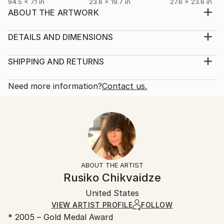
94.5 x 7.1 in
23.6 x 19.7 in
27.6 x 23.6 in
ABOUT THE ARTWORK
Foggy morning on New Years at the mountains.
Beautiful winter Landscape,amazing feelings.
DETAILS AND DIMENSIONS
Year Created:
Mediums:
2021
Painting, Oil on Canvas
SHIPPING AND RETURNS
Subject:
Rarity:
Delivery Cost:
Landscape
One-of-a-kind Artwork
Shipping is included in price.
Need more information?
Contact us.
Styles:
Size:
Delivery Time:
Documentary
,
Expressionism
,
Figurative
,
Other
,
19.7 W x 15.7 H x 0.8 D in
Typically 5-7 business days for domestic shipments,
Pop Art
Ready To Hang:
10-14 business days for international shipments.
Mediums:
No
Returns:
Oil
,
Canvas
Frame:
Free returns within 14 days of delivery.
Visit our
help
Not applicable
section
for more information.
ABOUT THE ARTIST
Authenticity:
Handling:
Rusiko Chikvaidze
Certificate is Included
Ships rolled in a tube. Artists are responsible for
Packaging:
United States
packaging and adhering to Saatchi Art’s
packaging
Ships Rolled in a Tube
guidelines.
VIEW ARTIST PROFILE
FOLLOW
* 2005 – Gold Medal Award
Ships From: