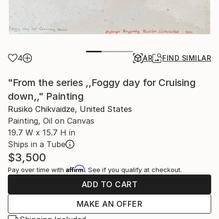
4
AR
FIND SIMILAR
"From the series ,,Foggy day for Cruising
down,," Painting
Rusiko Chikvaidze, United States
Painting, Oil on Canvas
19.7 W x 15.7 H in
Ships in a Tube
$3,500
Affirm
Pay over time with
. See if you qualify at checkout.
ADD TO CART
MAKE AN OFFER