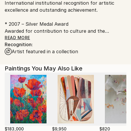
International institutional recognition for artistic
Georgia.
excellence and outstanding achievement.
* 2007 – Silver Medal Award
Awarded for contribution to culture and the
development of contemporary art practice within an
READ MORE
Recognition:
international institutional framework.
Artist featured in a collection
Rusiko Chikvaidze is an internationally recognized
contemporary artist whose work actively engages
Paintings You May Also Like
the attention of leading curators, international
gallery directors, and collectors across Europe, Asia,
and the Middle East.
Her practice is defined by conceptual precision,
material sensitivity, and strong spatial impact, aligning
with the highest standards of contemporary
institutional collecting.
$183,000
$9,950
$820