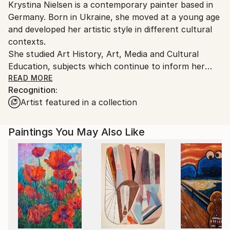
Krystina Nielsen is a contemporary painter based in
Germany.
Germany. Born in Ukraine, she moved at a young age
Customs:
and developed her artistic style in different cultural
Shipments from Germany may experience delays due
contexts.
to country's regulations for exporting valuable
She studied Art History, Art, Media and Cultural
artworks.
Education, subjects which continue to inform her
visual approach.
READ MORE
Recognition:
Her work centres on simplified figurative scenes,
Artist featured in a collection
intimate interiors and everyday objects. Using
reduced forms, soft contours and muted yet warm
colour palettes, she creates quiet, suspended
Paintings You May Also Like
moments that feel both familiar and slightly distant.
Rather than depicting specific narratives, her
paintings explore atmosphere, demonstrating how
ordinary situations can become poetic when removed
from their original context.
Her visual language is intentionally minimal and direct,
balancing naivety with precision. Themes of memory,
intimacy, and subtle emotional undercurrents run