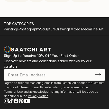
TOP CATEGORIES
Paintings
Photography
Sculpture
Drawings
Mixed Media
Fine Art Pr
Sign Up to Receive 10% Off Your First Order
Discover new art and collections added weekly by our
curators.
I agree to receive marketing emails from Saatchi Art about products that
may be of interest to me. By subscribing, I also agree to the
Terms of Use
and acknowledge that my information will be used as
described in the
Privacy Notice