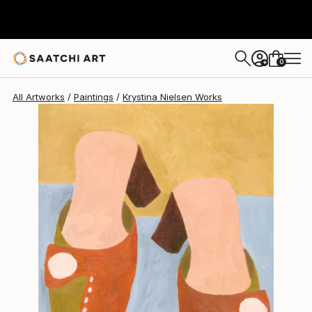
Krystina Nielsen
$355
0
+
All Artworks
Paintings
Krystina Nielsen Works