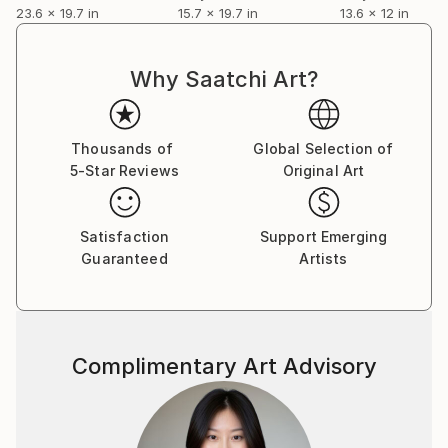
23.6 x 19.7 in
15.7 x 19.7 in
13.6 x 12 in
Why Saatchi Art?
Thousands of
Global Selection of
5-Star Reviews
Original Art
Satisfaction
Support Emerging
Guaranteed
Artists
Complimentary Art Advisory