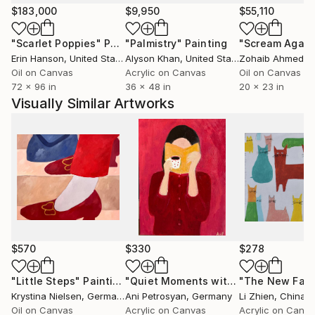
through her work, inviting viewers to slow down and
$183,000
$9,950
$55,110
observe what is usually unnoticed.
"Scarlet Poppies"
Painting
"Palmistry"
Painting
"Scream Again
Erin Hanson
, United States
Alyson Khan
, United States
Zohaib Ahmed
, 
Oil on Canvas
Acrylic on Canvas
Oil on Canvas
72 x 96 in
36 x 48 in
20 x 23 in
Visually Similar Artworks
$570
$330
$278
"Little Steps"
Painting
"Quiet Moments with Coffee"
Painti
Krystina Nielsen
, Germany
Ani Petrosyan
, Germany
Li Zhien
, China
Oil on Canvas
Acrylic on Canvas
Acrylic on Canv