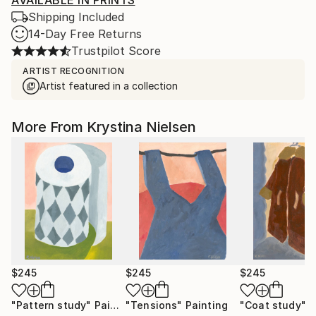
AVAILABLE IN PRINTS
Shipping Included
14-Day Free Returns
Trustpilot Score
ARTIST RECOGNITION
Artist featured in a collection
More From Krystina Nielsen
$245
$245
$245
"Pattern study"
Painting
"Tensions"
Painting
"Coat study"
P