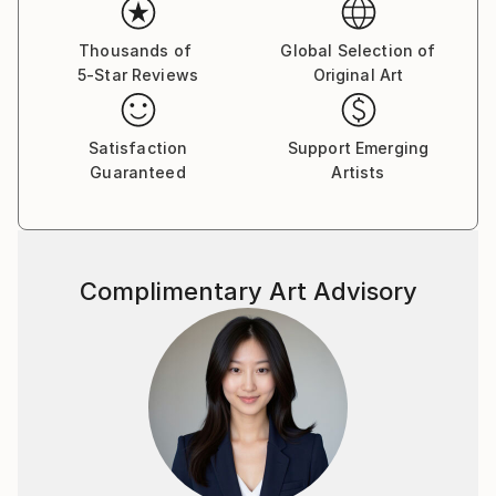
“THE MEAM HALL”, situada en el Museo Europeo de
Arte Moderno (MEAM) – Barcelona.
Thousands of
Global Selection of
5-Star Reviews
Original Art
Satisfaction
Support Emerging
Guaranteed
Artists
Complimentary Art Advisory