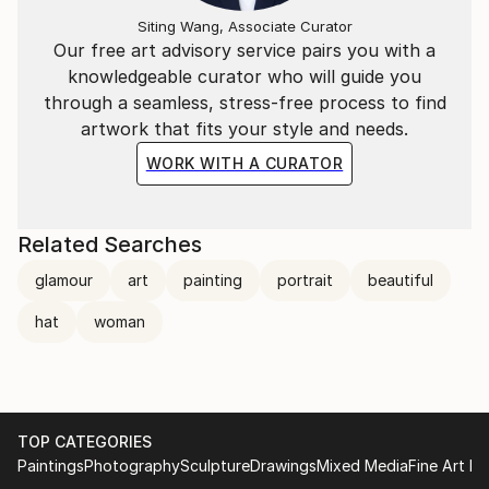
Siting Wang, Associate Curator
Our free art advisory service pairs you with a
knowledgeable curator who will guide you
through a seamless, stress-free process to find
artwork that fits your style and needs.
WORK WITH A CURATOR
Related Searches
glamour
art
painting
portrait
beautiful
hat
woman
TOP CATEGORIES
Paintings
Photography
Sculpture
Drawings
Mixed Media
Fine Art Pr