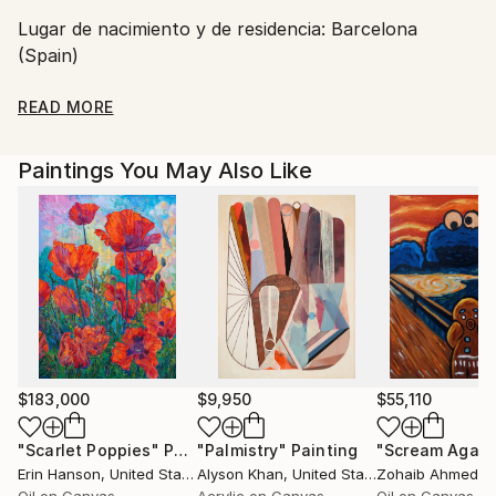
Shipments from Spain may experience delays due to
Lugar de nacimiento y de residencia: Barcelona
country's regulations for exporting valuable
(Spain)
artworks.
Dirección correo electrónico:
READ MORE
Web:
Paintings You May Also Like
Facebook :
Pintora artística, nacida en Barcelona (Spain).
... Dicen que la mirada es el espejo del alma ... y
cuando se tiene la ocasion de contemplar las pinturas
de la coleccion Miradas del Mundo, de Carmen G.
$183,000
$9,950
$55,110
Junyent, esa expresion todavia cobra mas fuerza.
"Scarlet Poppies"
Painting
"Palmistry"
Painting
"Scream Again
Erin Hanson
, United States
Alyson Khan
, United States
Zohaib Ahmed
, 
Carmen nos transmite en sus pinturas sentimiento,