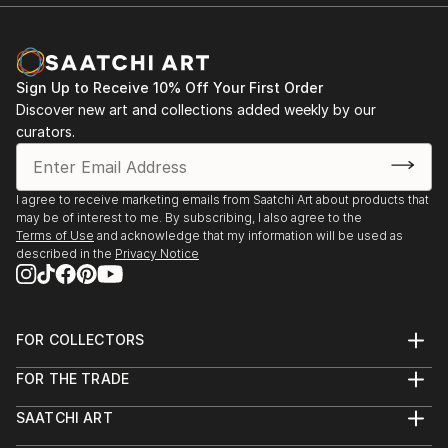
Sign Up to Receive 10% Off Your First Order
Discover new art and collections added weekly by our
curators.
I agree to receive marketing emails from Saatchi Art about products that
may be of interest to me. By subscribing, I also agree to the
Terms of Use
and acknowledge that my information will be used as
described in the
Privacy Notice
FOR COLLECTORS
Art Advisory
FOR THE TRADE
Help Center
About
Returns
SAATCHI ART
Trade Program
Commissions
About
Hospitality
Curated Collections