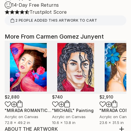
14-Day Free Returns
Trustpilot Score
2
PEOPLE
ADDED THIS ARTWORK TO CART
More From Carmen Gomez Junyent
$2,880
$740
$2,910
"MIRADA ROMANTICA"
"MICHAEL"
Painting
Painting
Acrylic on Canvas
Acrylic on Canvas
Acrylic on Canv
72.8 x 49.2 in
10.6 x 13.8 in
23.6 x 31.5 in
ABOUT THE ARTWORK