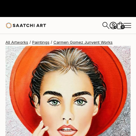
Carmen Gomez Junyent
$620
0
+
All Artworks
Paintings
Carmen Gomez Junyent Works