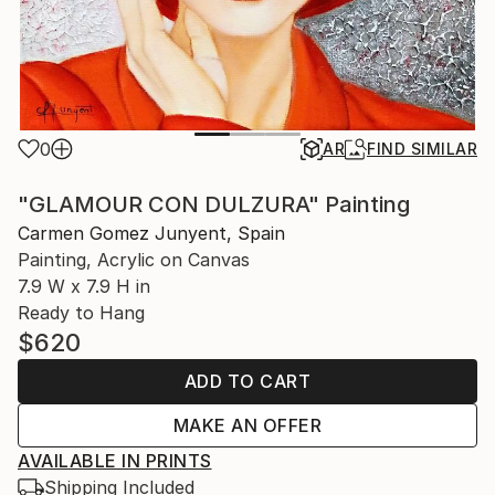
0
AR
FIND SIMILAR
"GLAMOUR CON DULZURA" Painting
Carmen Gomez Junyent, Spain
Painting, Acrylic on Canvas
7.9 W x 7.9 H in
Ready to Hang
$620
ADD TO CART
MAKE AN OFFER
AVAILABLE IN PRINTS
Shipping Included