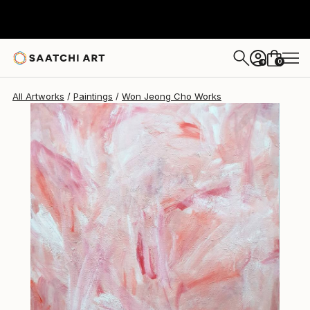
Won Jeong Cho
$3,510
0
+
All Artworks
Paintings
Won Jeong Cho Works