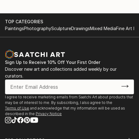
TOP CATEGORIES
Paintings
Photography
Sculpture
Drawings
Mixed Media
Fine Art Pr
Sign Up to Receive 10% Off Your First Order
Discover new art and collections added weekly by our
curators.
I agree to receive marketing emails from Saatchi Art about products that
may be of interest to me. By subscribing, I also agree to the
Terms of Use
and acknowledge that my information will be used as
described in the
Privacy Notice