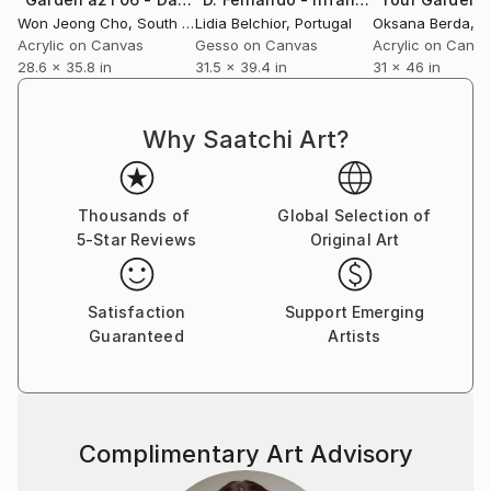
experienced. My goal is to invite the viewer to move
Won Jeong Cho
, South Korea
Lidia Belchior
, Portugal
Oksana Berda
, 
beyond visual appreciation and engage with the work
Acrylic on Canvas
Gesso on Canvas
Acrylic on Canv
through their own physical presence. Through my
28.6 x 35.8 in
31.5 x 39.4 in
31 x 46 in
art, I explore the interdependent relationship
between humans and nature, hoping to inspire
viewers to reconnect with the world and rediscover
Why Saatchi Art?
our coexistence with nature through their own
senses.
Thousands of
Global Selection of
5-Star Reviews
Original Art
Satisfaction
Support Emerging
Guaranteed
Artists
Complimentary Art Advisory