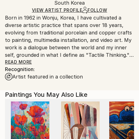
Packaging:
South Korea
and adhering to Saatchi Art’s
packaging guidelines.
Ships in a Box
Ships From:
VIEW ARTIST PROFILE
FOLLOW
Born in 1962 in Wonju, Korea, I have cultivated a
South Korea.
diverse artistic practice that spans over 18 years,
evolving from traditional porcelain and copper crafts
to painting, multimedia installation, and video art. My
work is a dialogue between the world and my inner
self, grounded in what I define as "Tactile Thinking."
READ MORE
Recognition:
Artist Statement
Artist featured in a collection
My artistic practice does not begin with a mere visual
observation of the world. Instead, I perceive nature
and existence through "Tactile Thinking"—a cognitive
Paintings You May Also Like
process where I engage with the world using my
entire body and sensory spectrum. To me, everything
—be it a living organism or intangible elements like
wind and scent—is a presence that communicates
and influences me.