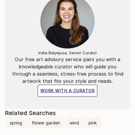
India Balyejusa, Senior Curator
Our free art advisory service pairs you with a
knowledgeable curator who will guide you
through a seamless, stress-free process to find
artwork that fits your style and needs.
WORK WITH A CURATOR
Related Searches
spring
flower garden
wind
pink