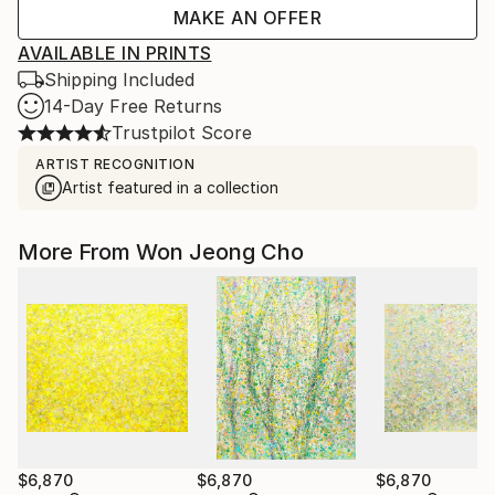
MAKE AN OFFER
AVAILABLE IN PRINTS
Shipping Included
14-Day Free Returns
Trustpilot Score
ARTIST RECOGNITION
Artist featured in a collection
More From Won Jeong Cho
$6,870
$6,870
$6,870