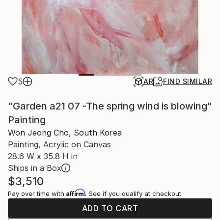
5
AR
FIND SIMILAR
"Garden a21 07 -The spring wind is blowing"
Painting
Won Jeong Cho, South Korea
Painting, Acrylic on Canvas
28.6 W x 35.8 H in
Ships in a Box
$3,510
Affirm
Pay over time with
. See if you qualify at checkout.
ADD TO CART