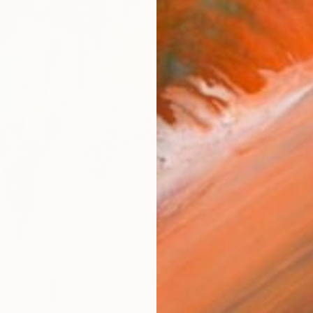
AVAILA
Ship
14-
ARTIS
Fe
Ar
R
FIND SIMILAR