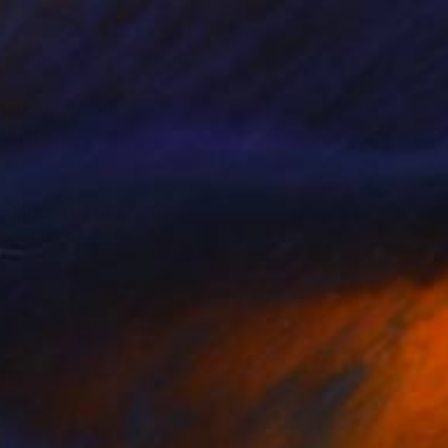
phere. My semi-
ls into meditative
m intimate studies to
, and understated
S. Her work has also
+, President’s Choice