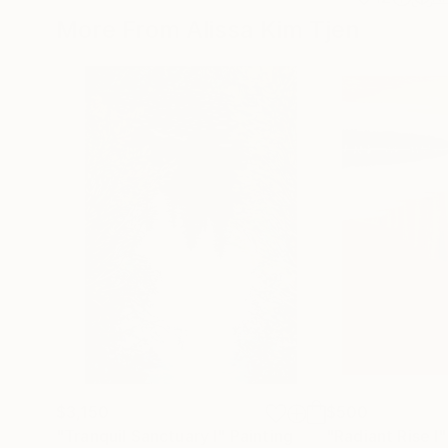
More From Alissa Kim Tjen
$3,150
$500
"Tranquil Sanctuary I"
Painting
"Radiant Rise I"