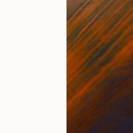
Acrylic on Canvas
Acry
40 x 60 in
30 x
ONS
SHIPPING AND RETURNS
of being in a magical and happy place where the viewe
er is no longer representational but is becoming an inn
harmony ...
ssionism
,
Impressionism
,
Modernism