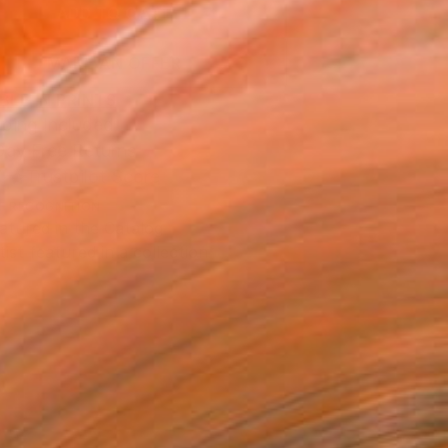
ADD TO CART
MAKE AN OFFER
BLE IN PRINTS
ping Included
Day Free Returns
Trustpilot Score
T RECOGNITION
atured in the Catalog
tist featured in a collection