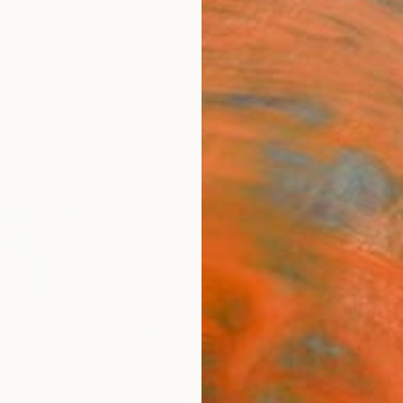
ngs
Prints
Inspiration
Art Advisory
Trade
Curated Deals
Anniv
"Gar
Paint
Alissa
Paintin
8 W x 1
Ships i
$38