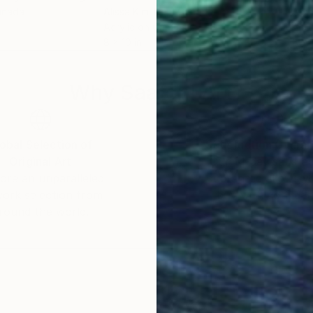
anada
Alissa Kim Tjen
, Canada
Alis
Acrylic on Canvas
Acry
8 x 10 in
8 x 
Why Saatchi Art?
obal Selection of
Satisfaction Guara
Original Art
Our 14-day satisfa
ore an unparalleled
guarantee allows y
work selection from
buy with confiden
round the world.