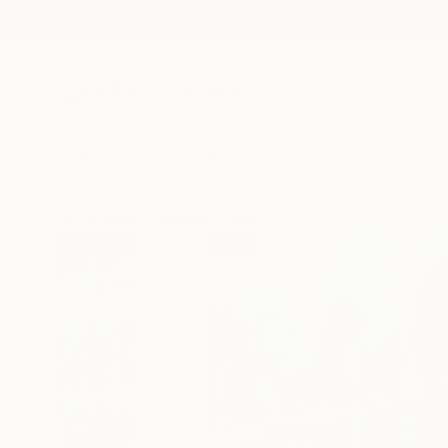
New Arrivals
Paintings
Photography
Sculpture
Drawi
All Artworks
Paintings
Alissa Kim Tjen Works