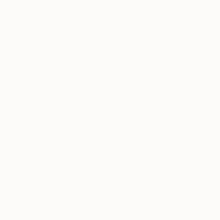
Alissa Kim Tjen
, Canada
Alissa Kim Tjen
, C
Acrylic on Canvas
Acrylic on Canvas
8 x 10 in
8 x 10 in
Thousands of
Gl
5-Star Reviews
We deliver world-class
Expl
customer service to all of
art
our art buyers.
a