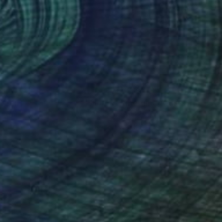
sa Kim Tjen
, Canada
Alissa Kim Tjen
, Canada
lic on Canvas
Acrylic on Canvas
10 in
8 x 10 in
nteed
Support Emerging Artists
ction
We pay our artists more
ou to
on every sale than other
ce.
galleries.