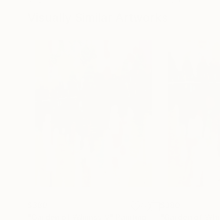
72 x 96 in
36 x 48 in
Visually Similar Artworks
$380
$380
"Garden of Whimsy V"
Painting
"Garden of Whim