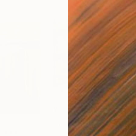
$3,370
$2,
Painting
"Cenote Azul II"
Painting
"Gr