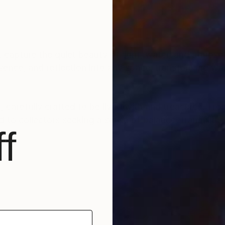
 capture the quiet beauty of light, water, and atmos
ence, and reflection into any space, transforming wal
n, carefully crafted to be lived with and treasured. Fro
 to collectors seeking a sense of balance, tranquility
f
 in North Vancouver, Canada and NYSPCC, New York, U
ospitality projects, on Samsung Frame TV, LG GalleryTV