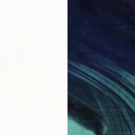
20 x 23 in
22.9
$380
$3
sy III"
Painting
"Garden of Whimsy I"
Painting
"Dr