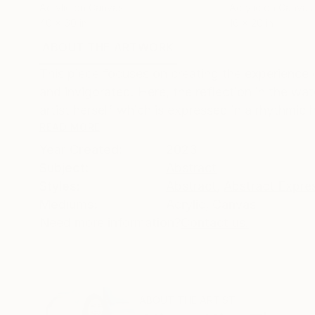
Acrylic on Canvas
Acrylic on Canvas
40 x 60 in
16 x 20 in
ABOUT THE ARTWORK
DETAILS AND DIMENSI
This piece focuses on creating the experience 
and invigorated. Here, the reflection in the wat
artist herself which is expressed in a rhythmic 
READ MORE
Year Created:
2023
Subject:
Abstract
Styles:
Abstract
,
Abstract Expre
Mediums:
Acrylic
,
Canvas
Need more information?
Contact us.
ABOUT THE ARTIST