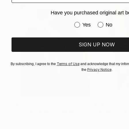
Have you purchased original art b
Have you purchased or
Yes
No
SIGN UP NOW
Terms of Use
By subscribing, I agree to the
and acknowledge that my inform
Privacy Notice
the
.
$183,000
$9,950
"Scarlet Poppies"
Painting
"Palmistry"
Pai
Erin Hanson
, United States
Alyson Khan
, Unit
Oil on Canvas
Acrylic on Canvas