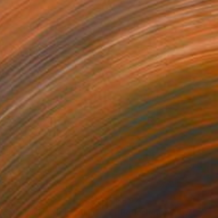
070
$3,920
aceful Evening I"
Painting