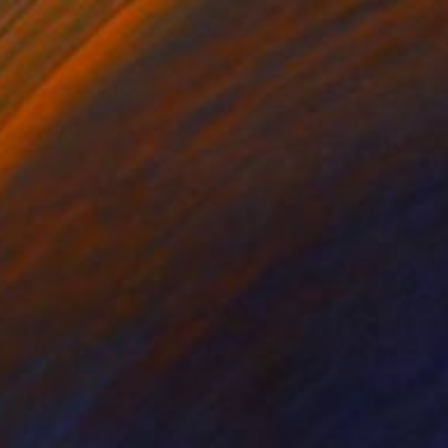
lic on Canvas
Acrylic on Canvas
 40 in
40 x 60 in
rs can feel uplifted
er reflection of the