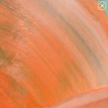
abstracts
figurative art
landscapes
wall sculpture
Search for
+
0
artist name
anything
paintings
ersary Picks
den of Whimsy IV"
ing
 Kim Tjen, Canada
g, Acrylic on Canvas
0 H in
n a Box
0