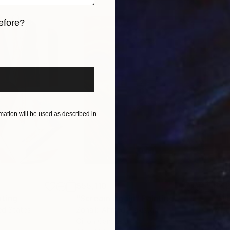
efore?
iginal art before?
ation will be used as described in
$55,110
$42
nting
"Scream Again"
Painting
ed States
Zohaib Ahmed
, Pakistan
Misa
Oil on Canvas
Acry