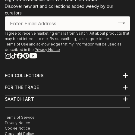
Discover new art and collections added weekly by our
curators.
I agree to receive marketing emails from Saatchi Art about products that
may be of interest to me. By subscribing, I also agree to the
Terms of Use
and acknowledge that my information will be used as
described in the
Privacy Notice
FOR COLLECTORS
Art Advisory
FOR THE TRADE
Help Center
About
Returns
SAATCHI ART
Trade Program
Commissions
About
Hospitality
Curated Collections
Saatchi Art Stories
Commercial
How to Buy Art
The Other Art Fair
Terms of Service
Healthcare
Gift Card
Privacy Notice
Sell on Saatchi Art
Multi Family & Residential
Cookie Notice
Affiliate Program
Contact Art Consultant
Copyright Policy