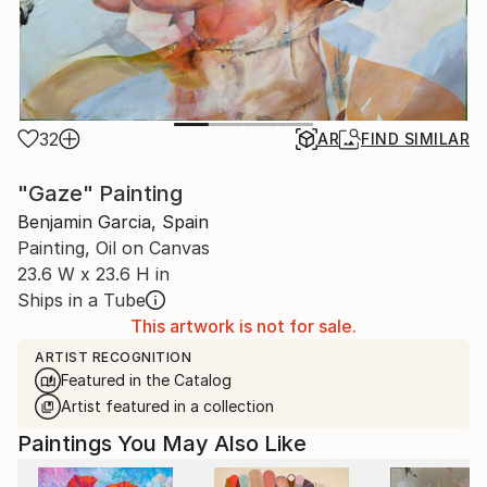
32
AR
FIND SIMILAR
"Gaze" Painting
Benjamin Garcia, Spain
Painting, Oil on Canvas
23.6 W x 23.6 H in
Ships in a Tube
This artwork is not for sale.
ARTIST RECOGNITION
Featured in the Catalog
Artist featured in a collection
Paintings You May Also Like