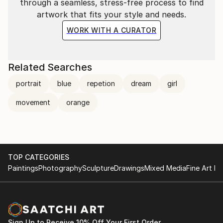
through a seamless, stress-free process to find
artwork that fits your style and needs.
WORK WITH A CURATOR
Related Searches
portrait
blue
repetion
dream
girl
movement
orange
TOP CATEGORIES
Paintings
Photography
Sculpture
Drawings
Mixed Media
Fine Art Pr
Sign Up to Receive 10% Off Your First Order