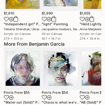
$1,610
$1,990
$1,655
"Independent girl"
Painting
"light"
Painting
"Held Lightly"
Tetiana Shendryk
, Ukraine
Jacqueline Hoebers
, Netherlands
Anna Matykiewic
Acrylic on Canvas
Oil on Canvas
Acrylic on Canv
27.5 x 31.5 in
19.7 x 19.7 in
27.6 x 35.4 in
More From Benjamin Garcia
Prints From
$55
Prints From
$54
Prints From
$4
"Water cut (Sold)"
Print
"Chaos is what we've lost touch with (Sold)"
"AB (Sold)"
Pri