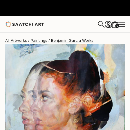
0
+
All Artworks
Paintings
Benjamin Garcia Works