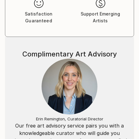
Satisfaction
Support Emerging
Guaranteed
Artists
Complimentary Art Advisory
Erin Remington, Curatorial Director
Our free art advisory service pairs you with a
knowledgeable curator who will guide you