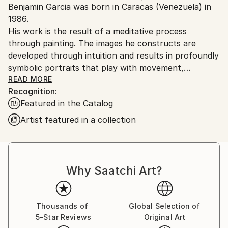
Benjamin Garcia was born in Caracas (Venezuela) in
Ships From:
1986.
Colombia.
His work is the result of a meditative process
Customs:
through painting. The images he constructs are
Shipments from Colombia may experience delays due
developed through intuition and results in profoundly
to country's regulations for exporting valuable
symbolic portraits that play with movement,
artworks.
transformation and color. So far, fascinated by the
READ MORE
Recognition:
female subject, his artworks explore ideas about the
Featured in the Catalog
contrast between beauty and violence. While the
main message of his work is something he likes to
Artist featured in a collection
leave to the interpretation of viewers, Ben admits
that the physical breakdown of the human subject in
his paintings is a reflection of the disintegration of
the psyche trough time.
Why Saatchi Art?
Thousands of
Global Selection of
5-Star Reviews
Original Art