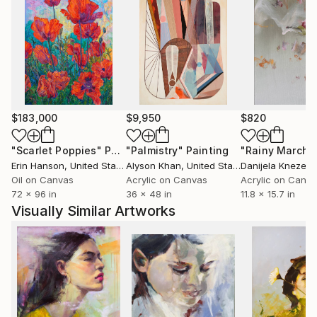
$183,000
$9,950
$820
"Scarlet Poppies"
Painting
"Palmistry"
Painting
"Rainy March"
Erin Hanson
, United States
Alyson Khan
, United States
Danijela Knezevi
Oil on Canvas
Acrylic on Canvas
Acrylic on Canv
72 x 96 in
36 x 48 in
11.8 x 15.7 in
Visually Similar Artworks