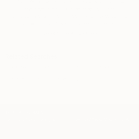
Our free art advisory service pairs you with a
present themselves as needing to be solved. I am
knowledgeable curator who will guide you
focusing on something from my experience.
through a seamless, stress-free process to find
Relationships, situations, personal events, and
artwork that fits your style and needs.
current events are my subjects. I am trying to find
visual equivalents of color, shape, and form to
WORK WITH A CURATOR
represent my experiences.
Related Searches
process
shape
structure
natural world
energy
form
handwriting
metaphor
TOP CATEGORIES
Paintings
Photography
Sculpture
Drawings
Mixed Media
Fine Art Pr