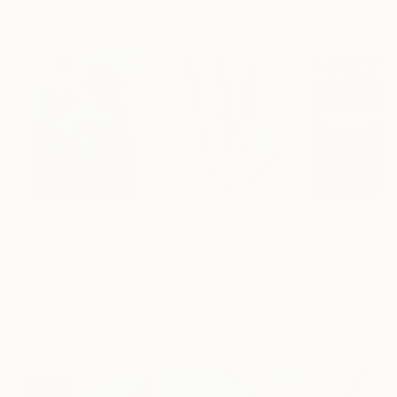
Artist featured in a collection
Paintings You May Also Like
$183,000
$9,950
$55,110
"Scarlet Poppies"
Painting
"Palmistry"
Painting
"Scream Again
Erin Hanson
, United States
Alyson Khan
, United States
Zohaib Ahmed
, 
Oil on Canvas
Acrylic on Canvas
Oil on Canvas
72 x 96 in
36 x 48 in
20 x 23 in
Visually Similar Artworks