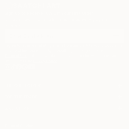
Sign Up to Receive 10% Off Your First Order
Discover new art and collections added weekly by our
curators.
I agree to receive marketing emails from Saatchi Art about products that
may be of interest to me. By subscribing, I also agree to the
Terms of Use
and acknowledge that my information will be used as
described in the
Privacy Notice
FOR COLLECTORS
Art Advisory
FOR THE TRADE
Help Center
About
Returns
SAATCHI ART
Trade Program
Commissions
About
Hospitality
Curated Collections
Saatchi Art Stories
Commercial
How to Buy Art
The Other Art Fair
Terms of Service
Healthcare
Gift Card