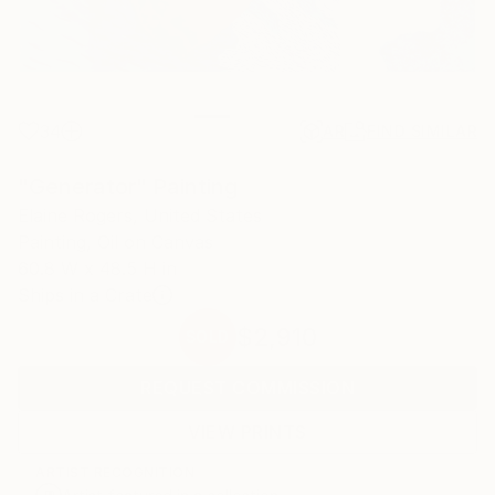
34
AR
FIND SIMILAR
"Generator" Painting
Elaine Rogers, United States
Painting, Oil on Canvas
60.8 W x 48.5 H in
Ships in a Crate
$2,910
SOLD
REQUEST COMMISSION
VIEW PRINTS
ARTIST RECOGNITION