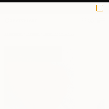
0
+
All Artworks
Paintings
Elaine Rogers Works