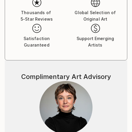
Thousands of
Global Selection of
5-Star Reviews
Original Art
Satisfaction
Support Emerging
Guaranteed
Artists
Complimentary Art Advisory