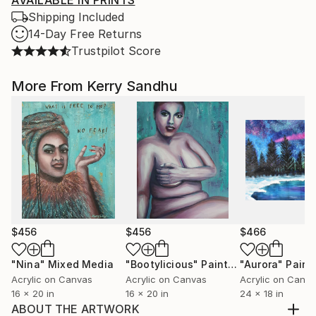
AVAILABLE IN PRINTS
Shipping Included
14-Day Free Returns
Trustpilot Score
More From Kerry Sandhu
$456
$456
$466
"Nina"
Mixed Media
"Bootylicious"
Painting
"Aurora"
Paint
Acrylic on Canvas
Acrylic on Canvas
Acrylic on Canv
16 x 20 in
16 x 20 in
24 x 18 in
ABOUT THE ARTWORK