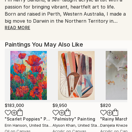
passion for bringing vibrant, heartfelt art to life.
Born and raised in Perth, Western Australia, I made a
big move to Darwin in the Northern Territory in
January 2020, which has added a new layer of
READ MORE
inspiration to my work.
Paintings You May Also Like
I find my inspiration in the world around me—nature,
spirit, life, music, and lyrics all play a big role in
shaping my creative process. Just like my diverse
taste in music, my artistic style, techniques, and
themes are eclectic and ever-evolving.
My 'inspired art from the heart' covers a wide range
of themes, each piece encapsulating my raw
uniqueness and spiritual energy. I love to create
$183,000
$9,950
$820
vibrant paintings that highlight the beauty found in
"Scarlet Poppies"
Painting
"Palmistry"
Painting
"Rainy March"
the small details of life, each brushstroke a reflection
Erin Hanson
, United States
Alyson Khan
, United States
Danijela Knezevi
of my inner world.
Oil on Canvas
Acrylic on Canvas
Acrylic on Canv