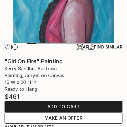
1
AR
FIND SIMILAR
"Girl On Fire" Painting
Kerry Sandhu, Australia
Painting, Acrylic on Canvas
16 W x 20 H in
Ready to Hang
$461
ADD TO CART
MAKE AN OFFER