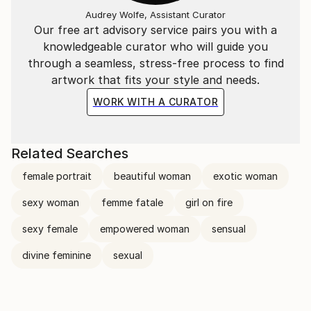
Audrey Wolfe, Assistant Curator
Our free art advisory service pairs you with a
knowledgeable curator who will guide you
through a seamless, stress-free process to find
artwork that fits your style and needs.
WORK WITH A CURATOR
Related Searches
female portrait
beautiful woman
exotic woman
sexy woman
femme fatale
girl on fire
sexy female
empowered woman
sensual
divine feminine
sexual