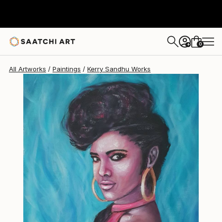
Kerry Sandhu
$461
0
+
All Artworks
Paintings
Kerry Sandhu Works