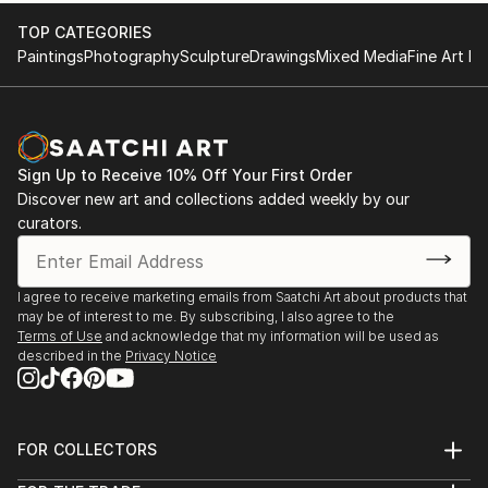
TOP CATEGORIES
Paintings
Photography
Sculpture
Drawings
Mixed Media
Fine Art Pr
Sign Up to Receive 10% Off Your First Order
Discover new art and collections added weekly by our
curators.
I agree to receive marketing emails from Saatchi Art about products that
may be of interest to me. By subscribing, I also agree to the
Terms of Use
and acknowledge that my information will be used as
described in the
Privacy Notice
FOR COLLECTORS
Art Advisory