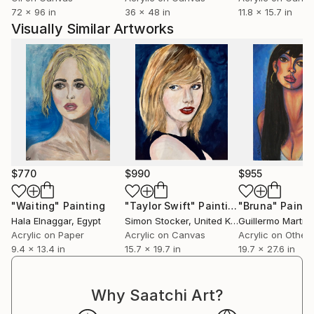
72 x 96 in
36 x 48 in
11.8 x 15.7 in
Painting and creating are my true passions, and I
Visually Similar Artworks
strive to share this love with others. Through my art,
I aim to touch hearts, inspire minds, ignite passions,
and evoke deep emotions.
Every ANZAC Day (since 2016), I paint an original
artwork to honour the fallen service men, women
and animals and their ultimate sacrifice for our
freedom. LEST WE FORGET.
$770
$990
$955
My mantra is as follows:
“Art is like people, no two are the same.
"Waiting"
Painting
"Taylor Swift"
Painting
"Bruna"
Painti
Hala Elnaggar
, Egypt
Simon Stocker
, United Kingdom
Each person has their own destiny, and art will
Acrylic on Paper
Acrylic on Canvas
Acrylic on Other
always find its destiny too.”
9.4 x 13.4 in
15.7 x 19.7 in
19.7 x 27.6 in
Why Saatchi Art?