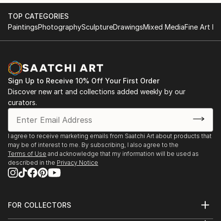
TOP CATEGORIES
Paintings
Photography
Sculpture
Drawings
Mixed Media
Fine Art Pr
Sign Up to Receive 10% Off Your First Order
Discover new art and collections added weekly by our
curators.
I agree to receive marketing emails from Saatchi Art about products that
may be of interest to me. By subscribing, I also agree to the
Terms of Use
and acknowledge that my information will be used as
described in the
Privacy Notice
FOR COLLECTORS
Art Advisory