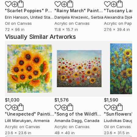
"Scarlet Poppies"
Painting
"Rainy March"
Painting
Erin Hanson
, United States
Danijela Knezevic
, Serbia
Alexandra Djokic
Oil on Canvas
Acrylic on Canvas
Acrylic on Paper
72 x 96 in
11.8 x 15.7 in
27.6 x 39.4 in
Visually Similar Artworks
$1,030
$1,576
$1,590
"Unexpected"
Painting
"Song of the Wildflowers"
"Sunflowers"
Painting
Lilit Marukyan
, Armenia
Amanda Dagg
, Canada
Liudvikas Daugir
Acrylic on Canvas
Acrylic on Canvas
Oil on Canvas
23.6 x 23.6 in
48 x 40 in
23.6 x 31.5 in