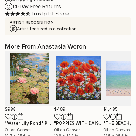
14-Day Free Returns
Trustpilot Score
ARTIST RECOGNITION
Artist featured in a collection
More From Anastasia Woron
$988
$409
$1,485
"Water Lily Pond"
Painting
"POPPIES WITH DAISIES."
Painting
Oil on Canvas
Oil on Canvas
Oil on Canvas
19.7 x 25.6 in
13.8 x 13.8 in
31.5 x 25.6 in