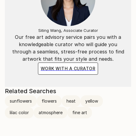
Siting Wang, Associate Curator
Our free art advisory service pairs you with a
knowledgeable curator who will guide you
through a seamless, stress-free process to find
artwork that fits your style and needs.
WORK WITH A CURATOR
Related Searches
sunflowers
flowers
heat
yellow
lilac color
atmosphere
fine art