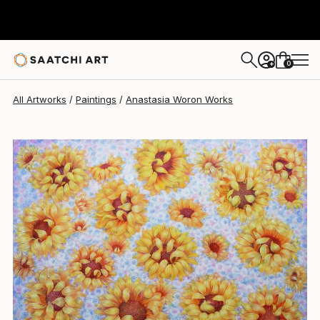
Anastasia Woron
$1,830
0
+
All Artworks
Paintings
Anastasia Woron Works