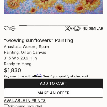
3
AR
FIND SIMILAR
"Glowing sunflowers" Painting
Anastasia Woron , Spain
Painting, Oil on Canvas
31.5 W x 23.6 H in
Ready to Hang
$1,830
Affirm
Pay over time with
. See if you qualify at checkout.
ADD TO CART
MAKE AN OFFER
AVAILABLE IN PRINTS
Shipping Included