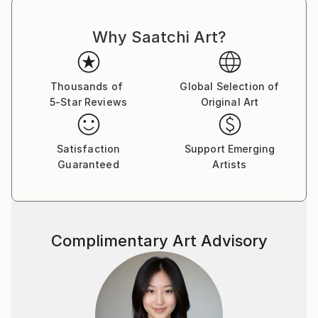
Why Saatchi Art?
Thousands of
Global Selection of
5-Star Reviews
Original Art
Satisfaction
Support Emerging
Guaranteed
Artists
Complimentary Art Advisory