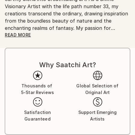
Visionary Artist with the life path number 33, my
United States.
creations transcend the ordinary, drawing inspiration
from the boundless beauty of nature and the
enchanting realms of fantasy. My passion for
drawing, painting, singing, and creating music that
READ MORE
intertwines with my paintings, invites you to explore
a universe where imagination knows no bounds.
Why Saatchi Art?
Each artwork is a journey into the sublime, a visual
symphony that resonates with the soul. Whether
you're captivated by the intricate details of a
mystical forest or the vibrant hues of a fantastical
Thousands of
Global Selection of
5-Star Reviews
Original Art
dreamscape, my work speaks to those who seek
beauty and meaning beyond the surface.
Satisfaction
Support Emerging
Discover more about my artistic journey and explore
Guaranteed
Artists
my latest creations by searching for 'Art of Jameela'
online to visit my website.