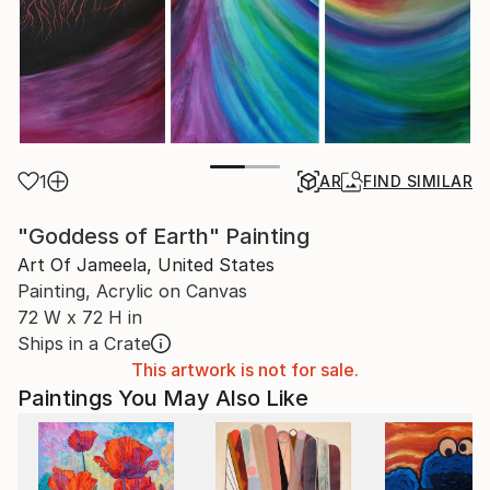
1
AR
FIND SIMILAR
"Goddess of Earth" Painting
Art Of Jameela, United States
Painting, Acrylic on Canvas
72 W x 72 H in
Ships in a Crate
This artwork is not for sale.
Paintings You May Also Like