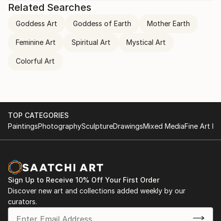
Related Searches
Goddess Art
Goddess of Earth
Mother Earth
Feminine Art
Spiritual Art
Mystical Art
Colorful Art
TOP CATEGORIES
Paintings
Photography
Sculpture
Drawings
Mixed Media
Fine Art Pr
Sign Up to Receive 10% Off Your First Order
Discover new art and collections added weekly by our
curators.