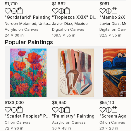
$1,710
$1,662
$981
"Gordafarid"
Painting
"Tropiezos XXIX"
Digital Art
Noreen Motamed
, United States
Javier Diaz
, Mexico
Javier Diaz
, Mex
Acrylic on Canvas
Digital on Canvas
Digital on Canva
24 x 30 in
109.5 x 55 in
82.5 x 55 in
Popular Paintings
$183,000
$9,950
$55,110
"Scarlet Poppies"
Painting
"Palmistry"
Painting
"Scream Again
Oil on Canvas
Acrylic on Canvas
Oil on Canvas
72 x 96 in
36 x 48 in
20 x 23 in