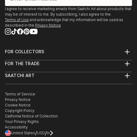
I agree to receive marketing emails from Saatchi Art about products that
may be of interest to me. By subscribing, I also agree to the
Terms of Use
and acknowledge that my information will be used as
described in the
Privacy Notice
FOR COLLECTORS
Art Advisory
FOR THE TRADE
Help Center
About
Returns
SAATCHI ART
Trade Program
Commissions
About
Hospitality
Curated Collections
Saatchi Art Stories
Commercial
How to Buy Art
The Other Art Fair
Terms of Service
Healthcare
Gift Card
Privacy Notice
Sell on Saatchi Art
Multi Family & Residential
Cookie Notice
Affiliate Program
Contact Art Consultant
Copyright Policy
Careers
California Notice of Collection
Contact Support
Your Privacy Rights
Accessibility
/
/
United States
USD
In