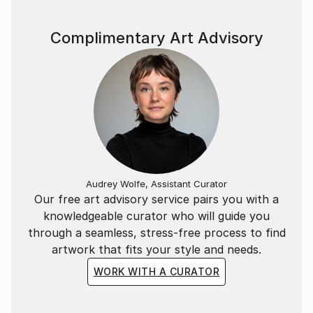
Complimentary Art Advisory
Audrey Wolfe, Assistant Curator
Our free art advisory service pairs you with a
knowledgeable curator who will guide you
through a seamless, stress-free process to find
artwork that fits your style and needs.
WORK WITH A CURATOR