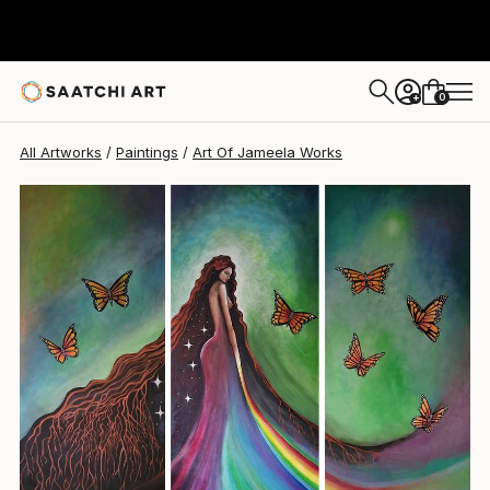
0
+
All Artworks
Paintings
Art Of Jameela Works