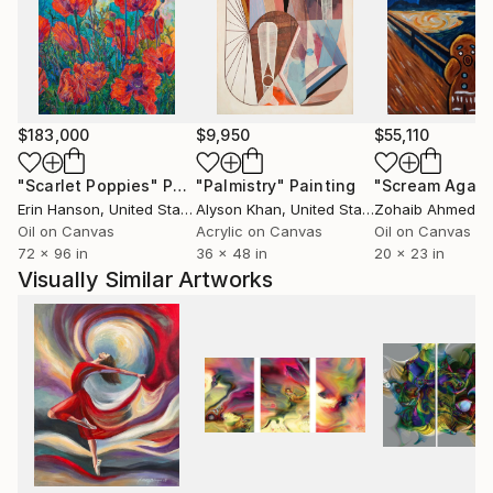
$183,000
$9,950
$55,110
"Scarlet Poppies"
Painting
"Palmistry"
Painting
"Scream Again
Erin Hanson
, United States
Alyson Khan
, United States
Zohaib Ahmed
, 
Oil on Canvas
Acrylic on Canvas
Oil on Canvas
72 x 96 in
36 x 48 in
20 x 23 in
Visually Similar Artworks