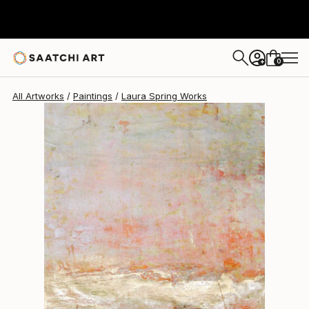
Laura Spring
$359
0
+
All Artworks
Paintings
Laura Spring Works