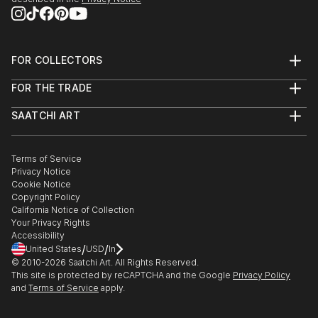
FOR COLLECTORS
Art Advisory
FOR THE TRADE
Help Center
About
Returns
SAATCHI ART
Trade Program
Commissions
About
Hospitality
Curated Collections
Saatchi Art Stories
Commercial
How to Buy Art
The Other Art Fair
Terms of Service
Healthcare
Gift Card
Privacy Notice
Sell on Saatchi Art
Multi Family & Residential
Cookie Notice
Affiliate Program
Contact Art Consultant
Copyright Policy
Careers
California Notice of Collection
Contact Support
Your Privacy Rights
Accessibility
/
/
United States
USD
In
© 2010-
2026
Saatchi Art. All Rights Reserved.
This site is protected by reCAPTCHA and the Google
Privacy Policy
and
Terms of Service
apply.