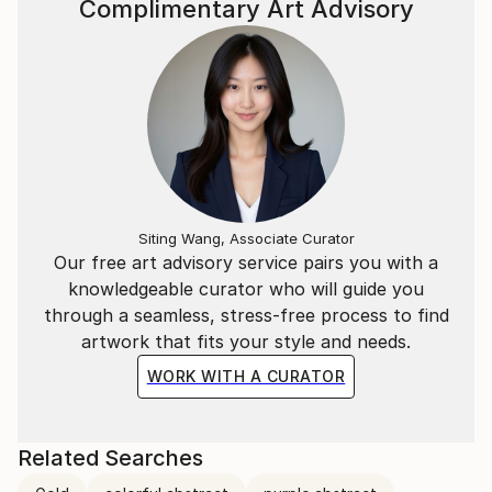
Complimentary Art Advisory
Siting Wang, Associate Curator
Our free art advisory service pairs you with a
knowledgeable curator who will guide you
through a seamless, stress-free process to find
artwork that fits your style and needs.
WORK WITH A CURATOR
Related Searches