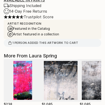
AVAILABLE IN PRINTS
Shipping Included
14-Day Free Returns
Trustpilot Score
ARTIST RECOGNITION
Featured in the Catalog
Artist featured in a collection
1
PERSON
ADDED THIS ARTWORK TO CART
More From Laura Spring
$238
$1,085
$1,085