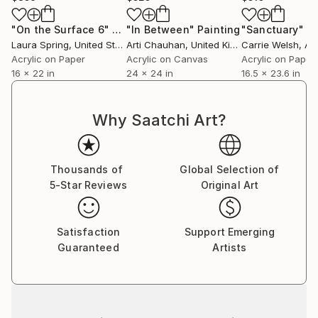
They become never ending stories of tales untold
and undiscovered yet at the same time there is a
"On the Surface 6"
Painting
"In Between"
Painting
"Sanctuary"
Pa
quiet knowing that these magical powerful places are
Laura Spring
, United States
Arti Chauhan
, United Kingdom
Carrie Welsh
, Au
sacred ground and eternal in some way and were
Acrylic on Paper
Acrylic on Canvas
Acrylic on Paper
16 x 22 in
24 x 24 in
16.5 x 23.6 in
there long before humans walked the earth and may
be there long after we too have returned to the
stars as the stardust we always were meant to
Why Saatchi Art?
become. We are all travelers in time going from
season to season and place to place. All of this
tremendous unimaginable vastness is present in this
Thousands of
Global Selection of
work in a quiet way no can really ever forget."
5-Star Reviews
Original Art
Written by Jay Clifford
Satisfaction
Support Emerging
Guaranteed
Artists