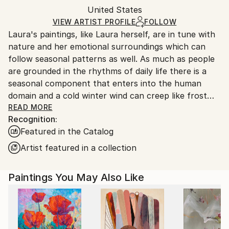
Acrylic
,
Paper
Packaging:
United States
packaging and adhering to Saatchi Art’s
packaging
Ships Rolled in a Tube
guidelines.
VIEW ARTIST PROFILE
FOLLOW
Laura's paintings, like Laura herself, are in tune with
Ships From:
nature and her emotional surroundings which can
United States.
follow seasonal patterns as well. As much as people
are grounded in the rhythms of daily life there is a
seasonal component that enters into the human
domain and a cold winter wind can creep like frost
almost into human interactions and relationships as
READ MORE
Recognition:
well. Similarly there can be spring bursts of life and
Featured in the Catalog
color and summer heat as well as fall and the turning
of the leaves from green to red to brown. Sometimes
Artist featured in a collection
relationships die and never come back to life.
Lauras paintings are meditations on seasons,
Paintings You May Also Like
emotional states and fading or emergent energy
shifts, dissonance and harmonies of people in her
surroundings, in her life, and even the intrusion of
world events.