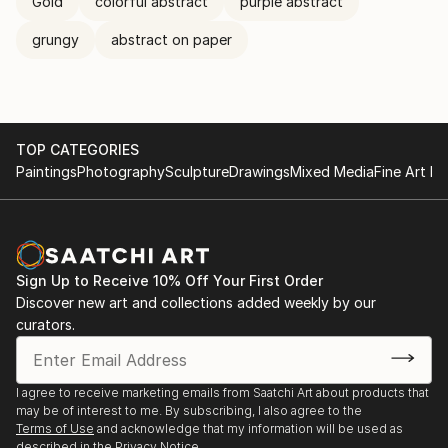
Gold
colorful abstract
purple abstract
grungy
abstract on paper
TOP CATEGORIES
Paintings
Photography
Sculpture
Drawings
Mixed Media
Fine Art Pr
Sign Up to Receive 10% Off Your First Order
Discover new art and collections added weekly by our
curators.
I agree to receive marketing emails from Saatchi Art about products that
may be of interest to me. By subscribing, I also agree to the
Terms of Use
and acknowledge that my information will be used as
described in the
Privacy Notice