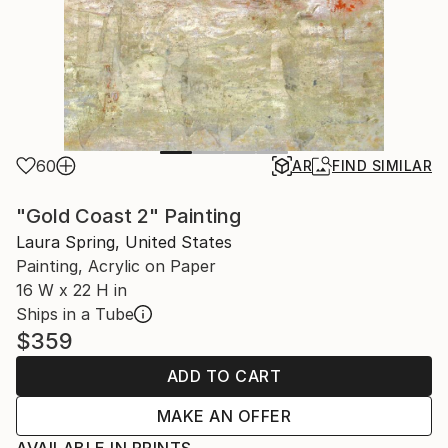
60
AR
FIND SIMILAR
"Gold Coast 2" Painting
Laura Spring, United States
Painting, Acrylic on Paper
16 W x 22 H in
Ships in a Tube
$359
ADD TO CART
MAKE AN OFFER