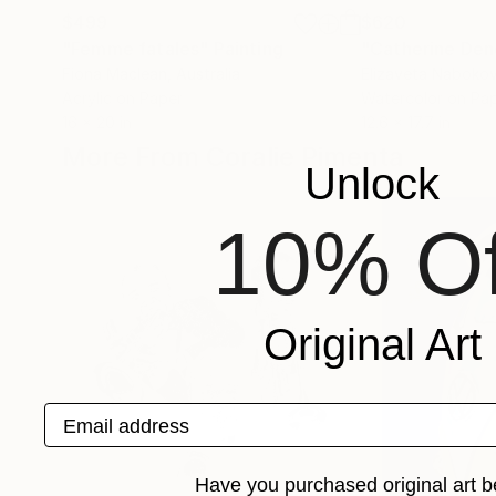
$499
$620
"Femme fatales"
Painting
"Catherine De
Fiona Maclean
, Australia
Elizaveta Naboko
Acrylic on Paper
Watercolor on Pa
16 x 20 in
12.6 x 17.7 in
More From Coralie Pimenta
Unlock
10% Of
Original Art
Email address
Have you purchased original art b