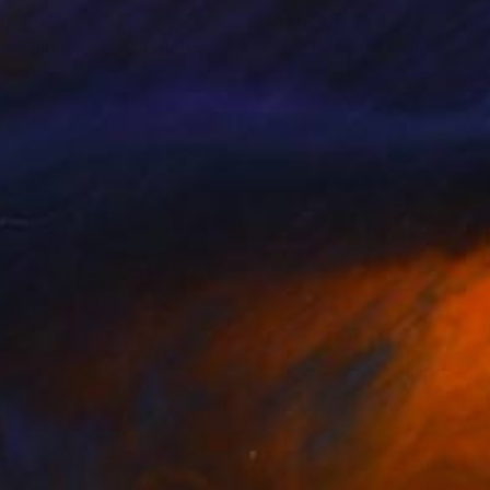
85
$425
nd girl with hat"
Painting
"Pink Hat Girl"
Painting
k Kuzniar
, Germany
Linda Lin
, United States
rcolor on Paper
Oil on Canvas
x 16.1 in
11 x 14 in