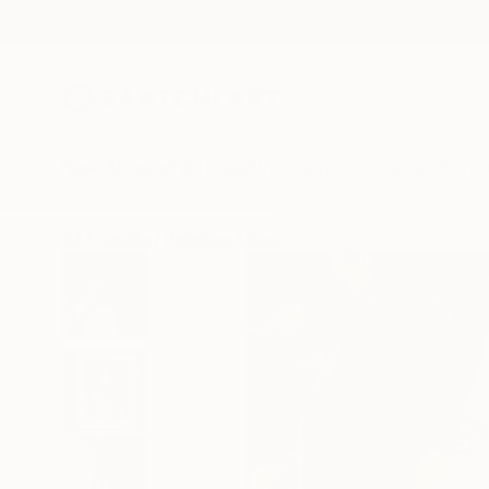
New Arrivals
Paintings
Photography
Sculpture
Drawi
All Artworks
Paintings
Coralie Pimenta Works