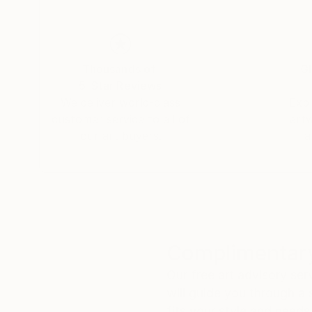
Thousands of
Gl
5-Star Reviews
We deliver world-class
Expl
customer service to all of
art
our art buyers.
a
Complimentary
Our free art advisory se
will guide you through a 
fits your style and needs