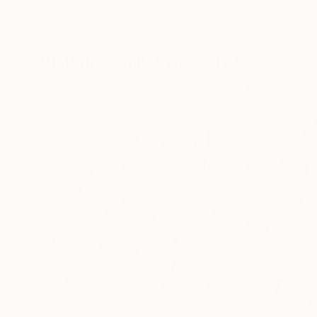
Erin Hanson
, United States
Alyson Khan
, Unit
Oil on Canvas
Acrylic on Canvas
72 x 96 in
36 x 48 in
Visually Similar Artworks