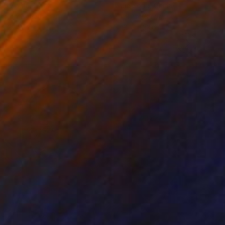
ko Chida
, China
Jie Song
, China
lic on Canvas
Oil on Canvas
 x 32.5 in
19.7 x 23.6 in