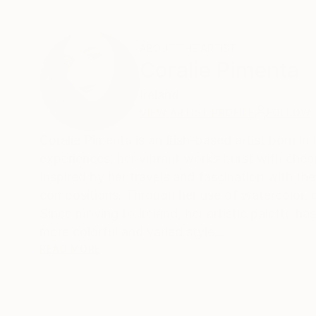
ABOUT THE ARTIST
Coralie Pimenta
Ireland
VIEW ARTIST PROFILE
FOLLOW
Coralie Pimenta is an Irish-based artist born i
experiences, her vibrant works burst with cheerf
Inspired by her travels and fascination with th
compositions. Through her use of watercolor, c
Since moving to Ireland, her artistic palette h
more colorful and varied style.
Coralie's recent exploration of acrylics has op
READ MORE
cones, her playful and imaginative creations co