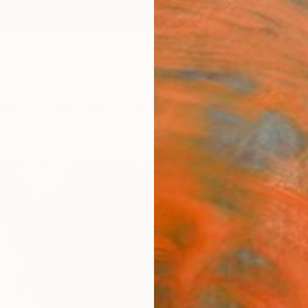
ngs
Prints
Inspiration
Art Advisory
Trade
Curated Deals
Anniv
"Gold
Coralie
Painti
11.7 W 
Ships i