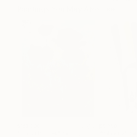
Paintings You May Also Like
$183,000
$9,950
"Scarlet Poppies"
Painting
"Palmistry"
Pai