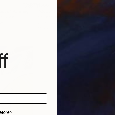
$500
$5
neuve"
Painting
"Coco"
Painting
"Blo
va
, Spain
Stephen Harkola
, United States
Mire
per
Acrylic on Canvas
Wate
22 x 28 in
12.6 
f
efore?