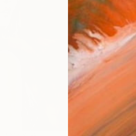
R
FIND SIMILAR