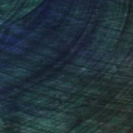
nteed
Support Emerging Artists
ction
We pay our artists more
ou to
on every sale than other
ce.
galleries.