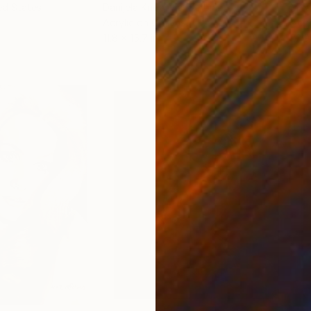
ed States
Danijela Knezevic
, Serbia
Misa
Acrylic on Canvas
Acry
11.8 x 15.7 in
22.9