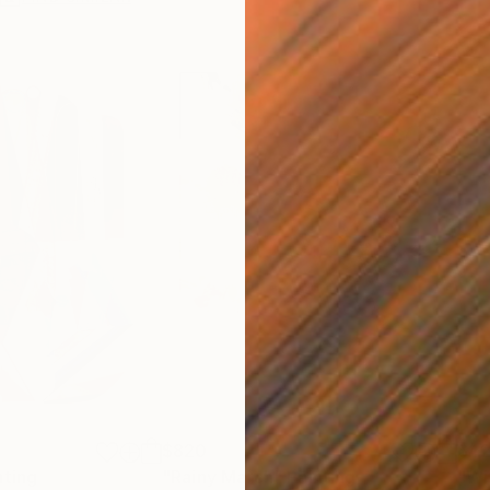
$820
$42
nting
"Rainy March"
Painting