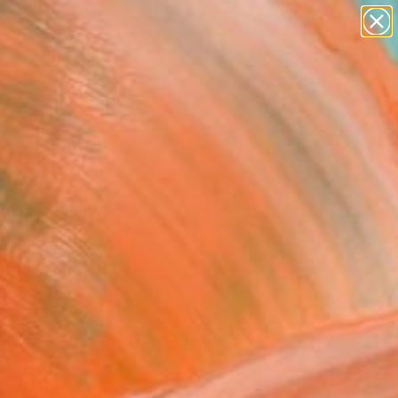
abstracts
figurative art
landscapes
wall sculpture
Search for
artist name
+
0
anything
paintings
ersary Picks
 and Bold" Painting
 Pimenta, Ireland
ng, Watercolor on Paper
x 16.5 H in
n a Box
This artwork is not for sale.
VIEW PRINTS