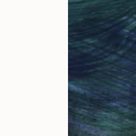
Why Saatchi Art?
obal Selection of
Satisfaction Guara
Original Art
Our 14-day satisfa
ore an unparalleled
guarantee allows y
work selection from
buy with confiden
round the world.
 Art Advisory
rvice pairs you with a knowledgeable curator who
seamless, stress-free process to find artwork that
.