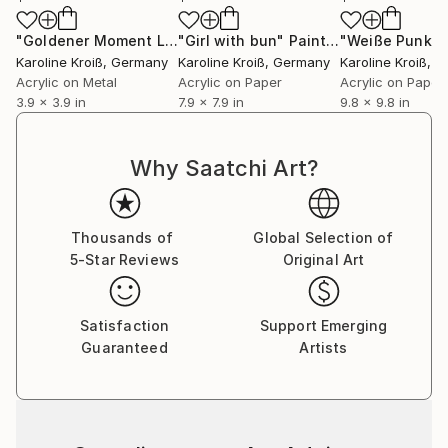
"Goldener Moment LXXX - Golden Moment LXXX"
"Girl with bun"
Painting
Painting
Karoline Kroiß
, Germany
Karoline Kroiß
, Germany
Karoline Kroiß
, 
Acrylic on Metal
Acrylic on Paper
Acrylic on Paper
3.9 x 3.9 in
7.9 x 7.9 in
9.8 x 9.8 in
Why Saatchi Art?
Thousands of
Global Selection of
5-Star Reviews
Original Art
Satisfaction
Support Emerging
Guaranteed
Artists