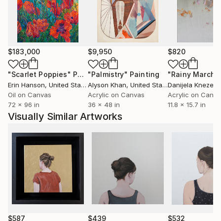
their own meanings and experiences. This creates a
subtle intimacy that is conveyed not through facial
expressions, but through posture, gestures, and
anonymity.
$183,000
$9,950
$820
"Scarlet Poppies"
Painting
"Palmistry"
Painting
"Rainy March"
Erin Hanson
, United States
Alyson Khan
, United States
Danijela Knezevi
Oil on Canvas
Acrylic on Canvas
Acrylic on Canv
72 x 96 in
36 x 48 in
11.8 x 15.7 in
Visually Similar Artworks
$587
$439
$532