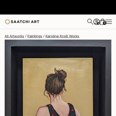
Karoline Kroiß
$587
0
+
All Artworks
Paintings
Karoline Kroiß Works