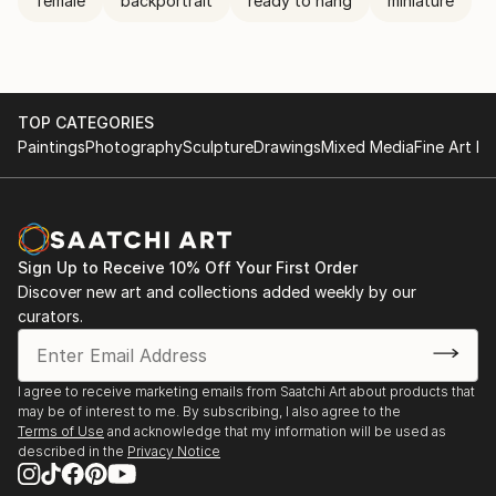
female
backportrait
ready to hang
miniature
TOP CATEGORIES
Paintings
Photography
Sculpture
Drawings
Mixed Media
Fine Art Pr
Sign Up to Receive 10% Off Your First Order
Discover new art and collections added weekly by our
curators.
I agree to receive marketing emails from Saatchi Art about products that
may be of interest to me. By subscribing, I also agree to the
Terms of Use
and acknowledge that my information will be used as
described in the
Privacy Notice