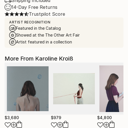
Shipping Included
14-Day Free Returns
Trustpilot Score
ARTIST RECOGNITION
Featured in the Catalog
Showed at the The Other Art Fair
Artist featured in a collection
More From Karoline Kroiß
$3,680
$979
$4,800