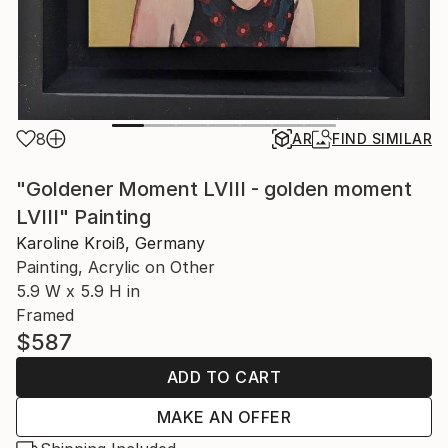
8
AR
FIND SIMILAR
"Goldener Moment LVIII - golden moment
LVIII" Painting
Karoline Kroiß, Germany
Painting, Acrylic on Other
5.9 W x 5.9 H in
Framed
$587
ADD TO CART
MAKE AN OFFER