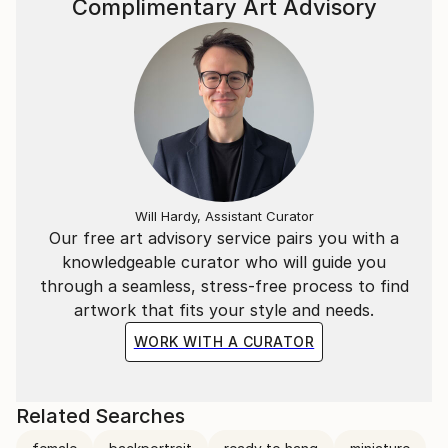
Complimentary Art Advisory
Will Hardy, Assistant Curator
Our free art advisory service pairs you with a
knowledgeable curator who will guide you
through a seamless, stress-free process to find
artwork that fits your style and needs.
WORK WITH A CURATOR
Related Searches