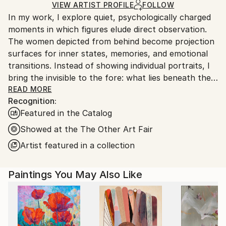
Ships in a Box
Ships From:
VIEW ARTIST PROFILE
FOLLOW
In my work, I explore quiet, psychologically charged
Germany.
moments in which figures elude direct observation.
Customs:
The women depicted from behind become projection
Shipments from Germany may experience delays due
surfaces for inner states, memories, and emotional
to country's regulations for exporting valuable
transitions. Instead of showing individual portraits, I
artworks.
bring the invisible to the fore: what lies beneath the
surface, what is left unsaid.
READ MORE
Recognition:
Through a reduced visual language, clear
Featured in the Catalog
compositions, and a focus on color palette and
posture, I create spaces in which silence and tension
Showed at the The Other Art Fair
coexist. Lines, soap bubbles, and golden elements act
Artist featured in a collection
as visual resonances—traces of thoughts,
movements, or relationships that surround and
Paintings You May Also Like
influence the figures.
My painting moves at the intersection between
figurative representation and atmospheric
abstraction. It focuses less on narrative and more on
emotional atmospheres, inviting viewers to activate