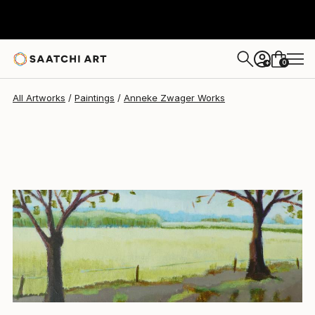
Anneke Zwager
$967
0
+
All Artworks
Paintings
Anneke Zwager Works