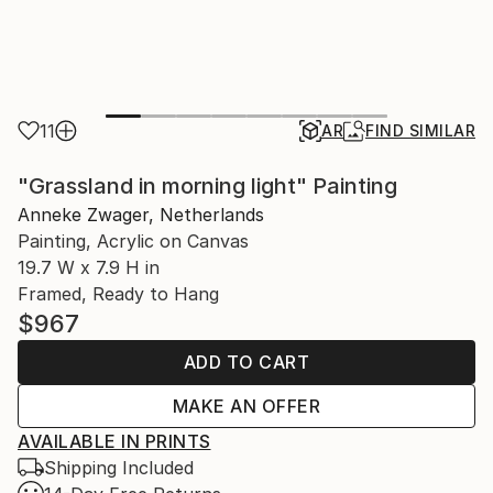
11
AR
FIND SIMILAR
"Grassland in morning light" Painting
Anneke Zwager, Netherlands
Painting, Acrylic on Canvas
19.7 W x 7.9 H in
Framed, Ready to Hang
$967
ADD TO CART
MAKE AN OFFER
AVAILABLE IN PRINTS
Shipping Included