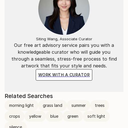
Siting Wang, Associate Curator
Our free art advisory service pairs you with a
knowledgeable curator who will guide you
through a seamless, stress-free process to find
artwork that fits your style and needs.
WORK WITH A CURATOR
Related Searches
morning light
grass land
summer
trees
crops
yellow
blue
green
soft light
silence