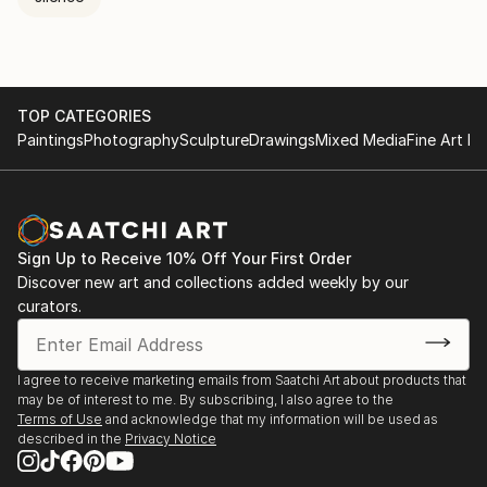
TOP CATEGORIES
Paintings
Photography
Sculpture
Drawings
Mixed Media
Fine Art Pr
Sign Up to Receive 10% Off Your First Order
Discover new art and collections added weekly by our
curators.
I agree to receive marketing emails from Saatchi Art about products that
may be of interest to me. By subscribing, I also agree to the
Terms of Use
and acknowledge that my information will be used as
described in the
Privacy Notice