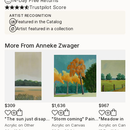
14-Day Free Returns
Trustpilot Score
ARTIST RECOGNITION
Featured in the Catalog
Artist featured in a collection
More From Anneke Zwager
$309
$1,636
$967
"The sun just disappeared"
"Storm coming"
Painting
Painting
Acrylic on Other
Acrylic on Canvas
Acrylic on Canv