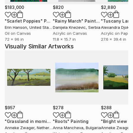
contribute to this in her art by bringing silence and
$183,000
$820
$2,880
balance.
"Scarlet Poppies"
Painting
"Rainy March"
Painting
Erin Hanson
, United States
Danijela Knezevic
, Serbia
Alexandra Djokic
She loves to go outside for the plein air painting. In
Oil on Canvas
Acrylic on Canvas
Acrylic on Paper
72 x 96 in
11.8 x 15.7 in
27.6 x 39.4 in
the studio the paintings are finished.
Visually Similar Artworks
Review of a Japanese collector:
"I really LOVE your work. Your work really gives me
very positive and harmonic impact. Arigato”.
$957
$278
$288
"Grassland in morning light 2"
"Roots"
Painting
Painting
Anneke Zwager
, Netherlands
Anna Mancheva
, Bulgaria
Anneke Zwager
, 