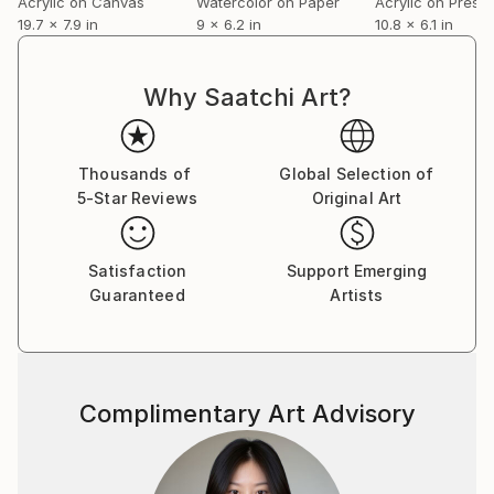
Acrylic on Canvas
Watercolor on Paper
19.7 x 7.9 in
9 x 6.2 in
10.8 x 6.1 in
Why Saatchi Art?
Thousands of
Global Selection of
5-Star Reviews
Original Art
Satisfaction
Support Emerging
Guaranteed
Artists
Complimentary Art Advisory