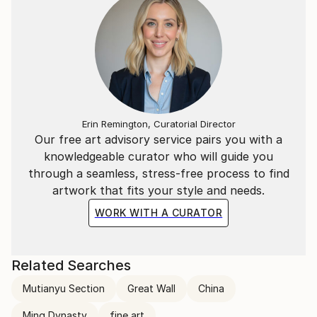
Erin Remington, Curatorial Director
Our free art advisory service pairs you with a
knowledgeable curator who will guide you
through a seamless, stress-free process to find
artwork that fits your style and needs.
WORK WITH A CURATOR
Related Searches
Mutianyu Section
Great Wall
China
Ming Dynasty
fine art