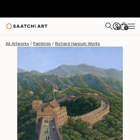
Richard Harpum
$2,630
0
+
All Artworks
Paintings
Richard Harpum Works