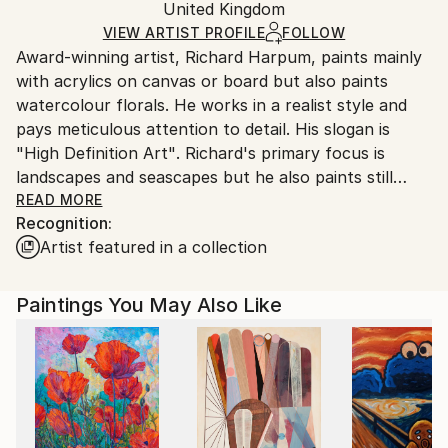
Acrylic
,
Canvas
Packaging:
United Kingdom
and adhering to Saatchi Art’s
packaging guidelines.
Ships in a Box
Ships From:
VIEW ARTIST PROFILE
FOLLOW
Award-winning artist, Richard Harpum, paints mainly
United Kingdom.
with acrylics on canvas or board but also paints
Customs:
watercolour florals. He works in a realist style and
Shipments from United Kingdom may experience
pays meticulous attention to detail. His slogan is
delays due to country's regulations for exporting
"High Definition Art". Richard's primary focus is
valuable artworks.
landscapes and seascapes but he also paints still
lifes, portraits and florals. The effective use of light is
READ MORE
Recognition:
a key ingredient to all of Richard's works and he
Artist featured in a collection
spends a great deal of time before starting a painting
in selecting a composition that provides both drama
and contrast.
Paintings You May Also Like
Born in Bromley, England, in 1951, Richard has had a
passion for drawing and painting from a very young
age. As a youngster, he was always drawing and
became a prolific painter after he received an oil
painting set for Christmas when he was 12. He has a
Master of Arts degree from Cambridge University.