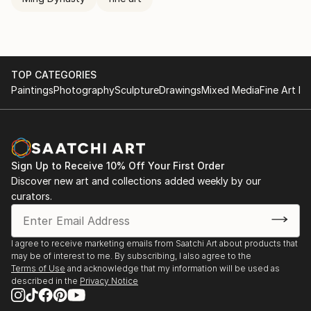
TOP CATEGORIES
Paintings
Photography
Sculpture
Drawings
Mixed Media
Fine Art Pr
Sign Up to Receive 10% Off Your First Order
Discover new art and collections added weekly by our
curators.
I agree to receive marketing emails from Saatchi Art about products that
may be of interest to me. By subscribing, I also agree to the
Terms of Use
and acknowledge that my information will be used as
described in the
Privacy Notice