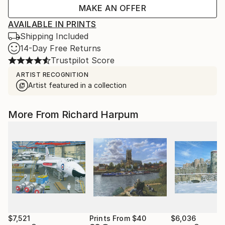
MAKE AN OFFER
AVAILABLE IN PRINTS
Shipping Included
14-Day Free Returns
Trustpilot Score
ARTIST RECOGNITION
Artist featured in a collection
More From Richard Harpum
$7,521
Prints From
$40
$6,036