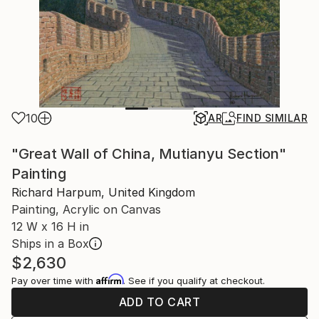
10
AR
FIND SIMILAR
"Great Wall of China, Mutianyu Section"
Painting
Richard Harpum, United Kingdom
Painting, Acrylic on Canvas
12 W x 16 H in
Ships in a Box
$2,630
Affirm
Pay over time with
. See if you qualify at checkout.
ADD TO CART