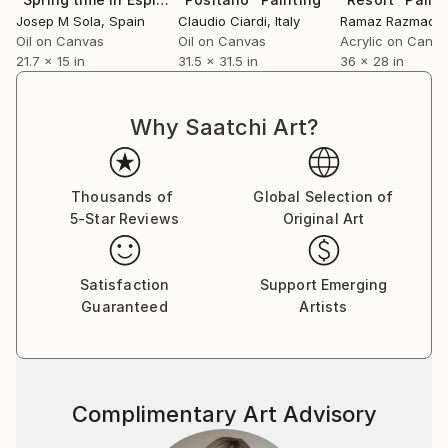
inspiration for his paintings.
Josep M Sola
, Spain
Claudio Ciardi
, Italy
Ramaz Razmadz
Oil on Canvas
Oil on Canvas
Acrylic on Canv
21.7 x 15 in
31.5 x 31.5 in
36 x 28 in
Why Saatchi Art?
Thousands of
Global Selection of
5-Star Reviews
Original Art
Satisfaction
Support Emerging
Guaranteed
Artists
Complimentary Art Advisory