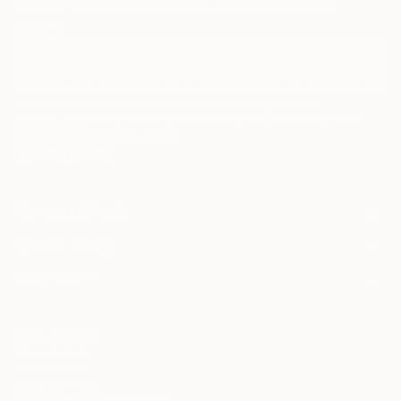
Discover new art and collections added weekly by our
curators.
I agree to receive marketing emails from Saatchi Art about products that
may be of interest to me. By subscribing, I also agree to the
Terms of Use
and acknowledge that my information will be used as
described in the
Privacy Notice
FOR COLLECTORS
Art Advisory
FOR THE TRADE
Help Center
About
Returns
SAATCHI ART
Trade Program
Commissions
About
Hospitality
Curated Collections
Saatchi Art Stories
Commercial
How to Buy Art
The Other Art Fair
Terms of Service
Healthcare
Gift Card
Privacy Notice
Sell on Saatchi Art
Multi Family & Residential
Cookie Notice
Affiliate Program
Contact Art Consultant
Copyright Policy
Careers
California Notice of Collection