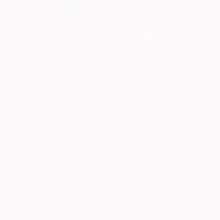
$183,000
$9,950
$55,110
"Scarlet Poppies"
Painting
"Palmistry"
Painting
"Scream Again
Erin Hanson
, United States
Alyson Khan
, United States
Zohaib Ahmed
, 
Oil on Canvas
Acrylic on Canvas
Oil on Canvas
72 x 96 in
36 x 48 in
20 x 23 in
Visually Similar Artworks