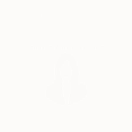
such as "My inner wolf" or "Leviathan" it is possible
Satisfaction
Support Emerging
to decipher the route she takes by detaching herself
Guaranteed
Artists
from precise references.
Complimentary Art Advisory
Siting Wang, Associate Curator
Our free art advisory service pairs you with a
knowledgeable curator who will guide you
through a seamless, stress-free process to find