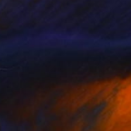
28
$883
en Plain"
Painting
"Lyme Regis Cobb"
Painti
e Minoprio
, United Kingdom
Heather Burns
, United Kingdom
lic on Canvas
Oil on Canvas
 9.4 in
20.1 x 29.9 in