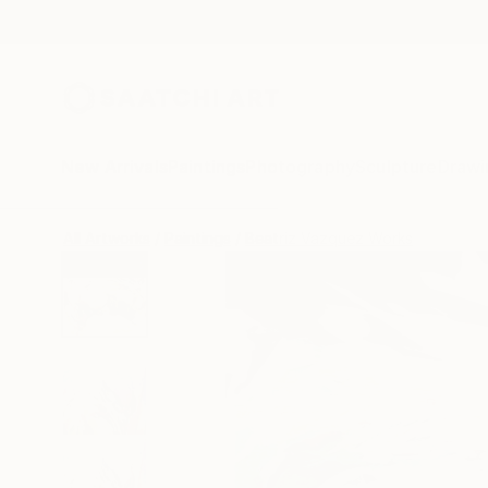
New Arrivals
Paintings
Photography
Sculpture
Drawi
All Artworks
Paintings
Beatriz Vazquez Works