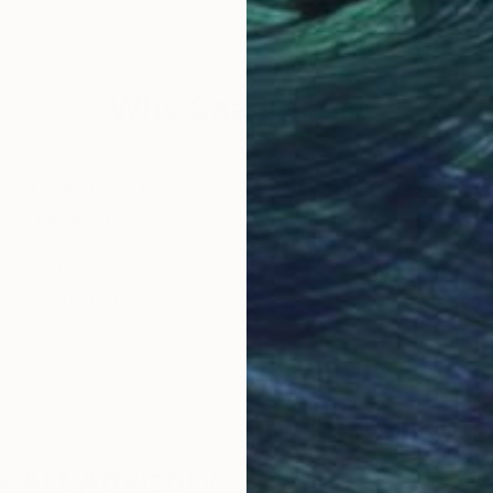
and oil paint, Beatriz utilises her research in colour 
s of the environment connect her audience to the lan
making to imprint the canvas, indicative of the time an
Why Saatchi Art?
ainting awards, exhibits regularly and sells her work t
obal Selection of
Satisfaction Guara
Original Art
Our 14-day satisfa
ore an unparalleled
guarantee allows y
work selection from
buy with confiden
round the world.
 Art Advisory