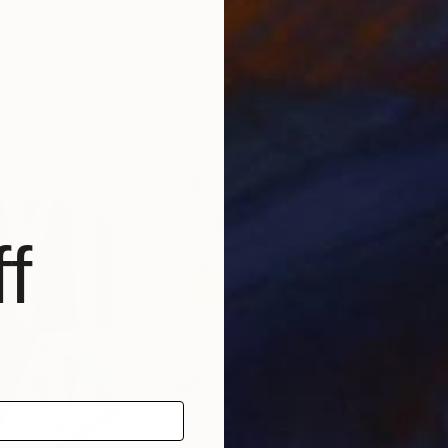
$600
$4
ainting
"Land under ochre mountain"
Painting
"Op
di
, Hungary
Zuzana Petrakova
, Slovakia
Kati
Oil on Canvas
Acry
23.6 x 31.5 in
7.1 x
f