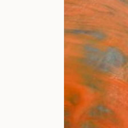
ngs
Prints
Inspiration
Art Advisory
Trade
Curated Deals
Anniv
"HOP
Beatri
Paintin
28.7 W
Framed
ARTIS
Ar