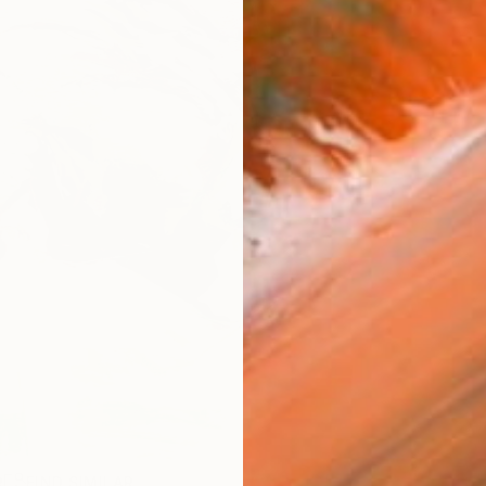
R
FIND SIMILAR