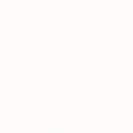
Erin Hanson
, United States
Alyson Khan
, Unit
Oil on Canvas
Acrylic on Canvas
72 x 96 in
36 x 48 in
Visually Similar Artworks