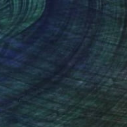
psychology to give the
dscape she creates
d thought that she
o a both national and
nteed
Support Emerging Artists
ction
We pay our artists more
ou to
on every sale than other
ce.
galleries.