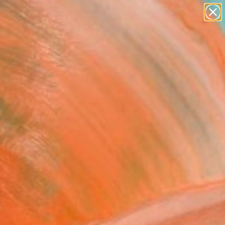
paintings
abstracts
figurative art
landscapes
Search for
wall sculpture
+
0
artist name
anything
ersary Picks
paintings
EFUL" Painting
z Vazquez, Spain
g, Oil on Canvas
 x 36.2 H in
, Ready to Hang
This artwork is not for sale.
T RECOGNITION
tist featured in a collection