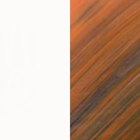
$820
$42
nting
"Rainy March"
Painting