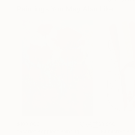
Paintings You May Also Like
$183,000
$9,950
"Scarlet Poppies"
Painting
"Palmistry"
Pai