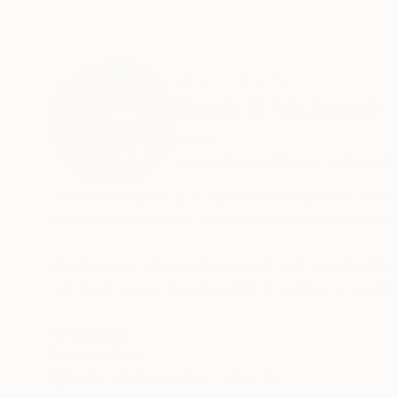
ABOUT THE ARTIST
Beatriz Vazquez
Spain
VIEW ARTIST PROFILE
FOLLOW
Beatriz Vazquez is a Spain-based painter who 
Northern rural area) for an ever-evolving sourc
Beatriz was classically trained and obtained he
has been present in her daily life since a youn
Her paintings speak to whimsical notions of abst
READ MORE
Recognition:
Lopez Garcia. However, the artist employs deli
Artist featured in a collection
traces of memory that pose sensitive reflectio