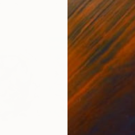
ed States
Danijela Knezevic
, Serbia
Misa
Acrylic on Canvas
Acry
11.8 x 15.7 in
22.9