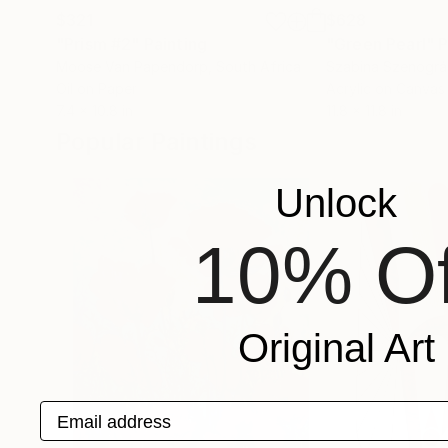
$321
$628
"Prism #2"
Painting
"Green Pearl"
P
Moose Van Papendorp
, South Africa
Szabina Szenográ
Oil on Paper
Acrylic on Canvas
7.4 x 10.8 in
11.8 x 11.8 in
Popular Paintings
Unlock
10% Of
Original Art
Email address