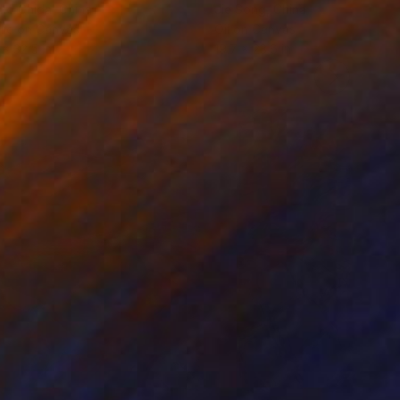
ko Chida
, China
Jie Song
, China
lic on Canvas
Oil on Canvas
 x 32.5 in
19.7 x 23.6 in