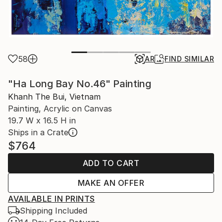
58
AR
FIND SIMILAR
"Ha Long Bay No.46" Painting
Khanh The Bui, Vietnam
Painting, Acrylic on Canvas
19.7 W x 16.5 H in
Ships in a Crate
$764
ADD TO CART
MAKE AN OFFER
AVAILABLE IN PRINTS
Shipping Included