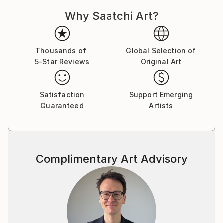
Why Saatchi Art?
Thousands of
Global Selection of
5-Star Reviews
Original Art
Satisfaction
Support Emerging
Guaranteed
Artists
Complimentary Art Advisory