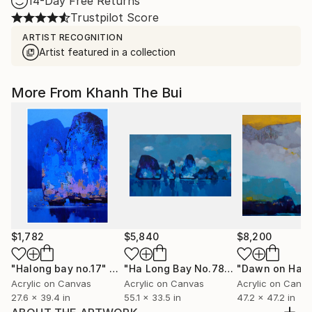
14-Day Free Returns
Trustpilot Score
ARTIST RECOGNITION
Artist featured in a collection
More From Khanh The Bui
$1,782
$5,840
$8,200
"Halong bay no.17"
Painting
"Ha Long Bay No.78"
Painting
Acrylic on Canvas
Acrylic on Canvas
Acrylic on Canv
27.6 x 39.4 in
55.1 x 33.5 in
47.2 x 47.2 in