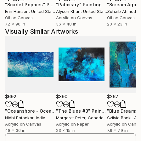
"Scarlet Poppies"
Painting
"Palmistry"
Painting
"Scream Again
Erin Hanson
, United States
Alyson Khan
, United States
Zohaib Ahmed
, 
Oil on Canvas
Acrylic on Canvas
Oil on Canvas
72 x 96 in
36 x 48 in
20 x 23 in
Visually Similar Artworks
$692
$390
$267
"Oceanshore - Oceanscape Original Abstract Art by Nidhi Patankar"
"The Blues #3"
Painting
"Blue Dreams I
Nidhi Patankar
, India
Margaret Peter
, Canada
Szilvia Banki
, Aus
Acrylic on Canvas
Acrylic on Paper
Acrylic on Canv
48 x 36 in
23 x 15 in
7.9 x 7.9 in