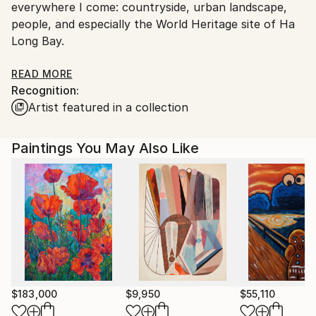
everywhere I come: countryside, urban landscape,
Vietnam.
people, and especially the World Heritage site of Ha
Long Bay.
Sometimes I like to experience the mixed media of
READ MORE
Recognition:
print, oil, acrylic, etc, with a series of abstract
Artist featured in a collection
paintings as a hidden mystery of my art career.
I have many private collections in USA , France ,
Paintings You May Also Like
Spain , Swiss , Holland , UK , Hong Kong ,
Singapore, Malaysia and Indonesia
$183,000
$9,950
$55,110