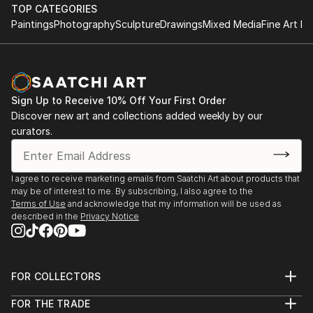
TOP CATEGORIES
Paintings
Photography
Sculpture
Drawings
Mixed Media
Fine Art Pr
Sign Up to Receive 10% Off Your First Order
Discover new art and collections added weekly by our
curators.
I agree to receive marketing emails from Saatchi Art about products that
may be of interest to me. By subscribing, I also agree to the
Terms of Use
and acknowledge that my information will be used as
described in the
Privacy Notice
FOR COLLECTORS
Art Advisory
FOR THE TRADE
Help Center