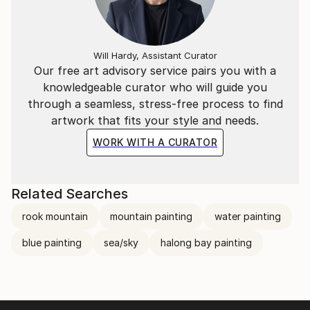
Will Hardy, Assistant Curator
Our free art advisory service pairs you with a
knowledgeable curator who will guide you
through a seamless, stress-free process to find
artwork that fits your style and needs.
WORK WITH A CURATOR
Related Searches
rook mountain
mountain painting
water painting
blue painting
sea/sky
halong bay painting