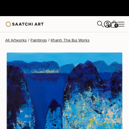
Khanh The Bui
$764
0
+
All Artworks
Paintings
Khanh The Bui Works