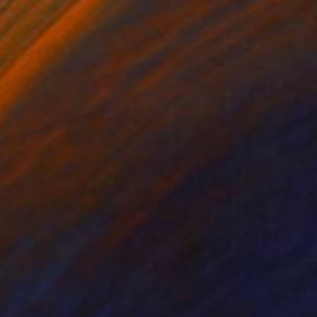
becomes magically.
l large lakes, and