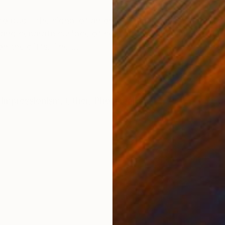
ONS
SHIPPING AND RETURNS
to bud – the signal of an oncoming spring – Ha Long 
and separate surface of sea into the blue and beautifu
 the cliffs. The ...
Impressionism
,
Other
,
Photorealism