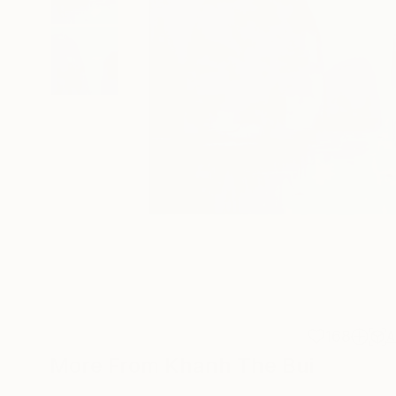
168
A
More From Khanh The Bui