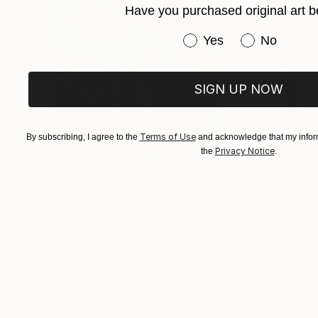
Have you purchased original art b
Have you purchased or
Yes
No
SIGN UP NOW
Terms of Use
By subscribing, I agree to the
and acknowledge that my inform
Privacy Notice
the
.
$183,000
$9,950
"Scarlet Poppies"
Painting
"Palmistry"
Pai
Erin Hanson
, United States
Alyson Khan
, Unit
Oil on Canvas
Acrylic on Canvas
72 x 96 in
36 x 48 in
Visually Similar Artworks