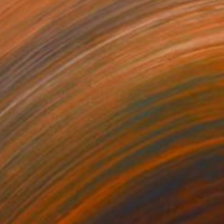
200
$4,090
wn on Halong Bay No.06"
Painting
"Good morning, Halong Ba
lic on Canvas
Acrylic on Canvas
 x 47.2 in
47.2 x 31.5 in