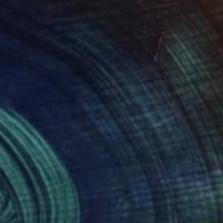
090
$3,690
rly Morning"
Painting
"Halong Bay No.54"
Painti
h The Bui
, Vietnam
Khanh The Bui
, Vietnam
lic on Canvas
Acrylic on Canvas
x 31.5 in
39.4 x 39.4 in