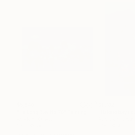
$5,840
$1,782
"Ha Long Bay No.78"
Painting
"Halong bay no
Acrylic on Canvas
Acrylic on Canvas
55.1 x 33.5 in
27.6 x 39.4 in