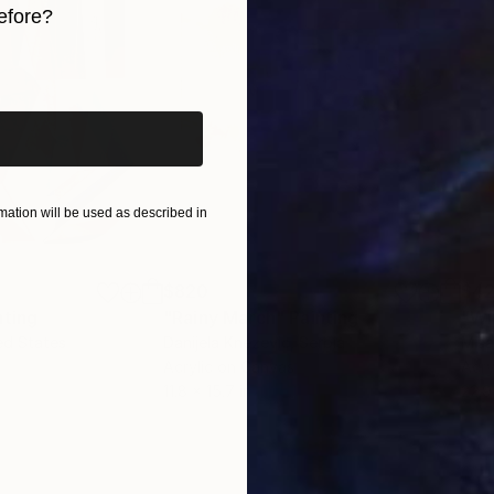
efore?
iginal art before?
ation will be used as described in
$820
$42
nting
"Rainy March"
Painting
ed States
Danijela Knezevic
, Serbia
Misa
Acrylic on Canvas
Acry
11.8 x 15.7 in
22.9