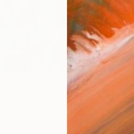
AVAILA
Ship
14-
ARTIS
Ar
R
FIND SIMILAR