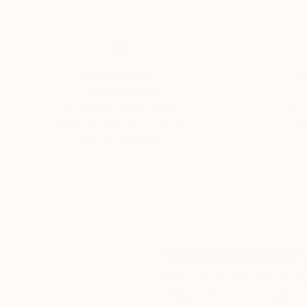
Thousands of
Gl
5-Star Reviews
We deliver world-class
Expl
customer service to all of
art
our art buyers.
a
Complimentary
Our free art advisory se
will guide you through a 