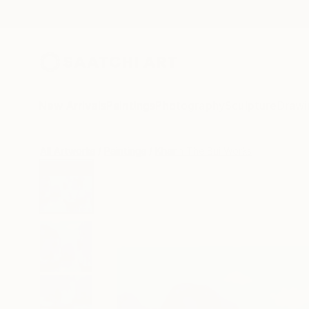
New Arrivals
Paintings
Photography
Sculpture
Drawi
All Artworks
Paintings
Khanh The Bui Works