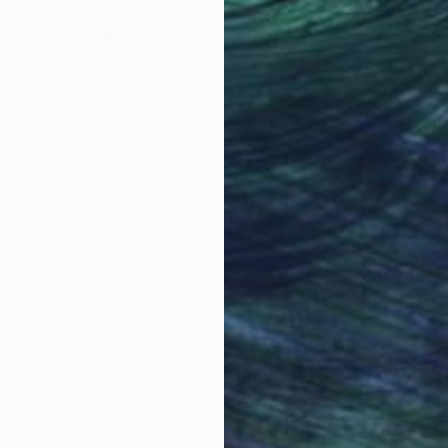
Why Saatchi Art?
obal Selection of
Satisfaction Guara
Original Art
Our 14-day satisfa
ore an unparalleled
guarantee allows y
work selection from
buy with confiden
round the world.
 Art Advisory
rvice pairs you with a knowledgeable curator who
seamless, stress-free process to find artwork that