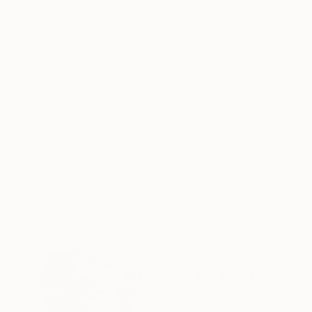
ABOUT THE ARTWORK
DETAILS AND DIMENSI
When the vegetation covers on cliffs wake up 
Rows of fir trees and rock mountains surround 
dracaena flowers are emitting fragrant scents on
READ MORE
Year Created:
2018
Subject:
Landscape
Styles:
Art Deco
,
Expressionism
,
Mediums:
Acrylic
,
Canvas
Need more information?
Contact us.
ABOUT THE ARTIST
Khanh The Bui
Vietnam