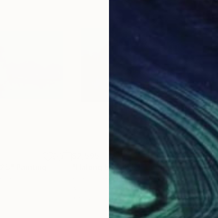
$2,595
$4,
.25"
Painting
"Halong bay no.51"
Painting
"Ea
ietnam
Khanh The Bui
, Vietnam
Khan
Acrylic on Canvas
Acry
47.2 x 31.5 in
47.2 