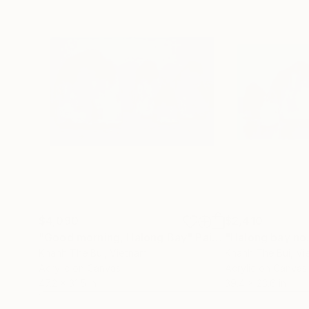
$4,090
$2,410
"Good morning, Halong Bay"
Painting
"Halong bay no
Khanh The Bui
, Vietnam
Khanh The Bui
, V
Acrylic on Canvas
Acrylic on Canvas
47.2 x 31.5 in
39.4 x 23.6 in