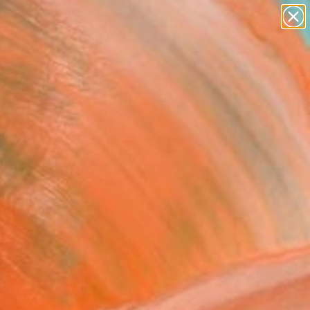
abstracts
figurative art
landscapes
wall sculpture
Search for
+
0
artist name
anything
ersary Picks
paintings
ong bay no.20" Painting
The Bui, Vietnam
g, Acrylic on Canvas
x 27.2 H in
n a Tube
872
Affirm
 time with
. See if you qualify at
.