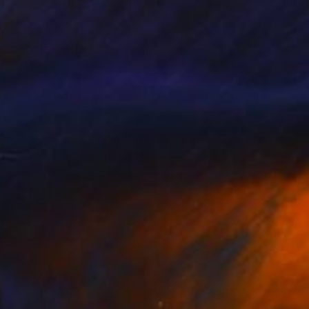
e, people, and
intings as a hidden