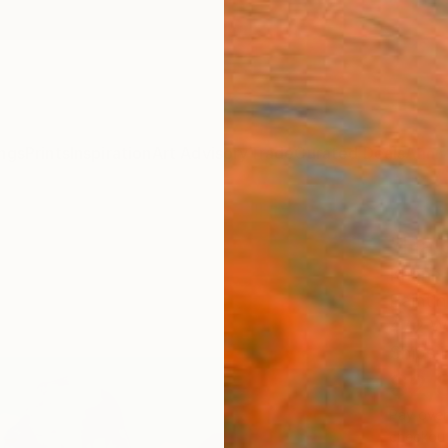
ngs
Prints
Inspiration
Art Advisory
Trade
Curated Deals
Anniv
"Hal
Khanh 
Paintin
47.2 W 
Ships i
$2,
Pay over
checkout