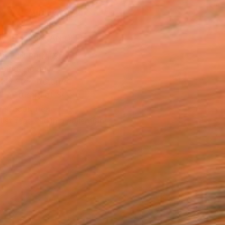
ADD TO CART
MAKE AN OFFER
BLE IN PRINTS
ping Included
Day Free Returns
Trustpilot Score
T RECOGNITION
tist featured in a collection