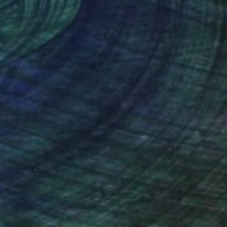
nteed
Support Emerging Artists
ction
We pay our artists more
ou to
on every sale than other
ce.
galleries.