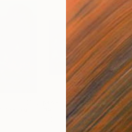
$4,695
$8,
.17"
Painting
"Blue Day"
Painting
"Da
Acrylic on Canvas
Acry
49.4 x 39.4 in
47.2