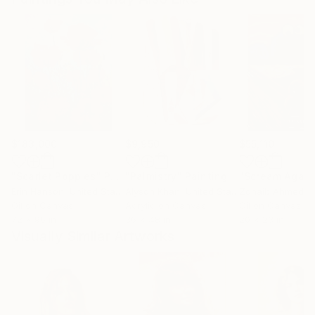
$183,000
$9,950
$55,110
"Scarlet Poppies"
Painting
"Palmistry"
Painting
"Scream Again
Erin Hanson
, United States
Alyson Khan
, United States
Zohaib Ahmed
, 
Oil on Canvas
Acrylic on Canvas
Oil on Canvas
72 x 96 in
36 x 48 in
20 x 23 in
Visually Similar Artworks