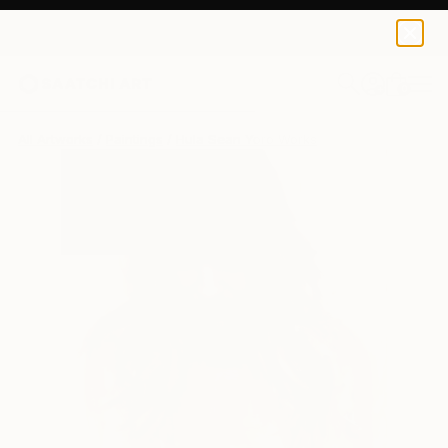
0
+
All Artworks
Paintings
Hula Sean Yoro Works