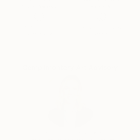
5-Star Reviews
Original Art
Satisfaction
Support Emerging
Guaranteed
Artists
Complimentary Art Advisory
Erin Remington, Curatorial Director
Our free art advisory service pairs you with a