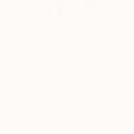
112
AR
FIND SIMILAR
"Hana" Painting
Hula Sean Yoro, United States
Painting, Acrylic on Wood
14 W x 20 H in
Framed
This artwork is not for sale.
ARTIST RECOGNITION
Featured in One to Watch
Artist featured in a collection
Paintings You May Also Like