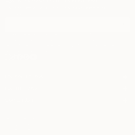
Sign Up to Receive 10% Off Your First Order
Discover new art and collections added weekly by our
curators.
I agree to receive marketing emails from Saatchi Art about products that
may be of interest to me. By subscribing, I also agree to the
Terms of Use
and acknowledge that my information will be used as
described in the
Privacy Notice
FOR COLLECTORS
Art Advisory
FOR THE TRADE
Help Center
About
Returns
SAATCHI ART
Trade Program
Commissions
About
Hospitality
Curated Collections
Saatchi Art Stories
Commercial
How to Buy Art
The Other Art Fair
Terms of Service
Healthcare
Gift Card
Privacy Notice
Sell on Saatchi Art
Multi Family & Residential
Cookie Notice
Affiliate Program
Contact Art Consultant
Copyright Policy