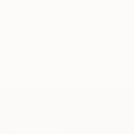
knowledgeable curator who will guide you
through a seamless, stress-free process to find
artwork that fits your style and needs.
WORK WITH A CURATOR
Related Searches
portrait
woman
oil paint
sean yoro
hula
TOP CATEGORIES
Paintings
Photography
Sculpture
Drawings
Mixed Media
Fine Art Pr