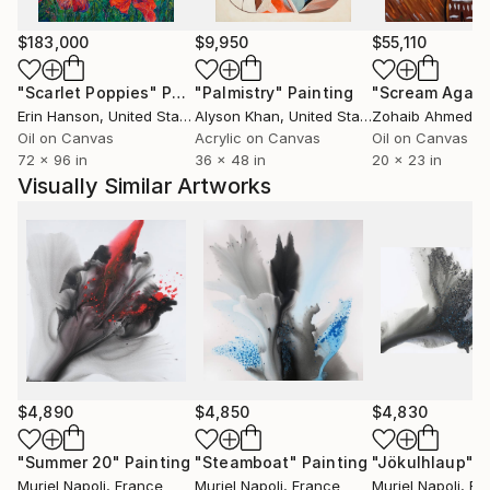
$183,000
$9,950
$55,110
"Scarlet Poppies"
Painting
"Palmistry"
Painting
"Scream Again
Erin Hanson
, United States
Alyson Khan
, United States
Zohaib Ahmed
, 
Oil on Canvas
Acrylic on Canvas
Oil on Canvas
72 x 96 in
36 x 48 in
20 x 23 in
Visually Similar Artworks
$4,890
$4,850
$4,830
"Summer 20"
Painting
"Steamboat"
Painting
"Jökulhlaup"
P
Muriel Napoli
, France
Muriel Napoli
, France
Muriel Napoli
, Fr