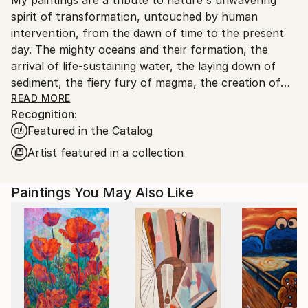
France.
spirit of transformation, untouched by human
intervention, from the dawn of time to the present
day. The mighty oceans and their formation, the
arrival of life-sustaining water, the laying down of
sediment, the fiery fury of magma, the creation of
coal, the birth of celestial bodies, accretion,
READ MORE
Recognition:
geological wonders...these are but a few of the
Featured in the Catalog
subjects I seek to illuminate. Through the
harmonious blending of organic and mineral
Artist featured in a collection
elements, I strive to evoke nature's symphony of
change. In my art, I aspire to strip away all that is
Paintings You May Also Like
artificial, the vestiges of human tampering, and
present a celestial vision of the natural world, pure
and unblemished.