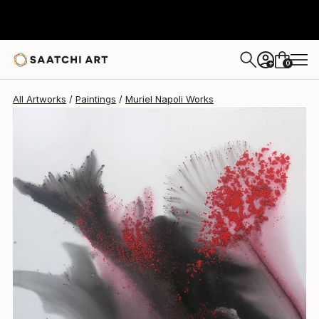
Muriel Napoli
$4,150
0
+
All Artworks
Paintings
Muriel Napoli Works