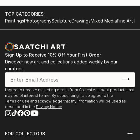
TOP CATEGORIES
Paintings
Photography
Sculpture
Drawings
Mixed Media
Fine Art Pr
Sign Up to Receive 10% Off Your First Order
Discover new art and collections added weekly by our
curators.
I agree to receive marketing emails from Saatchi Art about products that
may be of interest to me. By subscribing, I also agree to the
Terms of Use
and acknowledge that my information will be used as
described in the
Privacy Notice
FOR COLLECTORS