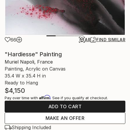
66
AR
FIND SIMILAR
"Hardiesse" Painting
Muriel Napoli, France
Painting, Acrylic on Canvas
35.4 W x 35.4 H in
Ready to Hang
$4,150
Affirm
Pay over time with
. See if you qualify at checkout.
ADD TO CART
MAKE AN OFFER
Shipping Included