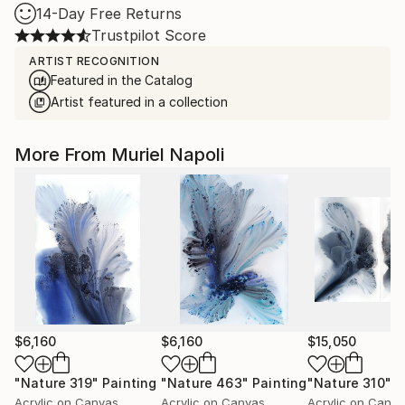
14-Day Free Returns
Trustpilot Score
ARTIST RECOGNITION
Featured in the Catalog
Artist featured in a collection
More From Muriel Napoli
$6,160
$6,160
$15,050
"Nature 319"
Painting
"Nature 463"
Painting
"Nature 310"
P
Acrylic on Canvas
Acrylic on Canvas
Acrylic on Canv