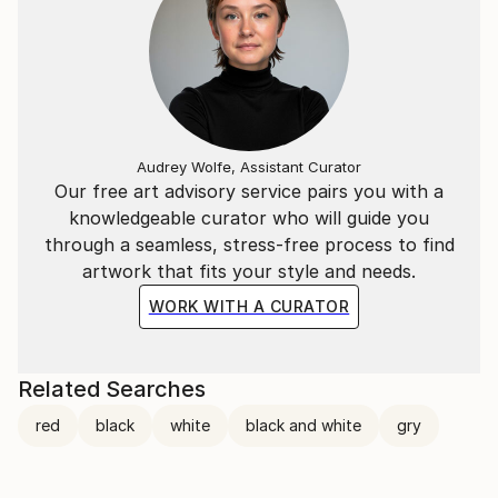
Audrey Wolfe, Assistant Curator
Our free art advisory service pairs you with a
knowledgeable curator who will guide you
through a seamless, stress-free process to find
artwork that fits your style and needs.
WORK WITH A CURATOR
Related Searches
red
black
white
black and white
gry