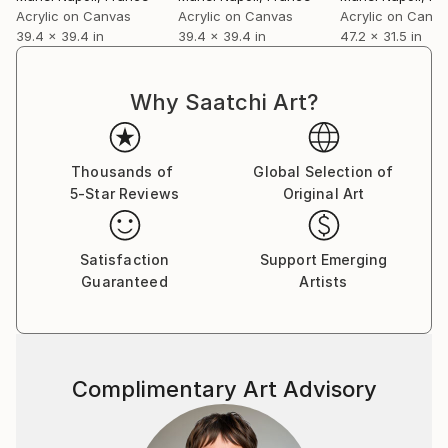
Acrylic on Canvas
Acrylic on Canvas
Acrylic on Canv
39.4 x 39.4 in
39.4 x 39.4 in
47.2 x 31.5 in
Why Saatchi Art?
Thousands of
Global Selection of
5-Star Reviews
Original Art
Satisfaction
Support Emerging
Guaranteed
Artists
Complimentary Art Advisory