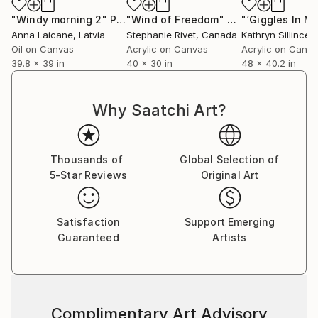
"Windy morning 2"
Painting
"Wind of Freedom"
Painting
Anna Laicane
, Latvia
Stephanie Rivet
, Canada
Kathryn Sillince
, U
Oil on Canvas
Acrylic on Canvas
Acrylic on Canv
39.8 x 39 in
40 x 30 in
48 x 40.2 in
Why Saatchi Art?
Thousands of
Global Selection of
5-Star Reviews
Original Art
Satisfaction
Support Emerging
Guaranteed
Artists
Complimentary Art Advisory