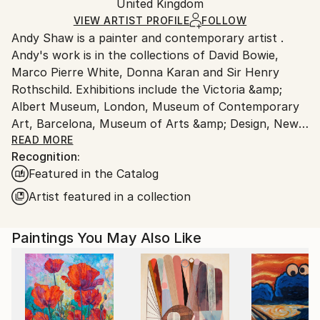
Acrylic
,
Canvas
Packaging:
United Kingdom
and adhering to Saatchi Art’s
packaging guidelines.
Ships in a Box
Ships From:
VIEW ARTIST PROFILE
FOLLOW
Andy Shaw is a painter and contemporary artist .
United Kingdom.
Andy's work is in the collections of David Bowie,
Customs:
Marco Pierre White, Donna Karan and Sir Henry
Shipments from United Kingdom may experience
Rothschild. Exhibitions include the Victoria &amp;
delays due to country's regulations for exporting
Albert Museum, London, Museum of Contemporary
valuable artworks.
Art, Barcelona, Museum of Arts &amp; Design, New
York, Gramercy Park Hotel, New York.
READ MORE
Recognition:
Andy has worked with Marco Pierre White on a series
Featured in the Catalog
of paintings and ceramics for his restaurants. Around
40 paintings from the collaboration were displayed in
Artist featured in a collection
Marco's 'Titanic' bar and restaurant in London.
Andy's own paintings were also exhibited along side
Paintings You May Also Like
Andy Warhol's silkscreen paintings in Quo Vardis.
From 1994 to 1997 Andy worked as an artist in the
East End of London, Shoreditch and had two
successful solo exhibitions. David Bowie purchased
the 'Brain Sculpture, Cerebrate' from Andy's London