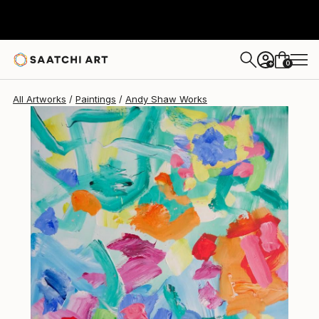
Andy Shaw
$2,605
0
+
All Artworks
Paintings
Andy Shaw Works