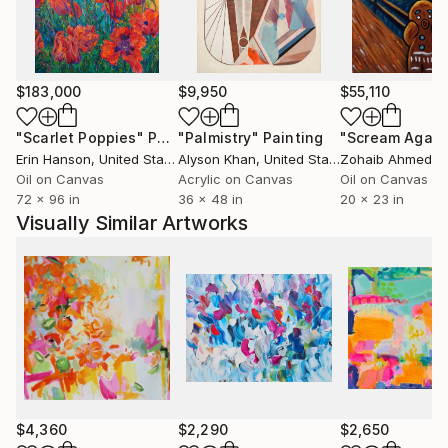
show in 1995. David Bowie's personal hair dresser
Josh Wood also bought two of Andy's paintings.
One of Andy's large 6ft square paintings, 'Catherine
Forever More' 1996 was featured in the 100th
$183,000
$9,950
$55,110
anniversary episode of 'Grand Designs' on Channel 4
and is also featured in an episode of 'Extreme
"Scarlet Poppies"
Painting
"Palmistry"
Painting
"Scream Again
Homes' and 'Bounty Hunters'.
Erin Hanson
, United States
Alyson Khan
, United States
Zohaib Ahmed
, 
Oil on Canvas
Acrylic on Canvas
Oil on Canvas
72 x 96 in
36 x 48 in
20 x 23 in
Visually Similar Artworks
$4,360
$2,290
$2,650