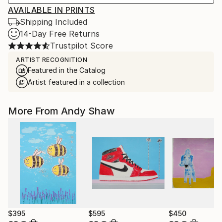
AVAILABLE IN PRINTS
Shipping Included
14-Day Free Returns
Trustpilot Score
ARTIST RECOGNITION
Featured in the Catalog
Artist featured in a collection
More From Andy Shaw
$395
$595
$450