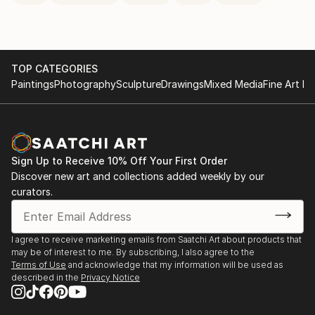
TOP CATEGORIES
Paintings
Photography
Sculpture
Drawings
Mixed Media
Fine Art Pr
Sign Up to Receive 10% Off Your First Order
Discover new art and collections added weekly by our
curators.
I agree to receive marketing emails from Saatchi Art about products that
may be of interest to me. By subscribing, I also agree to the
Terms of Use
and acknowledge that my information will be used as
described in the
Privacy Notice