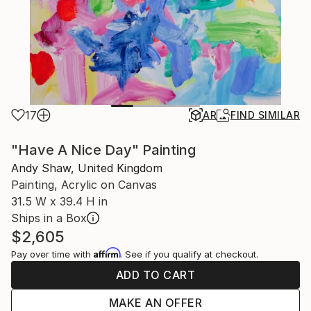
17
AR
FIND SIMILAR
"Have A Nice Day" Painting
Andy Shaw, United Kingdom
Painting, Acrylic on Canvas
31.5 W x 39.4 H in
Ships in a Box
$2,605
Affirm
Pay over time with
. See if you qualify at checkout.
ADD TO CART
MAKE AN OFFER