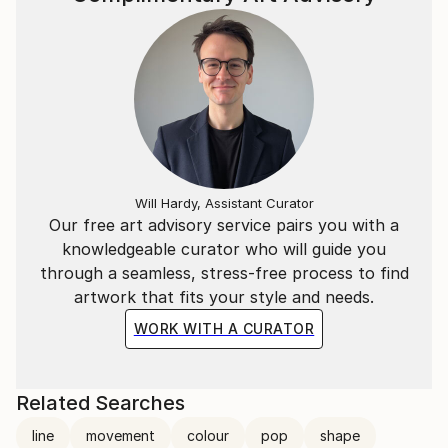
Will Hardy, Assistant Curator
Our free art advisory service pairs you with a
knowledgeable curator who will guide you
through a seamless, stress-free process to find
artwork that fits your style and needs.
WORK WITH A CURATOR
Related Searches
line
movement
colour
pop
shape