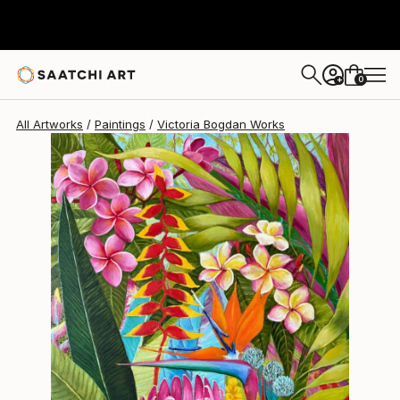
Victoria Bogdan
$1,700
0
+
All Artworks
Paintings
Victoria Bogdan Works