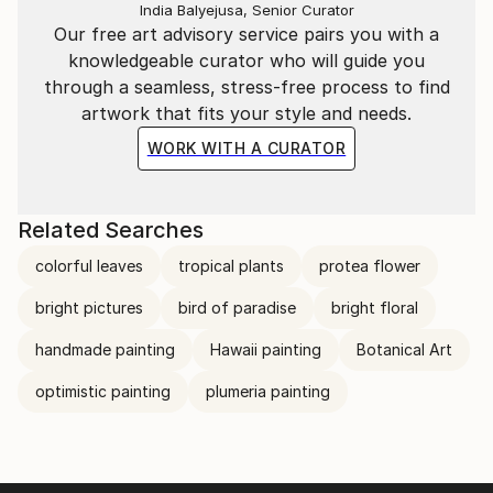
India Balyejusa, Senior Curator
Our free art advisory service pairs you with a
knowledgeable curator who will guide you
through a seamless, stress-free process to find
artwork that fits your style and needs.
WORK WITH A CURATOR
Related Searches
colorful leaves
tropical plants
protea flower
bright pictures
bird of paradise
bright floral
handmade painting
Hawaii painting
Botanical Art
optimistic painting
plumeria painting