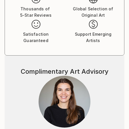
Thousands of
Global Selection of
5-Star Reviews
Original Art
Satisfaction
Support Emerging
Guaranteed
Artists
Complimentary Art Advisory