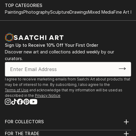
TOP CATEGORIES
Paintings
Photography
Sculpture
Drawings
Mixed Media
Fine Art Pr
Sign Up to Receive 10% Off Your First Order
Discover new art and collections added weekly by our
curators.
I agree to receive marketing emails from Saatchi Art about products that
may be of interest to me. By subscribing, I also agree to the
Terms of Use
and acknowledge that my information will be used as
described in the
Privacy Notice
FOR COLLECTORS
Art Advisory
FOR THE TRADE
Help Center