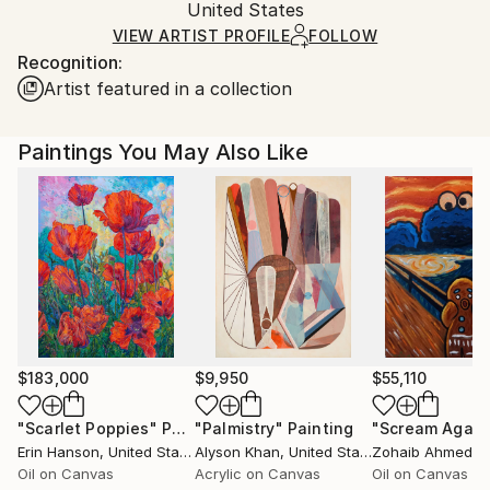
Oil
,
Canvas
Packaging:
United States
and adhering to Saatchi Art’s
packaging guidelines.
Ships in a Box
Ships From:
VIEW ARTIST PROFILE
FOLLOW
Recognition:
United States.
Artist featured in a collection
Paintings You May Also Like
$183,000
$9,950
$55,110
"Scarlet Poppies"
Painting
"Palmistry"
Painting
"Scream Again
Erin Hanson
, United States
Alyson Khan
, United States
Zohaib Ahmed
, 
Oil on Canvas
Acrylic on Canvas
Oil on Canvas