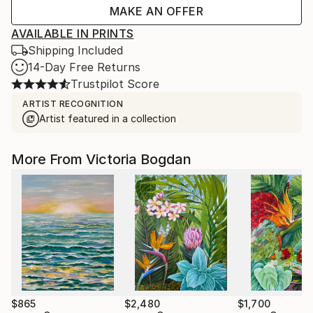
MAKE AN OFFER
AVAILABLE IN PRINTS
Shipping Included
14-Day Free Returns
Trustpilot Score
ARTIST RECOGNITION
Artist featured in a collection
More From Victoria Bogdan
$865
$2,480
$1,700