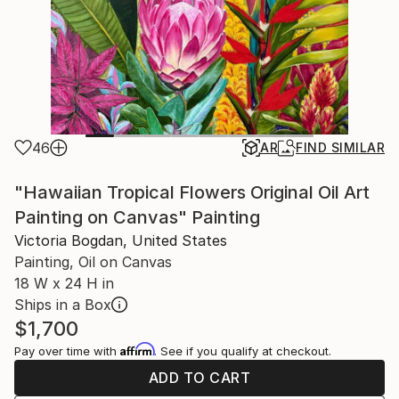
46
AR
FIND SIMILAR
"Hawaiian Tropical Flowers Original Oil Art
Painting on Canvas" Painting
Victoria Bogdan, United States
Painting, Oil on Canvas
18 W x 24 H in
Ships in a Box
$1,700
Affirm
Pay over time with
. See if you qualify at checkout.
ADD TO CART