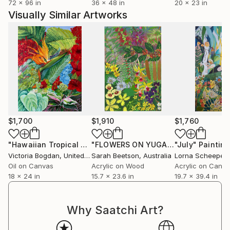
72 x 96 in
36 x 48 in
20 x 23 in
Visually Similar Artworks
$1,700
$1,910
$1,760
"Hawaiian Tropical Flowers Plants Leaves"
"FLOWERS ON YUGAMBEH COUNTRY iii: Freshwater Wetlands"
Painting
"July"
Painting
Victoria Bogdan
, United States
Sarah Beetson
, Australia
Lorna Scheeper
Oil on Canvas
Acrylic on Wood
Acrylic on Canv
18 x 24 in
15.7 x 23.6 in
19.7 x 39.4 in
Why Saatchi Art?