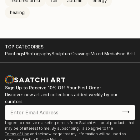
featured artist
fall
autumn
energy
healing
TOP CATEGORIES
Paintings
Photography
Sculpture
Drawings
Mixed Media
Fine Art Pr
Sign Up to Receive 10% Off Your First Order
Discover new art and collections added weekly by our
curators.
I agree to receive marketing emails from Saatchi Art about products that
may be of interest to me. By subscribing, I also agree to the
Terms of Use
and acknowledge that my information will be used as
described in the
Privacy Notice