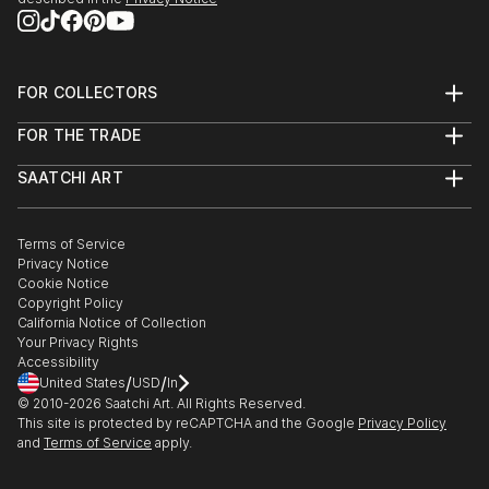
FOR COLLECTORS
Art Advisory
FOR THE TRADE
Help Center
About
Returns
SAATCHI ART
Trade Program
Commissions
About
Hospitality
Curated Collections
Saatchi Art Stories
Commercial
How to Buy Art
The Other Art Fair
Terms of Service
Healthcare
Gift Card
Privacy Notice
Sell on Saatchi Art
Multi Family & Residential
Cookie Notice
Affiliate Program
Contact Art Consultant
Copyright Policy
Careers
California Notice of Collection
Contact Support
Your Privacy Rights
Accessibility
/
/
United States
USD
In
© 2010-
2026
Saatchi Art. All Rights Reserved.
This site is protected by reCAPTCHA and the Google
Privacy Policy
and
Terms of Service
apply.