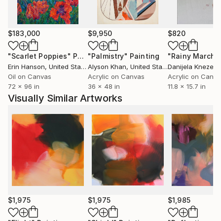
appears at once tactile and concrete yet
simultaneously having the potential for illusion and
the capacity to draw on the unconscious.”
$183,000
$9,950
$820
Peggy Cozzi has exhibited widely in the UK and
Europe in many prestigious shows such as the Royal
"Scarlet Poppies"
Painting
"Palmistry"
Painting
"Rainy March"
Academy Summer exhibition (2020 / 2017) . Her work
Erin Hanson
, United States
Alyson Khan
, United States
Danijela Knezevi
is held in private and corporate collections in Europe
Oil on Canvas
Acrylic on Canvas
Acrylic on Canv
72 x 96 in
36 x 48 in
11.8 x 15.7 in
, USA , Australia and Asia .
Visually Similar Artworks
Please follow the link to her website for more
information on current events and exhibitions
$1,975
$1,975
$1,985