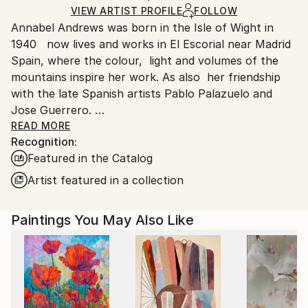
Acrylic
,
Charcoal
,
Other
,
Canvas
Ships Rolled in a Tube
guidelines.
VIEW ARTIST PROFILE
FOLLOW
Annabel Andrews was born in the Isle of Wight in
Ships From:
1940 now lives and works in El Escorial near Madrid
Spain.
Spain, where the colour, light and volumes of the
Customs:
mountains inspire her work. As also her friendship
Shipments from Spain may experience delays due to
with the late Spanish artists Pablo Palazuelo and
country's regulations for exporting valuable
Jose Guerrero.
artworks.
READ MORE
Recognition:
By preparing her own canvases with home made
Featured in the Catalog
casein glue base and zinc white the work is light and
luminous ready for applying acrylic colours.
Artist featured in a collection
Paintings You May Also Like