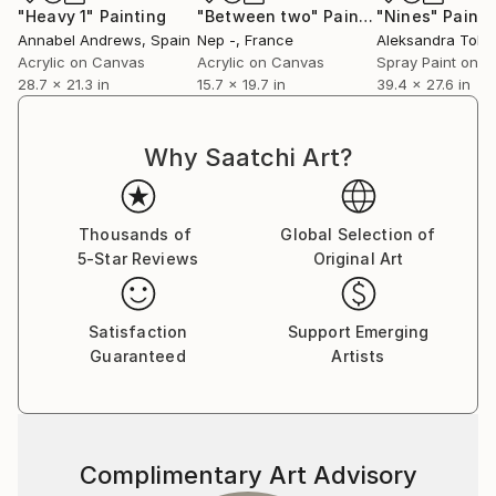
"Heavy 1"
Painting
"Between two"
Painting
"Nines"
Painti
Annabel Andrews
, Spain
Nep -
, France
Acrylic on Canvas
Acrylic on Canvas
Spray Paint on P
28.7 x 21.3 in
15.7 x 19.7 in
39.4 x 27.6 in
Why Saatchi Art?
Thousands of
Global Selection of
5-Star Reviews
Original Art
Satisfaction
Support Emerging
Guaranteed
Artists
Complimentary Art Advisory