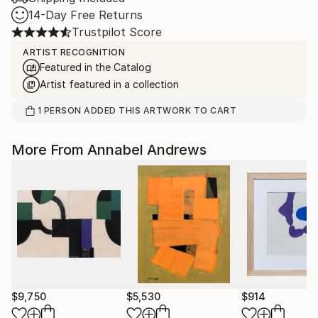
14-Day Free Returns
Trustpilot Score
ARTIST RECOGNITION
Featured in the Catalog
Artist featured in a collection
1
PERSON
ADDED THIS ARTWORK TO CART
More From Annabel Andrews
$9,750
$5,530
$914