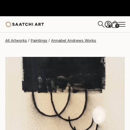
Annabel Andrews
$1,960
0
+
All Artworks
Paintings
Annabel Andrews Works