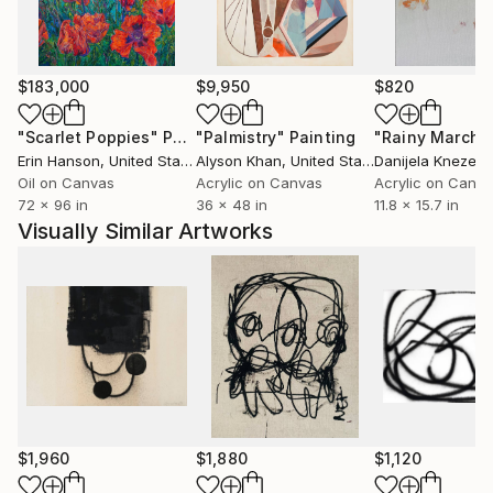
$183,000
$9,950
$820
"Scarlet Poppies"
Painting
"Palmistry"
Painting
"Rainy March"
Erin Hanson
, United States
Alyson Khan
, United States
Danijela Knezevi
Oil on Canvas
Acrylic on Canvas
Acrylic on Canv
72 x 96 in
36 x 48 in
11.8 x 15.7 in
Visually Similar Artworks
$1,960
$1,880
$1,120