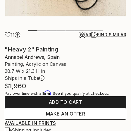
11
AR
FIND SIMILAR
"Heavy 2" Painting
Annabel Andrews, Spain
Painting, Acrylic on Canvas
28.7 W x 21.3 H in
Ships in a Tube
$1,960
Affirm
Pay over time with
. See if you qualify at checkout.
ADD TO CART
MAKE AN OFFER
AVAILABLE IN PRINTS
Shipping Included