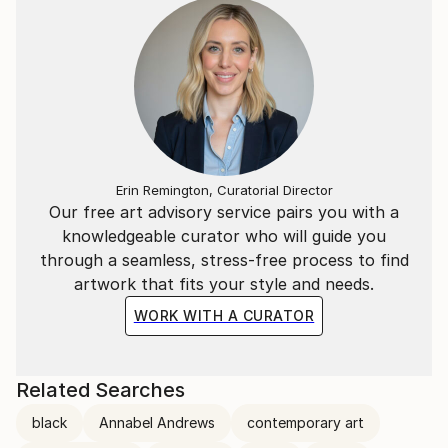
Erin Remington, Curatorial Director
Our free art advisory service pairs you with a
knowledgeable curator who will guide you
through a seamless, stress-free process to find
artwork that fits your style and needs.
WORK WITH A CURATOR
Related Searches
black
Annabel Andrews
contemporary art