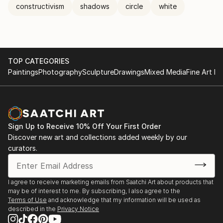
constructivism
shadows
circle
white
TOP CATEGORIES
Paintings
Photography
Sculpture
Drawings
Mixed Media
Fine Art Pr
Sign Up to Receive 10% Off Your First Order
Discover new art and collections added weekly by our
curators.
I agree to receive marketing emails from Saatchi Art about products that
may be of interest to me. By subscribing, I also agree to the
Terms of Use
and acknowledge that my information will be used as
described in the
Privacy Notice