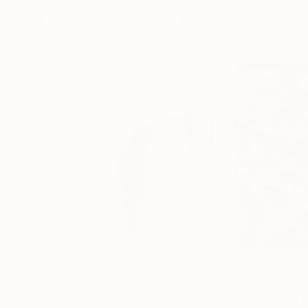
More From Georg Redzek
$1,010
$23,420
"Exile or escape from heaven 4"
Painting