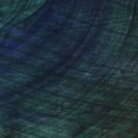
nteed
Support Emerging Artists
ction
We pay our artists more
ou to
on every sale than other
ce.
galleries.