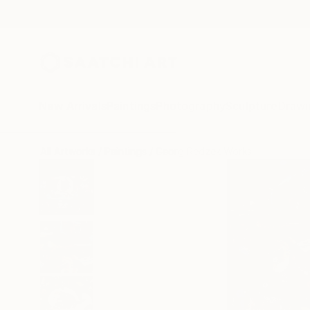
New Arrivals
Paintings
Photography
Sculpture
Drawi
All Artworks
Paintings
Georg Redzek Works