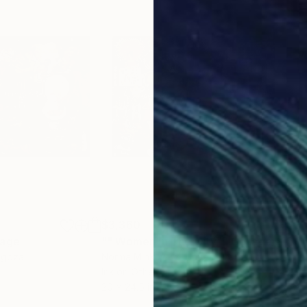
$3,360
$5,
lage
"" Women In The City""
Collage
"Th
agoza
Norma Minkowitz
, United States
Don
Ink on Other
Oil 
20 x 24.5 in
54 x