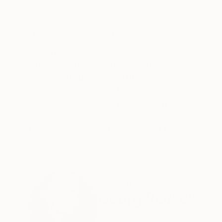
Acrylic on Canvas
Oil on Canvas
15 x 16.5 in
57.5 x 67 in
ABOUT THE ARTWORK
DETAILS AND DIMENSI
My whole work is based on painting called The
when Hieronymus Bosch lived.
Year Created:
2016
Subject:
People
Styles:
Expressionism
,
Other
Mediums:
Oil
,
Canvas
Need more information?
Contact us.
ABOUT THE ARTIST
Georg Redzek
Serbia