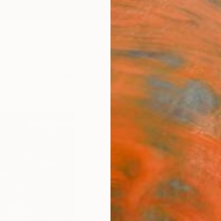
ngs
Prints
Inspiration
Art Advisory
Trade
Curated Deals
Anniv
""Hel
Georg 
Paintin
28.5 W
Ships i
$12
Pay over
checkout