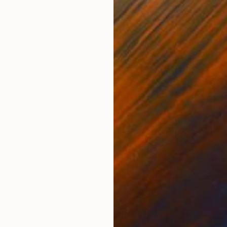
Oil on Canvas
Char
71 x 59 in
16.5 
ONS
SHIPPING AND RETURNS
 Garden of Earthly Delights,as a remake.This year mar