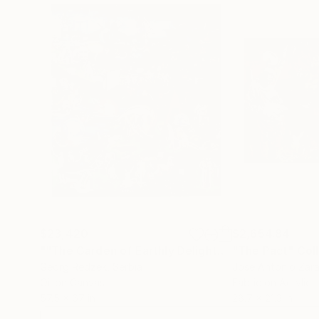
$23,420
$2,654.84
""The Garden of Earthly Delights""
"The Pact"
Painting
Col
Georg Redzek
, Serbia
Jose Antonio Zar
Oil on Canvas
Fabric on Acrylic
57.5 x 67 in
28.7 x 21.3 in