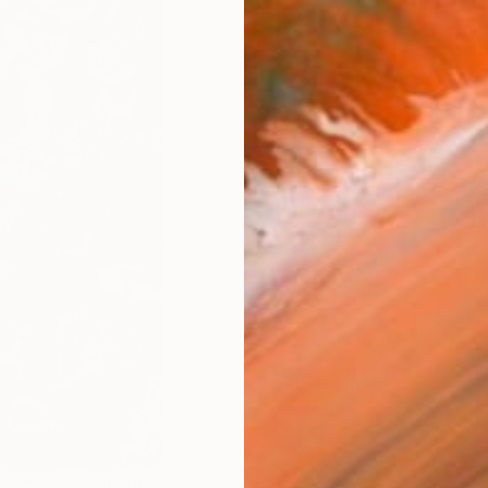
Ship
14-
ARTIS
Ar
AR
FIND SIMILAR