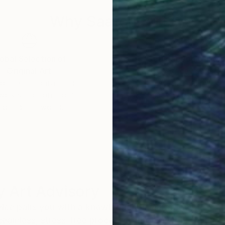
Why Saatchi Art?
obal Selection of
Satisfaction Guara
Original Art
Our 14-day satisfa
ore an unparalleled
guarantee allows y
work selection from
buy with confiden
round the world.
 Art Advisory
rvice pairs you with a knowledgeable curator who
seamless, stress-free process to find artwork that