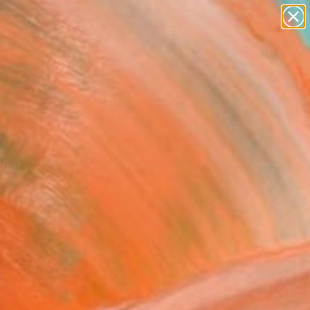
paintings
abstracts
figurative art
landscapes
Search for
wall sculpture
+
0
artist name
anything
ersary Picks
paintings
l"" Painting
Redzek, Serbia
g, Oil on Canvas
 x 70 H in
n a Tube
,260
Affirm
 time with
. See if you qualify at
.