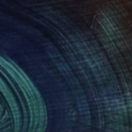
250
$880
e Outpost of Promise"
Painting
 Keene
, United States
Andrey Kovalenko
, Poland
on Wood
Oil on Canvas
 60 in
23.6 x 20 in