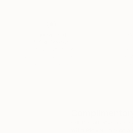
Thousands of
Gl
5-Star Reviews
We deliver world-class
Expl
customer service to all of
art
our art buyers.
a
Complimentary
Our free art advisory se
will guide you through a 