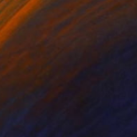
coal on Canvas
Oil on Canvas
x 12 in
71 x 59 in
ks 500 years of time