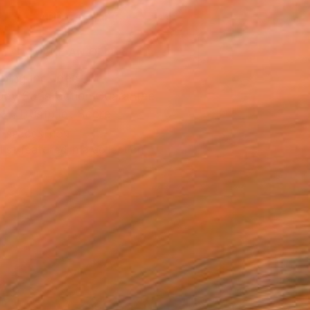
ADD TO CART
MAKE AN OFFER
ping Included
Day Satisfaction Guarantee
Trustpilot Score
T RECOGNITION
tist featured in a collection