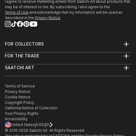
I agree to receive marketing emails from Saatchi Art about products that
may be of interest to me. By subscribing, I also agree to the
Terms of Use
and acknowledge that my information will be used as
described in the
Privacy Notice
FOR COLLECTORS
Art Advisory
FOR THE TRADE
Help Center
About
Returns
SAATCHI ART
Trade Program
Commissions
About
Hospitality
Curated Collections
Saatchi Art Stories
Commercial
How to Buy Art
The Other Art Fair
Terms of Service
Healthcare
Gift Card
Privacy Notice
Sell on Saatchi Art
Multi Family & Residential
Cookie Notice
Affiliate Program
Contact Art Consultant
Copyright Policy
Careers
California Notice of Collection
Contact Support
Your Privacy Rights
Accessibility
/
/
United States
USD
In
© 2010-
2026
Saatchi Art. All Rights Reserved.
This site is protected by reCAPTCHA and the Google
Privacy Policy