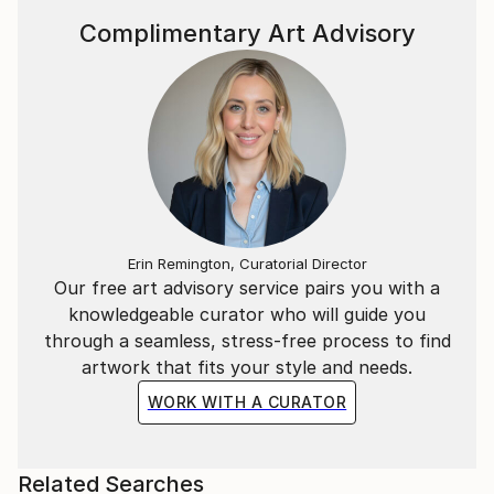
Complimentary Art Advisory
Erin Remington, Curatorial Director
Our free art advisory service pairs you with a
knowledgeable curator who will guide you
through a seamless, stress-free process to find
artwork that fits your style and needs.
WORK WITH A CURATOR
Related Searches