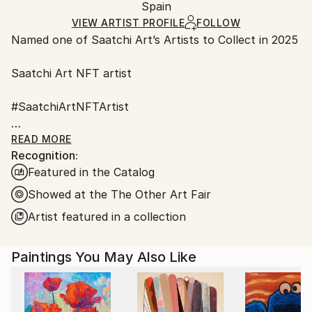
Surrealism
Packaging:
Spain
and adhering to Saatchi Art’s
packaging guidelines.
Mediums:
Ships in a Box
Ships From:
VIEW ARTIST PROFILE
FOLLOW
Oil
,
Spray Paint
,
Acrylic
,
Ink
,
Gesso
,
Canvas
,
Other
,
Named one of Saatchi Art’s Artists to Collect in 2025
Spain.
Soft (Yarn, Cotton, Fabric)
,
Wood
Customs:
Saatchi Art NFT artist
Shipments from Spain may experience delays due to
country's regulations for exporting valuable
#SaatchiArtNFTArtist
artworks.
#Fair Director's Pick Saatchi art
READ MORE
Recognition:
Featured in the Catalog
AAF NYC Metropolitan Pavilion in Chelsea
March 22 – 26, 2023
Showed at the The Other Art Fair
Artist featured in a collection
ART on Paper 2022 New York City
Paintings You May Also Like
I have been always fascinated by nature, the
behavior of animals, the way that flowers and plants