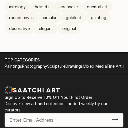
mitology
helmets
japannese
oriental art
roundcanvas
circular
goldleaf
painting
decorative
elegant
original
TOP CATEGORIES
Paintings
Photography
Sculpture
Drawings
Mixed Media
Fine Art Pr
Sign Up to Receive 10% Off Your First Order
Discover new art and collections added weekly by our
curators.