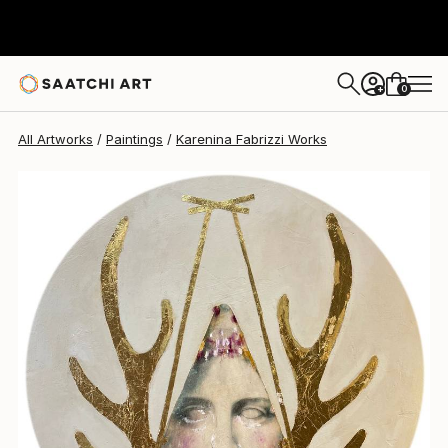
Karenina Fabrizzi
$868
0
+
All Artworks
Paintings
Karenina Fabrizzi Works