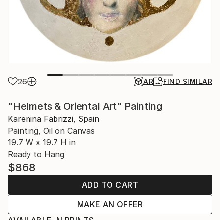
26
AR
FIND SIMILAR
"Helmets & Oriental Art" Painting
Karenina Fabrizzi, Spain
Painting, Oil on Canvas
19.7 W x 19.7 H in
Ready to Hang
$868
ADD TO CART
MAKE AN OFFER