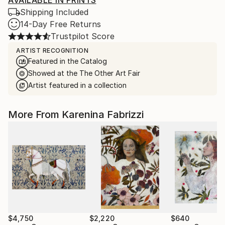
AVAILABLE IN PRINTS
Shipping Included
14-Day Free Returns
Trustpilot Score
ARTIST RECOGNITION
Featured in the Catalog
Showed at the The Other Art Fair
Artist featured in a collection
More From Karenina Fabrizzi
$4,750
$2,220
$640