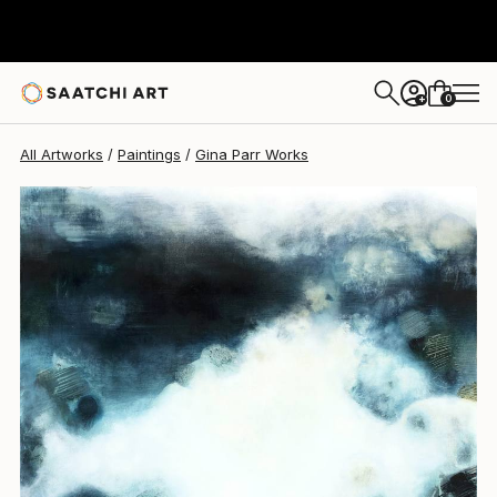
Gina Parr
$4,140
0
+
All Artworks
Paintings
Gina Parr Works