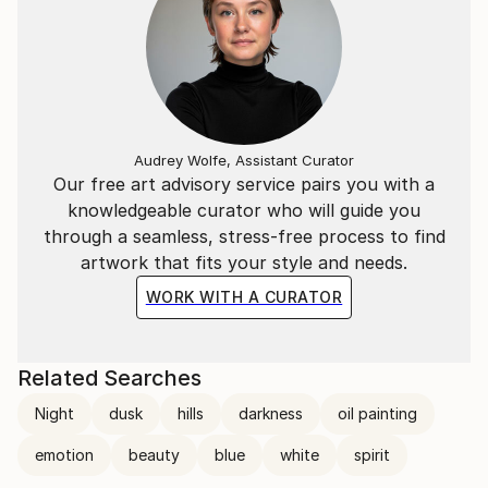
She returned to her full time Art practice in 2007.
Audrey Wolfe, Assistant Curator
Our free art advisory service pairs you with a
knowledgeable curator who will guide you
through a seamless, stress-free process to find
artwork that fits your style and needs.
WORK WITH A CURATOR
Related Searches
Night
dusk
hills
darkness
oil painting
emotion
beauty
blue
white
spirit