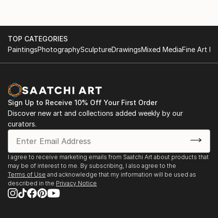
TOP CATEGORIES
Paintings
Photography
Sculpture
Drawings
Mixed Media
Fine Art Pr
Sign Up to Receive 10% Off Your First Order
Discover new art and collections added weekly by our
curators.
I agree to receive marketing emails from Saatchi Art about products that
may be of interest to me. By subscribing, I also agree to the
Terms of Use
and acknowledge that my information will be used as
described in the
Privacy Notice