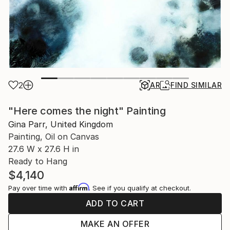
2
AR
FIND SIMILAR
"Here comes the night" Painting
Gina Parr, United Kingdom
Painting, Oil on Canvas
27.6 W x 27.6 H in
Ready to Hang
$4,140
Affirm
Pay over time with
. See if you qualify at checkout.
ADD TO CART
MAKE AN OFFER