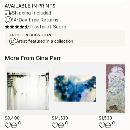
AVAILABLE IN PRINTS
Shipping Included
14-Day Free Returns
Trustpilot Score
ARTIST RECOGNITION
Artist featured in a collection
More From Gina Parr
$8,400
$14,530
$1,530