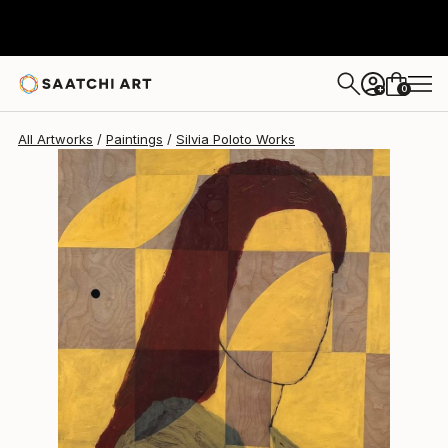
Silvia Poloto
$13,800
0
+
All Artworks
Paintings
Silvia Poloto Works