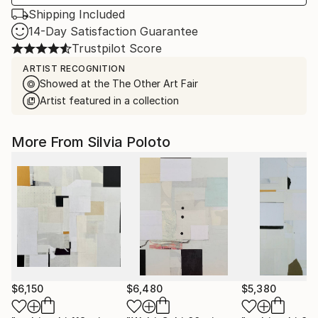
Shipping Included
14-Day Satisfaction Guarantee
Trustpilot Score
ARTIST RECOGNITION
Showed at the The Other Art Fair
Artist featured in a collection
More From Silvia Poloto
$6,150
$6,480
$5,380