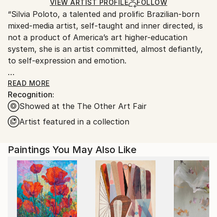
Ink
,
Acrylic
,
Wood
Ships in a Crate
for packaging and adhering to Saatchi Art’s
VIEW ARTIST PROFILE
FOLLOW
“Silvia Poloto, a talented and prolific Brazilian-born
packaging guidelines.
mixed-media artist, self-taught and inner directed, is
Ships From:
not a product of America’s art higher-education
United States.
system, she is an artist committed, almost defiantly,
to self-expression and emotion.
Poloto, who immigrated to California in the early
READ MORE
Recognition:
nineties as a young electrical engineer and discovered
Showed at the The Other Art Fair
her knack for visual communication almost by
chance, possesses not only a fearless openness to
Artist featured in a collection
stimuli and ideas, but also the visual imagination and
instincts to refine the daily chaos into an ordered
Paintings You May Also Like
esthetic beauty.
Pursuing her art education independently, she picked
up metalworking, painting and photographic skills as
she needed them —“Nothing could stop me,” she
says. She remembers somewhat wryly, however, that