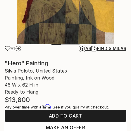
61
AR
FIND SIMILAR
"Hero" Painting
Silvia Poloto, United States
Painting, Ink on Wood
46 W x 62 H in
Ready to Hang
$13,800
Affirm
Pay over time with
. See if you qualify at checkout.
ADD TO CART
MAKE AN OFFER