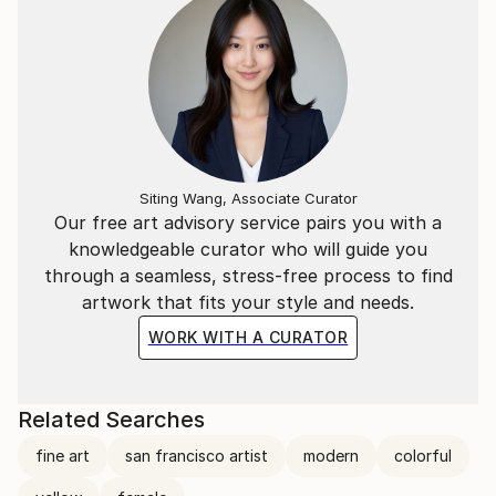
Siting Wang, Associate Curator
Our free art advisory service pairs you with a
knowledgeable curator who will guide you
through a seamless, stress-free process to find
artwork that fits your style and needs.
WORK WITH A CURATOR
Related Searches
fine art
san francisco artist
modern
colorful