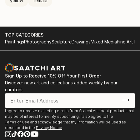
yellow
female
TOP CATEGORIES
Paintings
Photography
Sculpture
Drawings
Mixed Media
Fine Art Pr
Sign Up to Receive 10% Off Your First Order
Discover new art and collections added weekly by our
curators.
I agree to receive marketing emails from Saatchi Art about products that
may be of interest to me. By subscribing, I also agree to the
Terms of Use
and acknowledge that my information will be used as
described in the
Privacy Notice