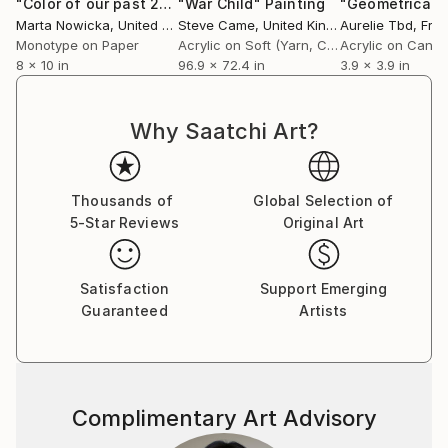
"Color of our past 2"
Print
"War Child"
Painting
collections. She has won many prizes and awards and
Marta Nowicka
, United States
Steve Came
, United Kingdom
Aurelie Tbd
, Fra
has been featured in many publications.”
Monotype on Paper
Acrylic on Soft (Yarn, Cotton, Fabric)
Acrylic on Canv
8 x 10 in
96.9 x 72.4 in
3.9 x 3.9 in
– DeWitt Cheng, art critic and writer
Why Saatchi Art?
Thousands of
Global Selection of
5-Star Reviews
Original Art
Satisfaction
Support Emerging
Guaranteed
Artists
Complimentary Art Advisory