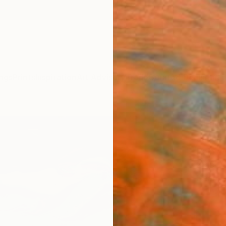
ngs
Prints
Inspiration
Art Advisory
Trade
Curated Deals
Anniv
"Hidd
Jacob 
Painti
29.5 W
Ready 