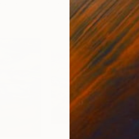
ed States
Danijela Knezevic
, Serbia
Misa
Acrylic on Canvas
Acry
11.8 x 15.7 in
22.9