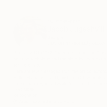
ABOUT THE ARTIST
Jacob Jugashvili
Georgia
VIEW ARTIST PROFILE
FOLLOW
Born July 14th 1972. Graduated from The Glasgo
painting technique and the historical context 
for more info.
Here are few messages from the art collectors. 1
Hello! My name is Jeff, and I'm a 30 year old a
much I admireyour artwork! Your paintings are 
seen anything like them before. What I enjoy mo
READ MORE
Recognition:
the more interesting patterns and textures you 
Artist featured in a collection
first saw "New Day I" on "butdoesitfloat", an