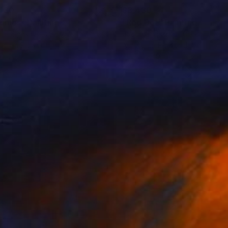
430
$3,430
smos"
Painting
"Red Dot"
Painting
b Jugashvili
, Georgia
Jacob Jugashvili
, Georgia
lic on Plywood
Acrylic on Plywood
 x 29.9 in
29.9 x 29.9 in