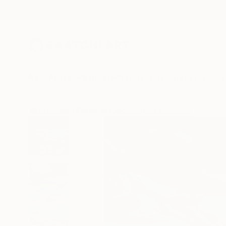
New Arrivals
Paintings
Photography
Sculpture
Drawi
All Artworks
Paintings
Jacob Jugashvili Works