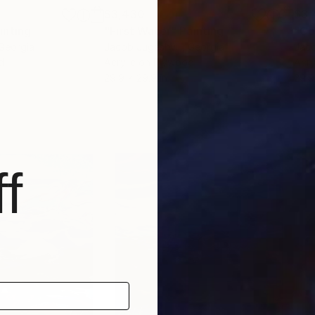
$3,430
$3,
inting
"First Water"
Painting
"Co
 Georgia
Jacob Jugashvili
, Georgia
Jaco
d
Acrylic on Plywood
Acry
29.9 x 29.9 in
29.9
f