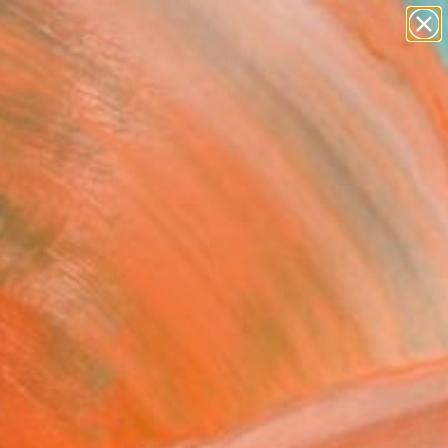
paintings
abstracts
figurative art
Search for
landscapes
+
0
wall sculpture
artist name
ersary Picks
anything
paintings
en Fire 2" Painting
Jugashvili, Georgia
ng, Acrylic on Plywood
 x 37.4 H in
to Hang
$4,010
SOLD
REQUEST COMMISSION