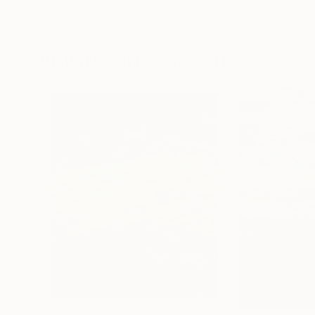
Erin Hanson
, United States
Alyson Khan
, Unit
Oil on Canvas
Acrylic on Canvas
72 x 96 in
36 x 48 in
Visually Similar Artworks