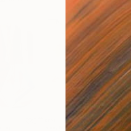
$820
$42
nting
"Rainy March"
Painting