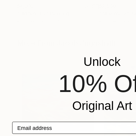
$4,010
$2,530
"Hidden Fire"
Painting
"Blue Wave"
Pa
Jacob Jugashvili
, Georgia
Jacob Jugashvili
,
Acrylic on Plywood
Acrylic on Plywoo
29.5 x 37.4 in
22.2 x 29.5 in
More From Jacob Jugashvili
Unlock
10% Of
Original Art
Email address