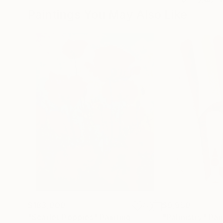
Paintings You May Also Like
$183,000
$9,950
"Scarlet Poppies"
Painting
"Palmistry"
Pai