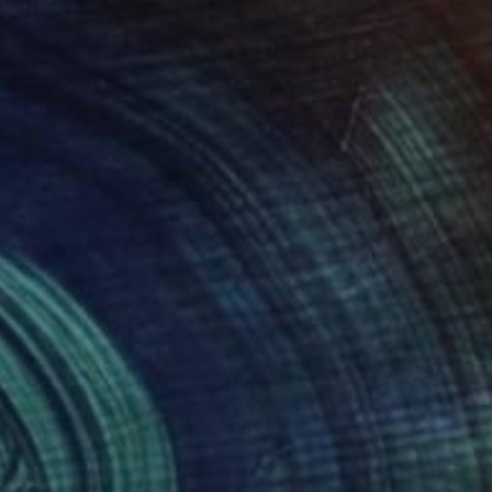
s extraordinary
it website JUGASHVILI
to you to say how