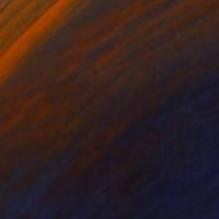
ko Chida
, China
Jie Song
, China
lic on Canvas
Oil on Canvas
 x 32.5 in
19.7 x 23.6 in