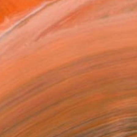
VIEW PRINTS
T RECOGNITION
tist featured in a collection