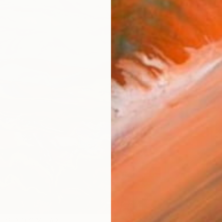
ARTIS
Ar
FIND SIMILAR