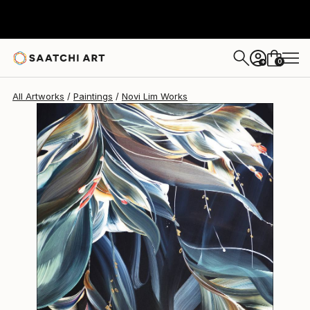
Novi Lim
$2,913
0
+
All Artworks
Paintings
Novi Lim Works