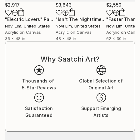
gestures. I often draw from nature’s graceful
$2,917
$3,643
$2,550
archetypes, elements that resemble aquatic, avian,
and botanical forms, which serve as recurring muses.
"Electric Lovers"
Painting
"Isn't The Nighttime Mystical?"
Paint
With intuitive movements, discovery occurs through
Novi Lim
, United States
Novi Lim
, United States
Novi Lim
, United 
the layering of different techniques, contrasting
Acrylic on Canvas
Acrylic on Canvas
Acrylic on Canv
36 x 48 in
48 x 48 in
62 x 30 in
texture, and detail work that create depth.
I am often captivated by fleeting visual poetry, a
Why Saatchi Art?
bloom unfolding, the shifting hues of a sunset, or the
glint of moonlight on water. These moments awaken
a sense of wonder, pushing me into a flow state
Thousands of
Global Selection of
where intuition and expression converge.
5-Star Reviews
Original Art
Art, for me, is a sensorial and exploratory practice,
an ongoing dialogue between intention and surrender.
Satisfaction
Support Emerging
It is a space where I follow curiosity, embrace
Guaranteed
Artists
uncertainty, and translate the unseen into something
tangible.