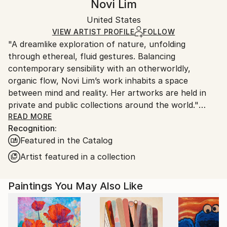
Novi Lim
Modernism
,
Other
Certificate is Included
Ships in a wooden crate for additional protection of
Mediums:
Packaging:
United States
heavy or oversized artworks. Artists are responsible
Acrylic
,
Canvas
Ships in a Crate
for packaging and adhering to Saatchi Art’s
VIEW ARTIST PROFILE
FOLLOW
"A dreamlike exploration of nature, unfolding
packaging guidelines.
through ethereal, fluid gestures. Balancing
Ships From:
contemporary sensibility with an otherworldly,
United States.
organic flow, Novi Lim’s work inhabits a space
between mind and reality. Her artworks are held in
private and public collections around the world."
READ MORE
Recognition:
I paint not to illustrate, but to express what exists
Featured in the Catalog
beneath language. Each gesture is honest and
unfiltered, shaped by memory, sensation, and a deep
Artist featured in a collection
connection to the unseen inner world.
Paintings You May Also Like
The hand remembers what the mind forgets. For me,
abstraction is the ultimate gateway to a deeply
personal visual language.