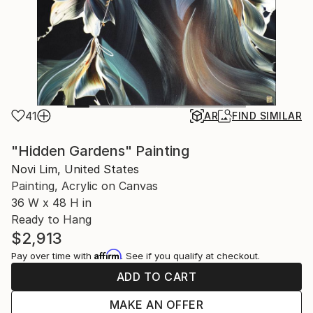
41
AR
FIND SIMILAR
"Hidden Gardens" Painting
Novi Lim, United States
Painting, Acrylic on Canvas
36 W x 48 H in
Ready to Hang
$2,913
Affirm
Pay over time with
. See if you qualify at checkout.
ADD TO CART
MAKE AN OFFER