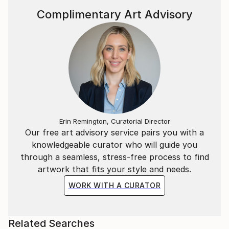
The act of creation allows me to honor my
Complimentary Art Advisory
individuality while making space for transformation.
Through dynamic line work, gradients, and the
contrast of light and shadow, I aim to infuse each
piece with a quiet, contemplative intensity.
_____
Part of each sale will go toward helping neglected
dogs and stray cats in my hometown.
Erin Remington, Curatorial Director
Our free art advisory service pairs you with a
knowledgeable curator who will guide you
through a seamless, stress-free process to find
artwork that fits your style and needs.
WORK WITH A CURATOR
Related Searches