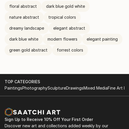
floral abstract
dark blue gold white
nature abstract
tropical colors
dreamy landscape
elegant abstract
dark blue white
modern flowers
elegant painting
green gold abstract
forrest colors
TOP CATEGORIES
Paintings
Photography
Sculpture
Drawings
Mixed Media
Fine Art Pr
Sign Up to Receive 10% Off Your First Order
Discover new art and collections added weekly by our