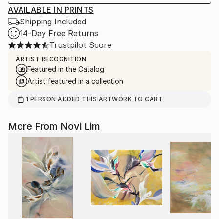
AVAILABLE IN PRINTS
Shipping Included
14-Day Free Returns
Trustpilot Score
ARTIST RECOGNITION
Featured in the Catalog
Artist featured in a collection
1
PERSON
ADDED THIS ARTWORK TO CART
More From Novi Lim