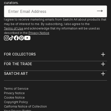
curators.
I agree to receive marketing emails from Saatchi Art about products that
may be of interest to me. By subscribing, I also agree to the
Terms of Use
and acknowledge that my information will be used as
described in the
Privacy Notice
FOR COLLECTORS
Art Advisory
FOR THE TRADE
Help Center
About
Returns
SAATCHI ART
Trade Program
Commissions
About
Hospitality
Curated Collections
Saatchi Art Stories
Commercial
How to Buy Art
The Other Art Fair
Terms of Service
Healthcare
Gift Card
Privacy Notice
Sell on Saatchi Art
Multi Family & Residential
Cookie Notice
Affiliate Program
Contact Art Consultant
Copyright Policy
Careers
California Notice of Collection
Contact Support
Your Privacy Rights