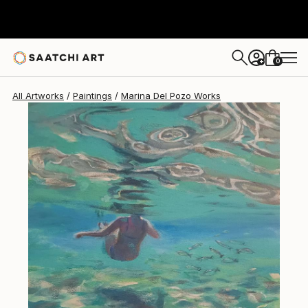
0
+
All Artworks
Paintings
Marina Del Pozo Works