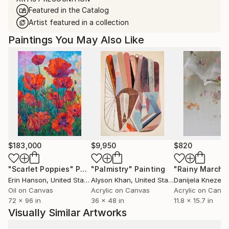
Featured in the Catalog
Artist featured in a collection
Paintings You May Also Like
$183,000
$9,950
$820
"Scarlet Poppies"
Painting
"Palmistry"
Painting
"Rainy March"
Erin Hanson
, United States
Alyson Khan
, United States
Danijela Knezevi
Oil on Canvas
Acrylic on Canvas
Acrylic on Canv
72 x 96 in
36 x 48 in
11.8 x 15.7 in
Visually Similar Artworks