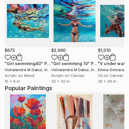
$675
$2,960
$1,010
"Girl swimming40"
Painting
"Girl swimming 10"
Painting
"V under wate
Vishalandra M Dakur
, India
Vishalandra M Dakur
, India
Emma Gómara
, 
Acrylic on Wood
Acrylic on Canvas
Oil on Canvas
10 x 8 in
32 x 32 in
26 x 20 in
Popular Paintings