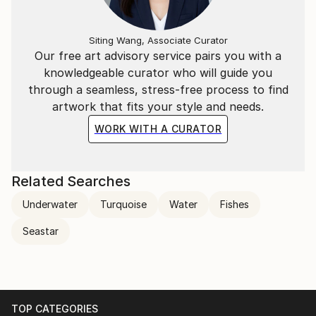
Siting Wang, Associate Curator
Our free art advisory service pairs you with a
knowledgeable curator who will guide you
through a seamless, stress-free process to find
artwork that fits your style and needs.
WORK WITH A CURATOR
Related Searches
Underwater
Turquoise
Water
Fishes
Seastar
TOP CATEGORIES