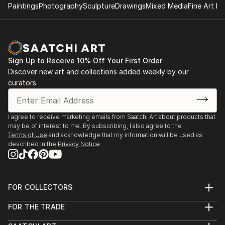
Paintings
Photography
Sculpture
Drawings
Mixed Media
Fine Art Pr
Sign Up to Receive 10% Off Your First Order
Discover new art and collections added weekly by our
curators.
I agree to receive marketing emails from Saatchi Art about products that
may be of interest to me. By subscribing, I also agree to the
Terms of Use
and acknowledge that my information will be used as
described in the
Privacy Notice
FOR COLLECTORS
Art Advisory
FOR THE TRADE
Help Center
About
Returns