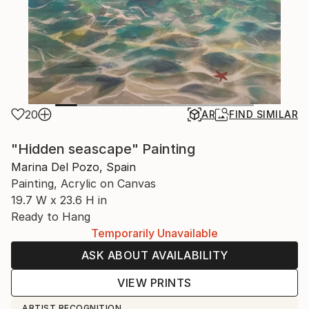
20
AR
FIND SIMILAR
"Hidden seascape" Painting
Marina Del Pozo, Spain
Painting, Acrylic on Canvas
19.7 W x 23.6 H in
Ready to Hang
Temporarily Unavailable
ASK ABOUT AVAILABILITY
VIEW PRINTS
ARTIST RECOGNITION