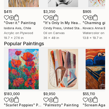
$415
$3,350
$905
"Over it."
Painting
"It's Only In My Head"
"Charming girl
Painting
Isidora Axis
, Chile
Cindy Press
, United States
Kovacs Anna Brig
Acrylic on Plywood
Oil on Canvas
Watercolor on P
19.7 x 27.6 in
36 x 48 in
13.8 x 19.7 in
Popular Paintings
$183,000
$9,950
$55,110
"Scarlet Poppies"
Painting
"Palmistry"
Painting
"Scream Again