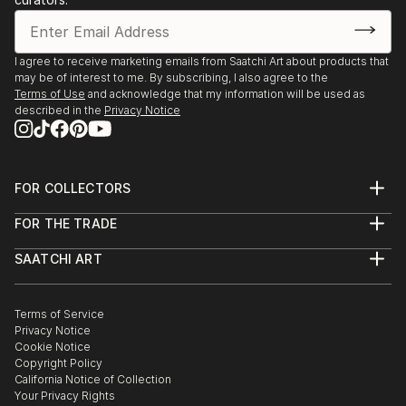
I agree to receive marketing emails from Saatchi Art about products that
may be of interest to me. By subscribing, I also agree to the
Terms of Use
and acknowledge that my information will be used as
described in the
Privacy Notice
FOR COLLECTORS
Art Advisory
FOR THE TRADE
Help Center
About
Returns
SAATCHI ART
Trade Program
Commissions
About
Hospitality
Curated Collections
Saatchi Art Stories
Commercial
How to Buy Art
The Other Art Fair
Terms of Service
Healthcare
Gift Card
Privacy Notice
Sell on Saatchi Art
Multi Family & Residential
Cookie Notice
Affiliate Program
Contact Art Consultant
Copyright Policy
Careers
California Notice of Collection
Contact Support
Your Privacy Rights