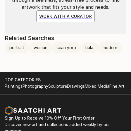
artwork that fits your style and needs.
WORK WITH A CURATOR
Related Searches
portrait
woman
sean yoro
hula
modern
TOP CATEGORIES
Paintings
Photography
Sculpture
Drawings
Mixed Media
Fine Art Pr
Sign Up to Receive 10% Off Your First Order
Discover new art and collections added weekly by our
curators.