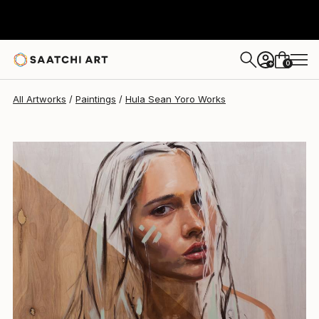
0
+
All Artworks
Paintings
Hula Sean Yoro Works