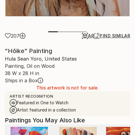
207
AR
FIND SIMILAR
"Hōike" Painting
Hula Sean Yoro, United States
Painting, Oil on Wood
38 W x 28 H in
Ships in a Box
This artwork is not for sale.
ARTIST RECOGNITION
Featured in One to Watch
Artist featured in a collection
Paintings You May Also Like