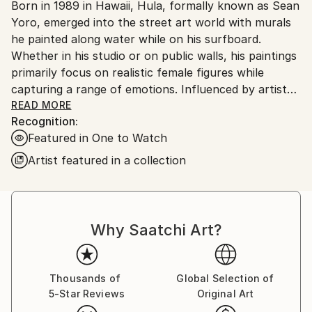
Born in 1989 in Hawaii, Hula, formally known as Sean
United States.
Yoro, emerged into the street art world with murals
he painted along water while on his surfboard.
Whether in his studio or on public walls, his paintings
primarily focus on realistic female figures while
capturing a range of emotions. Influenced by artists
of the Renaissance, Hula was self taught the
READ MORE
Recognition:
techniques he uses with his oil paints.
Featured in One to Watch
In the studio, he works on a variety of different
surfaces from broken surfboards to wooden panels.
Artist featured in a collection
While back outside, Hula strives to bring life to
empty places, usually working on abandoned or
forgotten walls. Hula currently works out of New
York City, traveling frequently around the US and
Why Saatchi Art?
Europe to paint murals and exhibit work.
Thousands of
Global Selection of
5-Star Reviews
Original Art