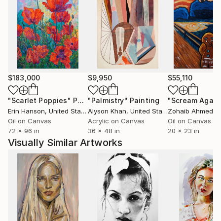
$183,000
$9,950
$55,110
"Scarlet Poppies"
Painting
"Palmistry"
Painting
"Scream Again
Erin Hanson
, United States
Alyson Khan
, United States
Zohaib Ahmed
, 
Oil on Canvas
Acrylic on Canvas
Oil on Canvas
72 x 96 in
36 x 48 in
20 x 23 in
Visually Similar Artworks