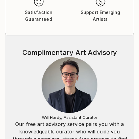
Satisfaction
Support Emerging
Guaranteed
Artists
Complimentary Art Advisory
Will Hardy, Assistant Curator
Our free art advisory service pairs you with a
knowledgeable curator who will guide you
through a seamless, stress-free process to find