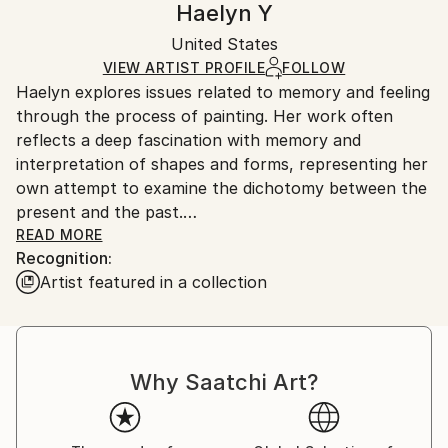
Haelyn Y
Certificate is Included
Ships in a box. Artists are responsible for packaging
Packaging:
United States
and adhering to Saatchi Art’s
packaging guidelines.
Ships in a Box
Ships From:
VIEW ARTIST PROFILE
FOLLOW
Haelyn explores issues related to memory and feeling
United States.
through the process of painting. Her work often
reflects a deep fascination with memory and
interpretation of shapes and forms, representing her
own attempt to examine the dichotomy between the
present and the past.
READ MORE
Recognition:
In her view, memories have their own lives - some
Artist featured in a collection
remain still while some change because we, who do
the recalling, change. So her works are
representations of them, expressed wholly and
realistically or in fragments and abstractly.
Why Saatchi Art?