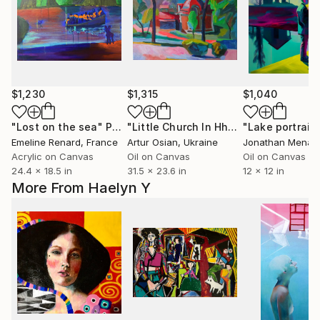
$1,230
$1,315
$1,040
"Lost on the sea"
Painting
"Little Church In Hhe Park"
Painting
Emeline Renard
, France
Artur Osian
, Ukraine
Jonathan Menas
Acrylic on Canvas
Oil on Canvas
Oil on Canvas
24.4 x 18.5 in
31.5 x 23.6 in
12 x 12 in
More From Haelyn Y