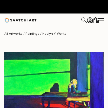
0
+
All Artworks
Paintings
Haelyn Y Works