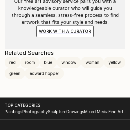
Our free art advisory service pairs you with a
knowledgeable curator who will guide you
through a seamless, stress-free process to find
artwork that fits your style and needs.
WORK WITH A CURATOR
Related Searches
red
room
blue
window
woman
yellow
green
edward hopper
TOP CATEGORIES
Paintings
Photography
Sculpture
Drawings
Mixed Media
Fine Art Pr