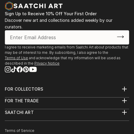
Sign Up to Receive 10% Off Your First Order
Discover new art and collections added weekly by our
curators.
I agree to receive marketing emails from Saatchi Art about products that
may be of interest to me. By subscribing, I also agree to the
Terms of Use
and acknowledge that my information will be used as
described in the
Privacy Notice
FOR COLLECTORS
Art Advisory
FOR THE TRADE
Help Center
About
Returns
SAATCHI ART
Trade Program
Commissions
About
Hospitality
Curated Collections
Saatchi Art Stories
Commercial
How to Buy Art
The Other Art Fair
Terms of Service
Healthcare
Gift Card