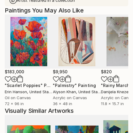
Artist featured in a collection
Paintings You May Also Like
$183,000
$9,950
$820
"Scarlet Poppies"
Painting
"Palmistry"
Painting
"Rainy March"
Erin Hanson
, United States
Alyson Khan
, United States
Danijela Knezevi
Oil on Canvas
Acrylic on Canvas
Acrylic on Canv
72 x 96 in
36 x 48 in
11.8 x 15.7 in
Visually Similar Artworks