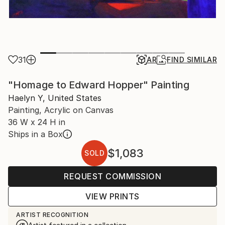
31
AR
FIND SIMILAR
"Homage to Edward Hopper" Painting
Haelyn Y, United States
Painting, Acrylic on Canvas
36 W x 24 H in
Ships in a Box
$1,083
SOLD
REQUEST COMMISSION
VIEW PRINTS
ARTIST RECOGNITION