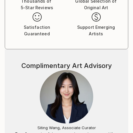
Thousands of
Global Selection of
5-Star Reviews
Original Art
Satisfaction
Support Emerging
Guaranteed
Artists
Complimentary Art Advisory
Siting Wang, Associate Curator