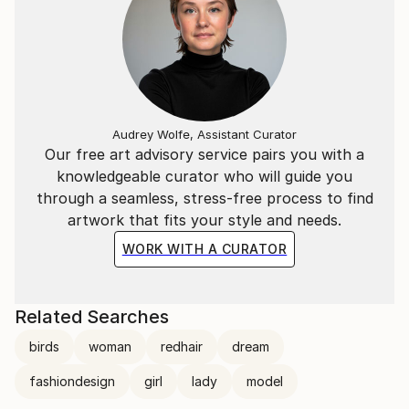
Audrey Wolfe, Assistant Curator
Our free art advisory service pairs you with a
knowledgeable curator who will guide you
through a seamless, stress-free process to find
artwork that fits your style and needs.
WORK WITH A CURATOR
Related Searches
birds
woman
redhair
dream
fashiondesign
girl
lady
model