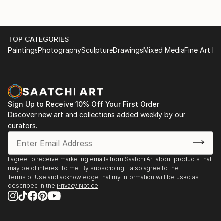
TOP CATEGORIES
Paintings
Photography
Sculpture
Drawings
Mixed Media
Fine Art Pr
Sign Up to Receive 10% Off Your First Order
Discover new art and collections added weekly by our
curators.
I agree to receive marketing emails from Saatchi Art about products that
may be of interest to me. By subscribing, I also agree to the
Terms of Use
and acknowledge that my information will be used as
described in the
Privacy Notice