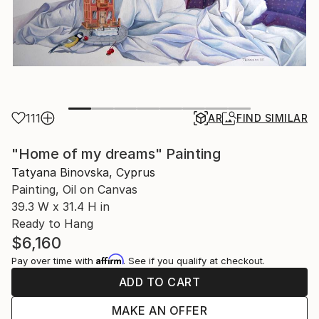
111
AR
FIND SIMILAR
"Home of my dreams" Painting
Tatyana Binovska, Cyprus
Painting, Oil on Canvas
39.3 W x 31.4 H in
Ready to Hang
$6,160
Affirm
Pay over time with
. See if you qualify at checkout.
ADD TO CART
MAKE AN OFFER