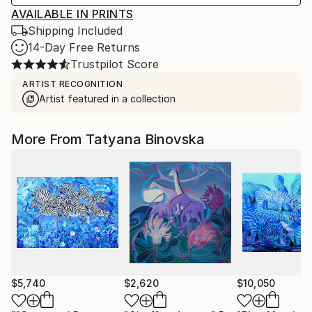
AVAILABLE IN PRINTS
Shipping Included
14-Day Free Returns
Trustpilot Score
ARTIST RECOGNITION
Artist featured in a collection
More From Tatyana Binovska
$5,740
$2,620
$10,050