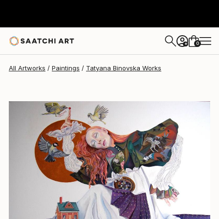
Tatyana Binovska
$6,160
0
+
All Artworks
Paintings
Tatyana Binovska Works