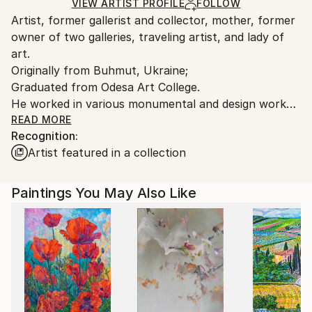
Ships Rolled in a Tube
guidelines.
VIEW ARTIST PROFILE
FOLLOW
Artist, former gallerist and collector, mother, former
Ships From:
owner of two galleries, traveling artist, and lady of
Cyprus.
art.
Originally from Buhmut, Ukraine;
Graduated from Odesa Art College.
He worked in various monumental and design works
for Soviet government institutions in the field of art:
READ MORE
Recognition:
ceramics, tapestry, painting, cold encaustic;
Artist featured in a collection
I was born in the city of Buhmut, Ukraine.
In 2009, my family moved to South Africa, and my
Paintings You May Also Like
creativity took on a new dimension. In 2019, I
returned to Ukraine. Inspiration never leaves me for
a moment.
I am an artist, and I work every day. I prefer
traditional painting and mainly work in oil painting
techniques.
I have over 30 solo exhibitions in galleries and