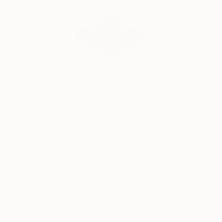
Audrey Wolfe, Assistant Curator
Our free art advisory service pairs you with a
knowledgeable curator who will guide you
through a seamless, stress-free process to find
artwork that fits your style and needs.
WORK WITH A CURATOR
Related Searches
modern
contamporary
fine art
black
white