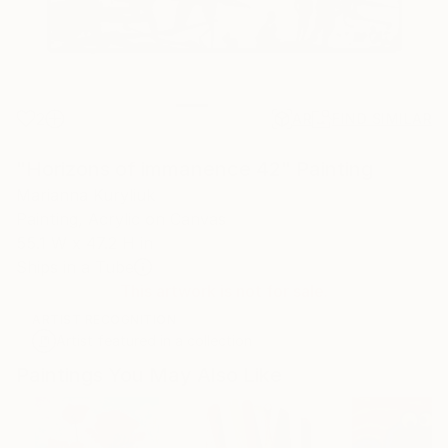
2
AR
FIND SIMILAR
"Horizons of immanence 42" Painting
Marianna Kuryliuk
Painting, Acrylic on Canvas
55.1 W x 47.2 H in
Ships in a Tube
This artwork is not for sale.
ARTIST RECOGNITION
Artist featured in a collection
Paintings You May Also Like