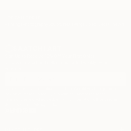
TOP CATEGORIES
Paintings
Photography
Sculpture
Drawings
Mixed Media
Fine Art Pr
Sign Up to Receive 10% Off Your First Order
Discover new art and collections added weekly by our
curators.
I agree to receive marketing emails from Saatchi Art about products that
may be of interest to me. By subscribing, I also agree to the
Terms of Use
and acknowledge that my information will be used as
described in the
Privacy Notice
FOR COLLECTORS