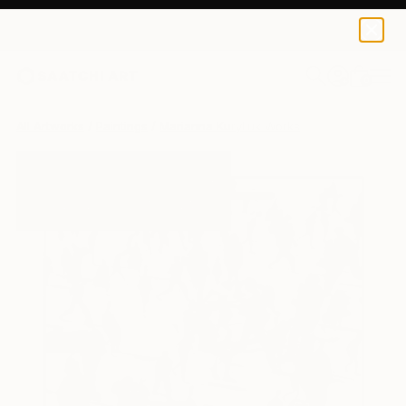
0
+
All Artworks
Paintings
Marianna Kuryliuk Works