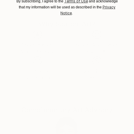
Terms of Use
By subscribing, I agree to the
and acknowledge
Poland.
Privacy
that my information will be used as described in the
Customs:
Notice
.
Shipments from Poland may experience delays due
Why Saatchi Art?
to country's regulations for exporting valuable
artworks.
Thousands of
Global Selection of
5-Star Reviews
Original Art
Satisfaction
Support Emerging
Guaranteed
Artists
Complimentary Art Advisory