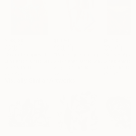
$183,000
$9,950
$55,110
"Scarlet Poppies"
Painting
"Palmistry"
Painting
"Scream Again
Erin Hanson
, United States
Alyson Khan
, United States
Zohaib Ahmed
, 
Oil on Canvas
Acrylic on Canvas
Oil on Canvas
72 x 96 in
36 x 48 in
20 x 23 in
Visually Similar Artworks