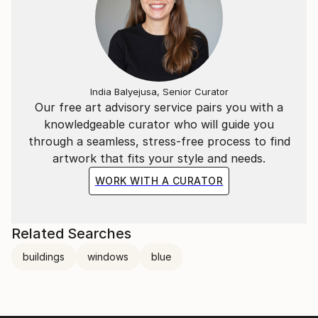
India Balyejusa, Senior Curator
Our free art advisory service pairs you with a
knowledgeable curator who will guide you
through a seamless, stress-free process to find
artwork that fits your style and needs.
WORK WITH A CURATOR
Related Searches
buildings
windows
blue