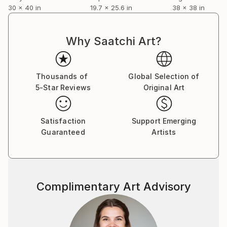
30 x 40 in
19.7 x 25.6 in
38 x 38 in
Why Saatchi Art?
Thousands of
Global Selection of
5-Star Reviews
Original Art
Satisfaction
Support Emerging
Guaranteed
Artists
Complimentary Art Advisory