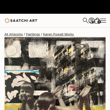
Karen Powell
$645
0
+
All Artworks
Paintings
Karen Powell Works