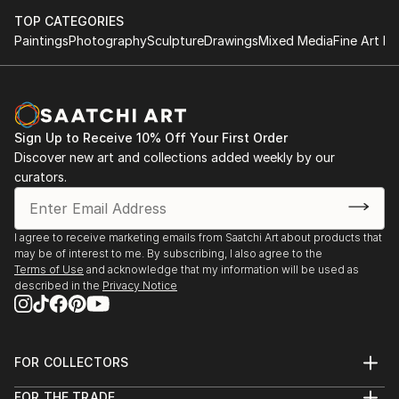
TOP CATEGORIES
Paintings
Photography
Sculpture
Drawings
Mixed Media
Fine Art Pr
Sign Up to Receive 10% Off Your First Order
Discover new art and collections added weekly by our
curators.
I agree to receive marketing emails from Saatchi Art about products that
may be of interest to me. By subscribing, I also agree to the
Terms of Use
and acknowledge that my information will be used as
described in the
Privacy Notice
FOR COLLECTORS
Art Advisory
FOR THE TRADE