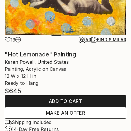
13
AR
FIND SIMILAR
"Hot Lemonade" Painting
Karen Powell, United States
Painting, Acrylic on Canvas
12 W x 12 H in
Ready to Hang
$645
ADD TO CART
MAKE AN OFFER
Shipping Included
14-Day Free Returns