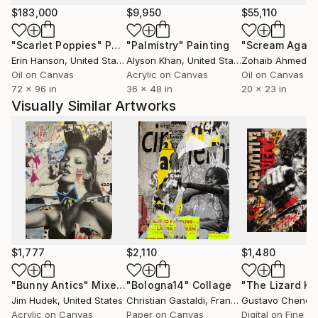
'always color in the lines'.
$183,000
$9,950
$55,110
My inner voice now tells me there are no lines, there
"Scarlet Poppies"
Painting
"Palmistry"
Painting
"Scream Again
is only spontaneity, energy and instinct that compels
Erin Hanson
, United States
Alyson Khan
, United States
Zohaib Ahmed
, 
me to 'NEVER color in the lines'.
Oil on Canvas
Acrylic on Canvas
Oil on Canvas
72 x 96 in
36 x 48 in
20 x 23 in
Visually Similar Artworks
$1,777
$2,110
$1,480
"Bunny Antics"
Mixed Media
"Bologna14"
Collage
"The Lizard Ki
Jim Hudek
, United States
Christian Gastaldi
, France
Gustavo Chenea
Acrylic on Canvas
Paper on Canvas
Digital on Fine A