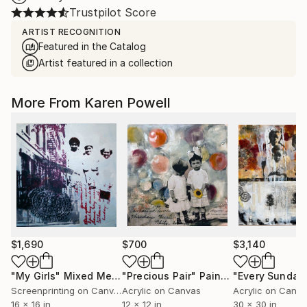
Trustpilot Score
ARTIST RECOGNITION
Featured in the Catalog
Artist featured in a collection
More From Karen Powell
$1,690
$700
$3,140
"My Girls"
Mixed Media
"Precious Pair"
Painting
Screenprinting on Canvas
Acrylic on Canvas
Acrylic on Canv
16 x 16 in
12 x 12 in
30 x 30 in