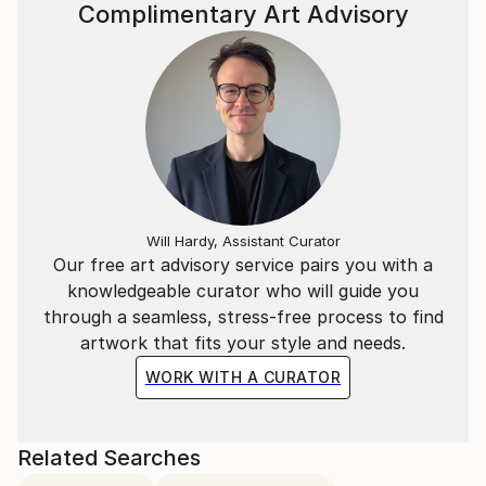
Complimentary Art Advisory
Will Hardy, Assistant Curator
Our free art advisory service pairs you with a
knowledgeable curator who will guide you
through a seamless, stress-free process to find
artwork that fits your style and needs.
WORK WITH A CURATOR
Related Searches