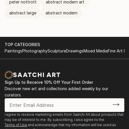
peter nottrott
abstract modern art
abstract large
abstract modern
TOP CATEGORIES
Paintings
Photography
Sculpture
Drawings
Mixed Media
Fine Art Pr
Sign Up to Receive 10% Off Your First Order
Discover new art and collections added weekly by our
curators.
I agree to receive marketing emails from Saatchi Art about products that
may be of interest to me. By subscribing, I also agree to the
Terms of Use
and acknowledge that my information will be used as