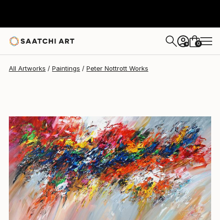
Peter Nottrott
$2,632
0
+
All Artworks
Paintings
Peter Nottrott Works