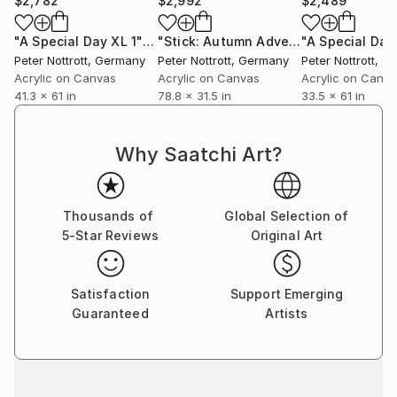
$2,782
$2,992
$2,489
"A Special Day XL 1"
Painting
"Stick: Autumn Adventure 2"
"A Special Day
Paintin
Peter Nottrott
, Germany
Peter Nottrott
, Germany
Peter Nottrott
, G
Acrylic on Canvas
Acrylic on Canvas
Acrylic on Canv
41.3 x 61 in
78.8 x 31.5 in
33.5 x 61 in
Why Saatchi Art?
Thousands of
Global Selection of
5-Star Reviews
Original Art
Satisfaction
Support Emerging
Guaranteed
Artists