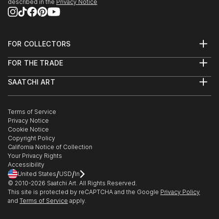
described in the
Privacy Notice
FOR COLLECTORS
Art Advisory
FOR THE TRADE
Help Center
About
Returns
SAATCHI ART
Trade Program
Commissions
About
Hospitality
Curated Collections
Saatchi Art Stories
Commercial
How to Buy Art
The Other Art Fair
Terms of Service
Healthcare
Gift Card
Privacy Notice
Sell on Saatchi Art
Multi Family & Residential
Cookie Notice
Affiliate Program
Contact Art Consultant
Copyright Policy
Careers
California Notice of Collection
Contact Support
Your Privacy Rights
Accessibility
/
/
United States
USD
In
© 2010-
2026
Saatchi Art. All Rights Reserved.
This site is protected by reCAPTCHA and the Google
Privacy Policy
and
Terms of Service
apply.