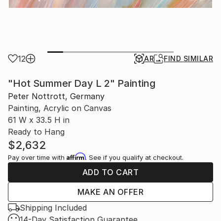
12
AR
FIND SIMILAR
"Hot Summer Day L 2" Painting
Peter Nottrott, Germany
Painting, Acrylic on Canvas
61 W x 33.5 H in
Ready to Hang
$2,632
Affirm
Pay over time with
. See if you qualify at checkout.
ADD TO CART
MAKE AN OFFER
Shipping Included
14-Day Satisfaction Guarantee