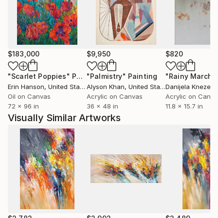
your own home .
$183,000
$9,950
$820
"Scarlet Poppies"
Painting
"Palmistry"
Painting
"Rainy March"
Erin Hanson
, United States
Alyson Khan
, United States
Danijela Knezevi
Oil on Canvas
Acrylic on Canvas
Acrylic on Canv
72 x 96 in
36 x 48 in
11.8 x 15.7 in
Visually Similar Artworks