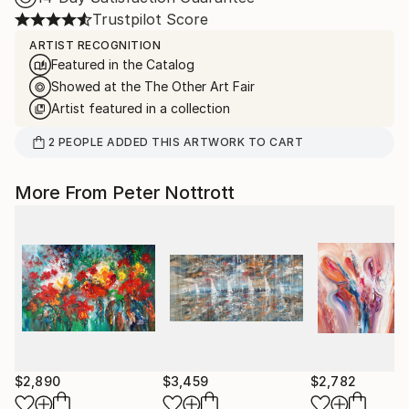
Trustpilot Score
ARTIST RECOGNITION
Featured in the Catalog
Showed at the The Other Art Fair
Artist featured in a collection
2
PEOPLE
ADDED THIS ARTWORK TO CART
More From Peter Nottrott
$2,890
$3,459
$2,782