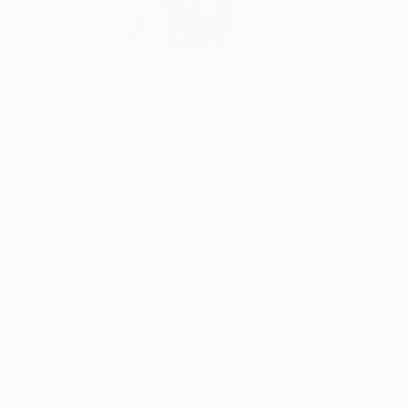
3
AR
FIND SIMILAR
"Hurry up" Painting
Christiane Lohrig, Germany
Painting, Acrylic on Canvas
15.7 W x 15.7 H in
Ships in a Box
This artwork is not for sale.
VIEW PRINTS
ARTIST RECOGNITION
Featured in the Catalog
Artist featured in a collection