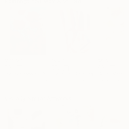
Paintings You May Also Like
$183,000
$9,950
$820
"Scarlet Poppies"
Painting
"Palmistry"
Painting
"Rainy March"
Erin Hanson
, United States
Alyson Khan
, United States
Danijela Knezevi
Oil on Canvas
Acrylic on Canvas
Acrylic on Canv
72 x 96 in
36 x 48 in
11.8 x 15.7 in
Visually Similar Artworks