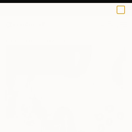
0
+
All Artworks
Paintings
Christiane Lohrig Works