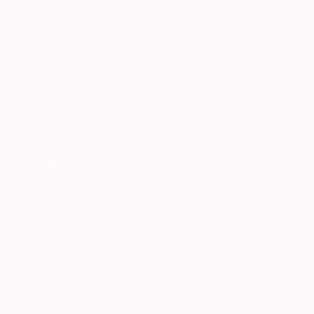
Sign Up to Receive 10% Off Your First Order
Discover new art and collections added weekly by our
curators.
I agree to receive marketing emails from Saatchi Art about products that
may be of interest to me. By subscribing, I also agree to the
Terms of Use
and acknowledge that my information will be used as
described in the
Privacy Notice
FOR COLLECTORS
Art Advisory
FOR THE TRADE
Help Center
About
Returns
SAATCHI ART
Trade Program
Commissions
About
Hospitality
Curated Collections
Saatchi Art Stories
Commercial
How to Buy Art
The Other Art Fair
Terms of Service
Healthcare
Gift Card