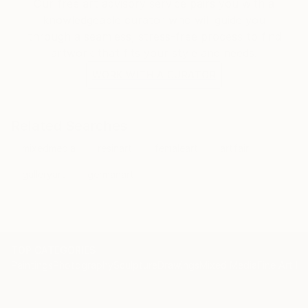
Our free art advisory service pairs you with a
knowledgeable curator who will guide you
through a seamless, stress-free process to find
artwork that fits your style and needs.
WORK WITH A CURATOR
Related Searches
mixedmedia
resinart
femaleart
artfair
galleryart
germanart
TOP CATEGORIES
Paintings
Photography
Sculpture
Drawings
Mixed Media
Fine Art Pr