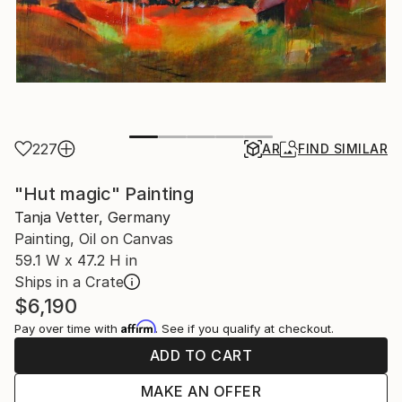
227
AR
FIND SIMILAR
"Hut magic" Painting
Tanja Vetter, Germany
Painting, Oil on Canvas
59.1 W x 47.2 H in
Ships in a Crate
$6,190
Affirm
Pay over time with
. See if you qualify at checkout.
ADD TO CART
MAKE AN OFFER