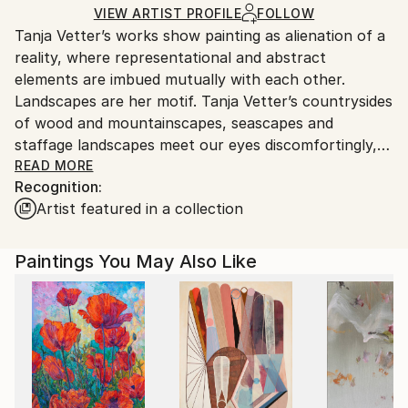
Ships in a Crate
for packaging and adhering to Saatchi Art’s
VIEW ARTIST PROFILE
FOLLOW
Tanja Vetter’s works show painting as alienation of a
packaging guidelines.
reality, where representational and abstract
Ships From:
elements are imbued mutually with each other.
Germany.
Landscapes are her motif. Tanja Vetter’s countrysides
Customs:
of wood and mountainscapes, seascapes and
Shipments from Germany may experience delays due
staffage landscapes meet our eyes discomfortingly,
to country's regulations for exporting valuable
melancholically and alienating. For, in spite of the
READ MORE
artworks.
Recognition:
closeness to the portrayed, unreal looking traits
Artist featured in a collection
blend into the open spaces of the sceneries, make
their way from tangible motif through its
decomposition to the point of abstracted colour
Paintings You May Also Like
patches, warm and cold tinting colour gradients and
surface structures.
It is not the artist’s aim to depict nature, rather her
landscape impressions shape themselves from
painting; nature takes place in the process of
painting. Her artistic repertoire ranges from
expressive brushstrokes to dripped and blending oil