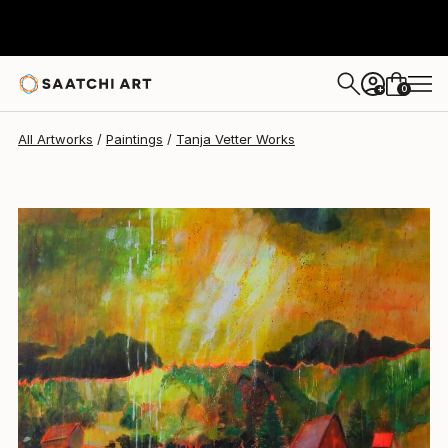
Tanja Vetter
$6,190
0
+
All Artworks
Paintings
Tanja Vetter Works