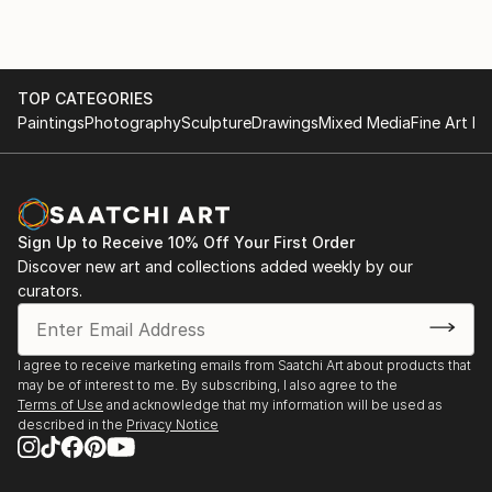
TOP CATEGORIES
Paintings
Photography
Sculpture
Drawings
Mixed Media
Fine Art Pr
Sign Up to Receive 10% Off Your First Order
Discover new art and collections added weekly by our
curators.
I agree to receive marketing emails from Saatchi Art about products that
may be of interest to me. By subscribing, I also agree to the
Terms of Use
and acknowledge that my information will be used as
described in the
Privacy Notice