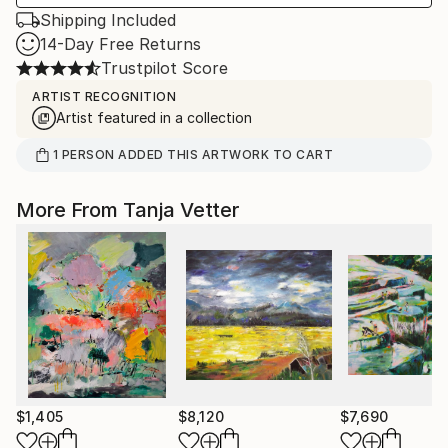
Shipping Included
14-Day Free Returns
Trustpilot Score
ARTIST RECOGNITION
Artist featured in a collection
1
PERSON
ADDED THIS ARTWORK TO CART
More From Tanja Vetter
$1,405
$8,120
$7,690