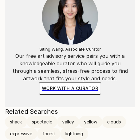
Siting Wang, Associate Curator
Our free art advisory service pairs you with a
knowledgeable curator who will guide you
through a seamless, stress-free process to find
artwork that fits your style and needs.
WORK WITH A CURATOR
Related Searches
shack
spectacle
valley
yellow
clouds
expressive
forest
lightning