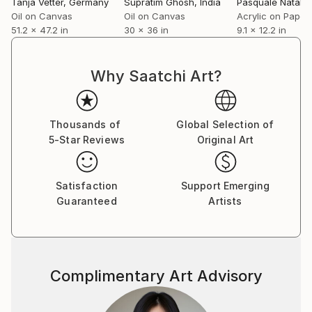
Tanja Vetter
, Germany
Supratim Ghosh
, India
Pasquale Natale
,
Oil on Canvas
Oil on Canvas
Acrylic on Paper
51.2 x 47.2 in
30 x 36 in
9.1 x 12.2 in
Why Saatchi Art?
Thousands of
Global Selection of
5-Star Reviews
Original Art
Satisfaction
Support Emerging
Guaranteed
Artists
Complimentary Art Advisory