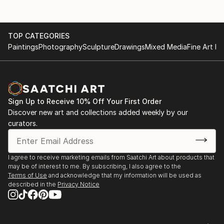
TOP CATEGORIES
Paintings
Photography
Sculpture
Drawings
Mixed Media
Fine Art Pr
Sign Up to Receive 10% Off Your First Order
Discover new art and collections added weekly by our
curators.
I agree to receive marketing emails from Saatchi Art about products that
may be of interest to me. By subscribing, I also agree to the
Terms of Use
and acknowledge that my information will be used as
described in the
Privacy Notice