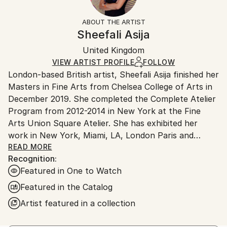
Subject:
Frame:
Free returns within 14 days of delivery.
Visit our
help
Geometric
Not Framed
section
for more information.
ABOUT THE ARTIST
Styles:
Authenticity:
Handling:
Sheefali Asija
Abstract Expressionism
,
Conceptual
Certificate is Included
Ships in a wooden crate for additional protection of
Mediums:
Packaging:
United Kingdom
heavy or oversized artworks. Artists are responsible
Oil
,
Canvas
Ships in a Crate
for packaging and adhering to Saatchi Art’s
VIEW ARTIST PROFILE
FOLLOW
London-based British artist, Sheefali Asija finished her
packaging guidelines.
Masters in Fine Arts from Chelsea College of Arts in
Ships From:
December 2019. She completed the Complete Atelier
United Kingdom.
Program from 2012-2014 in New York at the Fine
Customs:
Arts Union Square Atelier. She has exhibited her
Shipments from United Kingdom may experience
work in New York, Miami, LA, London Paris and
delays due to country's regulations for exporting
Vienna.
READ MORE
valuable artworks.
Recognition:
Featured in One to Watch
Featured in the Catalog
Artist featured in a collection