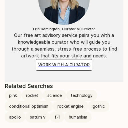
Erin Remington, Curatorial Director
Our free art advisory service pairs you with a
knowledgeable curator who will guide you
through a seamless, stress-free process to find
artwork that fits your style and needs.
WORK WITH A CURATOR
Related Searches
pink
rocket
science
technology
conditional optimism
rocket engine
gothic
apollo
saturn v
f-1
humanism