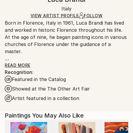
Certificate is Included
Ships in a box. Artists are responsible for packaging
Packaging:
Italy
and adhering to Saatchi Art’s
packaging guidelines.
Ships in a Box
Ships From:
VIEW ARTIST PROFILE
FOLLOW
Born in Florence, Italy in 1961, Luca Brandi has lived
Italy.
and worked in historic Florence throughout his life.
Customs:
At the age of nine, he began painting icons in various
Shipments from Italy may experience delays due to
churches of Florence under the guidance of a
country's regulations for exporting valuable
master.
artworks.
This early experience laid the foundation for his
READ MORE
Recognition:
artistic journey.
Featured in the Catalog
In 1980, Luca Brandi expanded his horizons by
studying abstract painting with a distinguished master
Showed at the The Other Art Fair
in the field. His first solo exhibition in 1986 marked
Artist featured in a collection
the beginning of a distinguished career, which has
since included numerous exhibitions both in Italy and
Paintings You May Also Like
internationally.
Luca Brandi's art is a continuous exploration into the