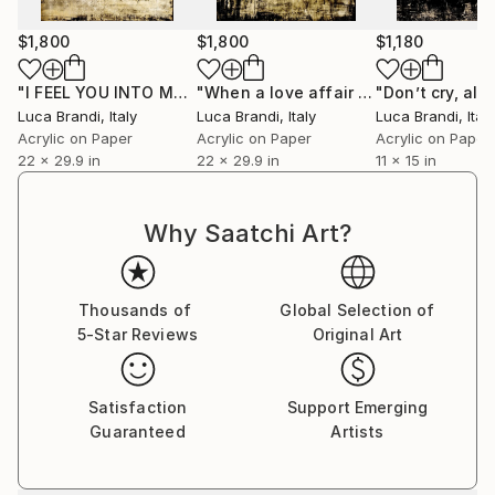
$1,800
$1,800
$1,180
"I FEEL YOU INTO MY VEINS IV"
Painting
"When a love affair is over 2"
Painti
Luca Brandi
, Italy
Luca Brandi
, Italy
Luca Brandi
, Italy
Acrylic on Paper
Acrylic on Paper
Acrylic on Paper
22 x 29.9 in
22 x 29.9 in
11 x 15 in
Why Saatchi Art?
Thousands of
Global Selection of
5-Star Reviews
Original Art
Satisfaction
Support Emerging
Guaranteed
Artists