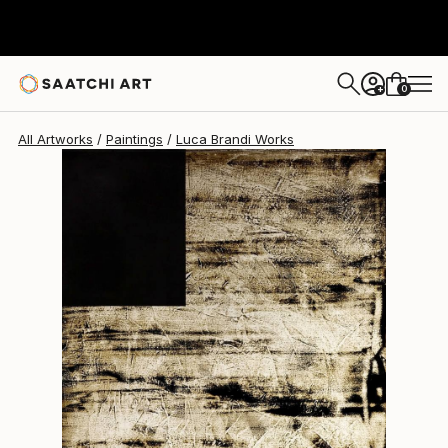
Luca Brandi
$1,800
0
+
All Artworks
Paintings
Luca Brandi Works