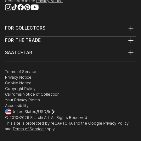
described in the
Privacy Notice
FOR COLLECTORS
Art Advisory
FOR THE TRADE
Help Center
About
Returns
SAATCHI ART
Trade Program
Commissions
About
Hospitality
Curated Collections
Saatchi Art Stories
Commercial
How to Buy Art
The Other Art Fair
Terms of Service
Healthcare
Gift Card
Privacy Notice
Sell on Saatchi Art
Multi Family & Residential
Cookie Notice
Affiliate Program
Contact Art Consultant
Copyright Policy
Careers
California Notice of Collection
Contact Support
Your Privacy Rights
Accessibility
/
/
United States
USD
In
© 2010-
2026
Saatchi Art. All Rights Reserved.
This site is protected by reCAPTCHA and the Google
Privacy Policy
and
Terms of Service
apply.