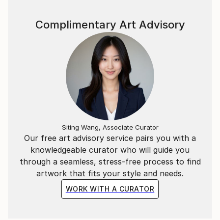
Complimentary Art Advisory
Siting Wang, Associate Curator
Our free art advisory service pairs you with a
knowledgeable curator who will guide you
through a seamless, stress-free process to find
artwork that fits your style and needs.
WORK WITH A CURATOR