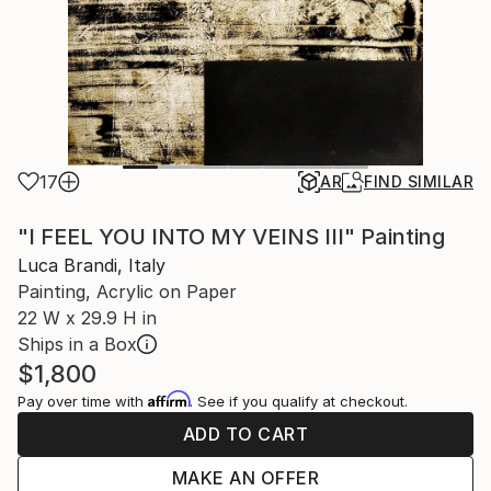
17
AR
FIND SIMILAR
"I FEEL YOU INTO MY VEINS III" Painting
Luca Brandi, Italy
Painting, Acrylic on Paper
22 W x 29.9 H in
Ships in a Box
$1,800
Affirm
Pay over time with
. See if you qualify at checkout.
ADD TO CART
MAKE AN OFFER