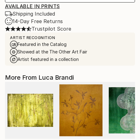
AVAILABLE IN PRINTS
Shipping Included
14-Day Free Returns
Trustpilot Score
ARTIST RECOGNITION
Featured in the Catalog
Showed at the The Other Art Fair
Artist featured in a collection
More From Luca Brandi