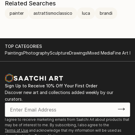
Related Searches
painter
astrattismoclassico
luca
brandi
TOP CATEGORIES
Paintings
Photography
Sculpture
Drawings
Mixed Media
Fine Art Pr
Sign Up to Receive 10% Off Your First Order
Discover new art and collections added weekly by our
curators.
I agree to receive marketing emails from Saatchi Art about products that
may be of interest to me. By subscribing, I also agree to the
Terms of Use
and acknowledge that my information will be used as