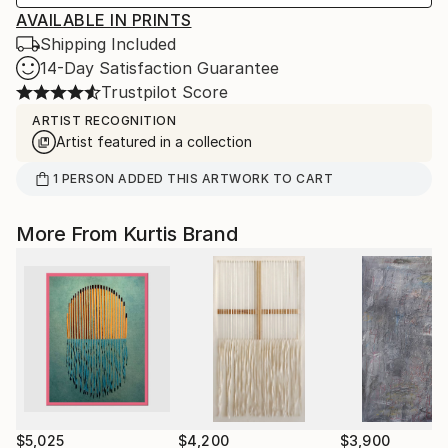
AVAILABLE IN PRINTS
Shipping Included
14-Day Satisfaction Guarantee
Trustpilot Score
ARTIST RECOGNITION
Artist featured in a collection
1
PERSON
ADDED THIS ARTWORK TO CART
More From Kurtis Brand
$5,025
$4,200
$3,900