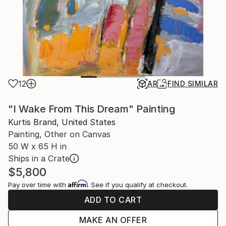
12
AR
FIND SIMILAR
"I Wake From This Dream" Painting
Kurtis Brand, United States
Painting, Other on Canvas
50 W x 65 H in
Ships in a Crate
$5,800
Affirm
Pay over time with
. See if you qualify at checkout.
ADD TO CART
MAKE AN OFFER