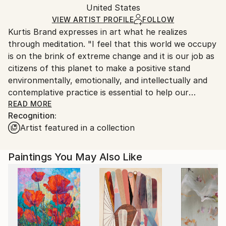
Mediums:
Packaging:
United States
heavy or oversized artworks. Artists are responsible
Other
,
Pencil
,
Canvas
Ships in a Crate
for packaging and adhering to Saatchi Art’s
VIEW ARTIST PROFILE
FOLLOW
Kurtis Brand expresses in art what he realizes
packaging guidelines.
through meditation. "I feel that this world we occupy
Ships From:
is on the brink of extreme change and it is our job as
United States.
citizens of this planet to make a positive stand
environmentally, emotionally, and intellectually and
contemplative practice is essential to help our
culture evolve into the potential of kindness, love,
READ MORE
Recognition:
compassion, and empathy." This part of his work
Artist featured in a collection
attempts to express the connection we have as
people and the oneness of all sentient beings.
Paintings You May Also Like
For the last decade, he has lived in New York,
Guatemala, San Francisco, and Connecticut amongst
and passionately absorbed in a culture of vast
extremes which lends a poetic, immediate and
visceral quality to his work.