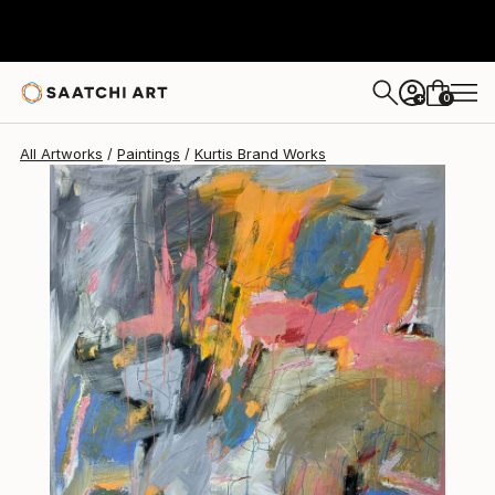
Kurtis Brand
$5,800
0
+
All Artworks
Paintings
Kurtis Brand Works