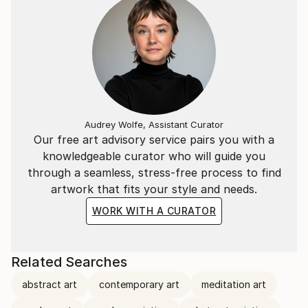
Audrey Wolfe, Assistant Curator
Our free art advisory service pairs you with a
knowledgeable curator who will guide you
through a seamless, stress-free process to find
artwork that fits your style and needs.
WORK WITH A CURATOR
Related Searches
abstract art
contemporary art
meditation art