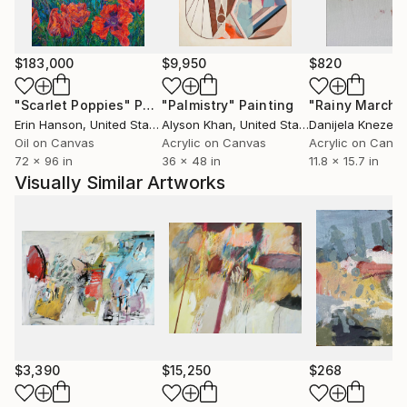
The quotidian material culture he interacts with
becomes the inspiration for his work. Materials like
volcanic ash from the active and violent volcano,
$183,000
$9,950
$820
corn masa, the dough that is used to make tortillas
"Scarlet Poppies"
Painting
"Palmistry"
Painting
"Rainy March"
that provides sustenance to an extremely
Erin Hanson
, United States
Alyson Khan
, United States
Danijela Knezevi
impoverished nation, natural plant dyes, upcycled
Oil on Canvas
Acrylic on Canvas
Acrylic on Canv
reused denim fabrics, sustainably farmed wood for
72 x 96 in
36 x 48 in
11.8 x 15.7 in
my frames, natural twine made from the maguey
Visually Similar Artworks
cactus, concrete and rebar are all material aspects
that interest him.
$3,390
$15,250
$268