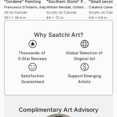
"Corderie"
Painting
"Southern Storm"
Painting
Francesco D'Adamo
, Italy
William Kendall
, United States
Oil on Canvas
Acrylic on Canvas
Acrylic on Canv
55.1 x 39.4 in
84 x 72 in
9.8 x 9.8 in
Why Saatchi Art?
Thousands of
Global Selection of
5-Star Reviews
Original Art
Satisfaction
Support Emerging
Guaranteed
Artists
Complimentary Art Advisory