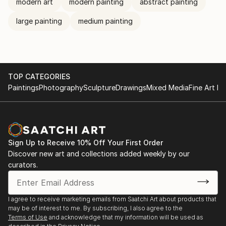
modern art
modern painting
abstract painting
large painting
medium painting
TOP CATEGORIES
Paintings
Photography
Sculpture
Drawings
Mixed Media
Fine Art Pr
Sign Up to Receive 10% Off Your First Order
Discover new art and collections added weekly by our
curators.
I agree to receive marketing emails from Saatchi Art about products that
may be of interest to me. By subscribing, I also agree to the
Terms of Use
and acknowledge that my information will be used as