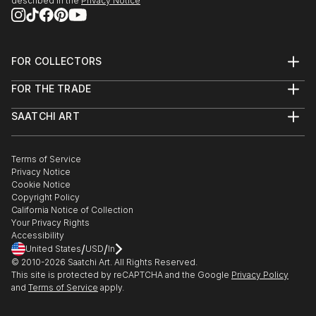
described in the
Privacy Notice
FOR COLLECTORS
Art Advisory
FOR THE TRADE
Help Center
About
Returns
SAATCHI ART
Trade Program
Commissions
About
Hospitality
Curated Collections
Saatchi Art Stories
Commercial
How to Buy Art
The Other Art Fair
Terms of Service
Healthcare
Gift Card
Privacy Notice
Sell on Saatchi Art
Multi Family & Residential
Cookie Notice
Affiliate Program
Contact Art Consultant
Copyright Policy
Careers
California Notice of Collection
Contact Support
Your Privacy Rights
Accessibility
/
/
United States
USD
In
© 2010-
2026
Saatchi Art. All Rights Reserved.
This site is protected by reCAPTCHA and the Google
Privacy Policy
and
Terms of Service
apply.