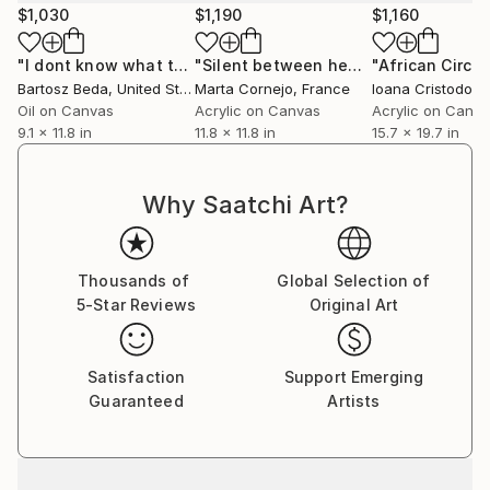
$1,030
$1,190
$1,160
the next generation of practitioners.
"I dont know what to call you IV"
Painting
"Silent between heartbeats"
"African Circu
Paintin
His current work explores the "moment of collapse",
Bartosz Beda
, United States
Marta Cornejo
, France
Ioana Cristodore
where the recognizable image dissolves into the raw,
Oil on Canvas
Acrylic on Canvas
Acrylic on Canv
lived-in reality of oil, acrylic and ink.
9.1 x 11.8 in
11.8 x 11.8 in
15.7 x 19.7 in
Why Saatchi Art?
Thousands of
Global Selection of
5-Star Reviews
Original Art
Satisfaction
Support Emerging
Guaranteed
Artists