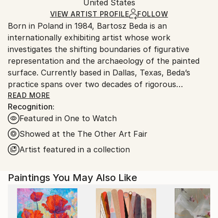
Packaging:
United States
and adhering to Saatchi Art’s
packaging guidelines.
Ships in a Box
Ships From:
VIEW ARTIST PROFILE
FOLLOW
Born in Poland in 1984, Bartosz Beda is an
United States.
internationally exhibiting artist whose work
investigates the shifting boundaries of figurative
representation and the archaeology of the painted
surface. Currently based in Dallas, Texas, Beda’s
practice spans over two decades of rigorous
technical and conceptual exploration.
READ MORE
Recognition:
Featured in One to Watch
After graduating with an MA in Fine Art from the
Manchester School of Art in 2011, Beda was named
Showed at the The Other Art Fair
by the BBC as a "one to watch" and selected for the
Artist featured in a collection
Catlin Art Guide as one of the most promising artists
in the UK. His early career was marked by high-level
Paintings You May Also Like
institutional recognition, including being short-listed
for the Saatchi New Sensations exhibition in London
and winning the esteemed Towry Award for the Best
of North of England.