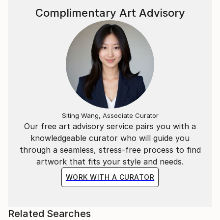
Complimentary Art Advisory
Siting Wang, Associate Curator
Our free art advisory service pairs you with a
knowledgeable curator who will guide you
through a seamless, stress-free process to find
artwork that fits your style and needs.
WORK WITH A CURATOR
Related Searches