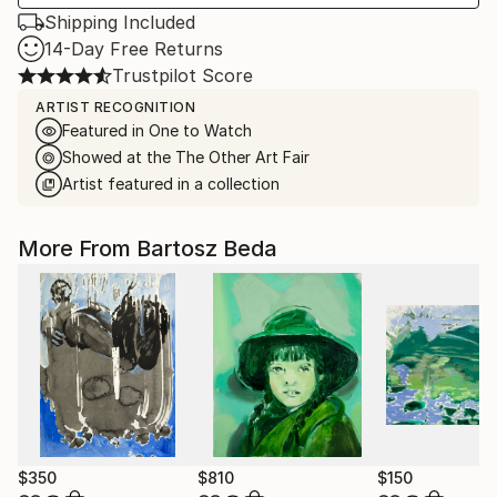
Shipping Included
14-Day Free Returns
Trustpilot Score
ARTIST RECOGNITION
Featured in One to Watch
Showed at the The Other Art Fair
Artist featured in a collection
More From Bartosz Beda
$350
$810
$150