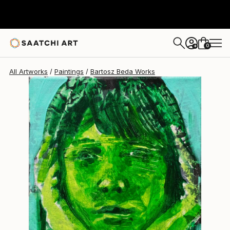
Bartosz Beda
$1,030
0
+
All Artworks
Paintings
Bartosz Beda Works