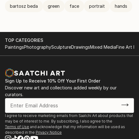
bartosz beda
green
face
portrait
hands
TOP CATEGORIES
Paintings
Photography
Sculpture
Drawings
Mixed Media
Fine Art Pr
Sign Up to Receive 10% Off Your First Order
Discover new art and collections added weekly by our
curators.
I agree to receive marketing emails from Saatchi Art about products that
may be of interest to me. By subscribing, I also agree to the
Terms of Use
and acknowledge that my information will be used as
described in the
Privacy Notice