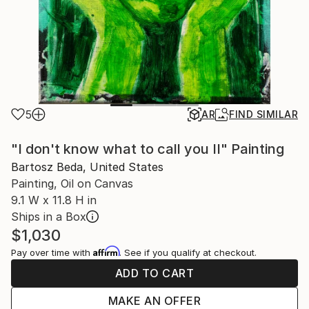
5
AR
FIND SIMILAR
"I don't know what to call you II" Painting
Bartosz Beda, United States
Painting, Oil on Canvas
9.1 W x 11.8 H in
Ships in a Box
$1,030
Affirm
Pay over time with
. See if you qualify at checkout.
ADD TO CART
MAKE AN OFFER