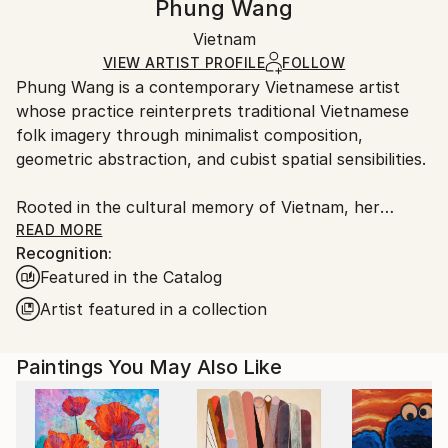
Phung Wang
Abstract Expressionism
,
Art Deco
,
Figurative
,
Other
,
Certificate is Included
Ships rolled in a tube. Artists are responsible for
Street Art
Packaging:
Vietnam
packaging and adhering to Saatchi Art’s
packaging
Mediums:
Ships Rolled in a Tube
guidelines.
VIEW ARTIST PROFILE
FOLLOW
Acrylic
,
Canvas
Phung Wang is a contemporary Vietnamese artist
Ships From:
whose practice reinterprets traditional Vietnamese
Vietnam.
folk imagery through minimalist composition,
geometric abstraction, and cubist spatial sensibilities.
Rooted in the cultural memory of Vietnam, her
paintings explore the subtle relationship between
READ MORE
Recognition:
heritage, structure, and emotion. Drawing deeply
Featured in the Catalog
from the visual language of Vietnamese folk art,
Wang distills symbolic forms into refined
Artist featured in a collection
contemporary compositions that feel at once
timeless and distinctly modern.
Paintings You May Also Like
In Wang’s practice, tradition is not preserved as
nostalgia, but reimagined as a living visual language.
Through carefully balanced geometry, restrained