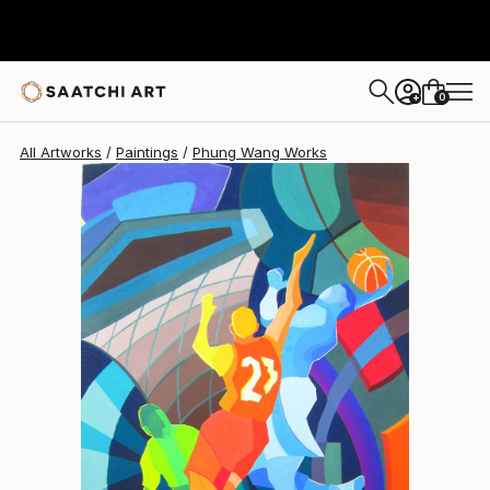
Phung Wang
$3,760
0
+
All Artworks
Paintings
Phung Wang Works