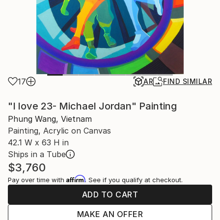
17
AR
FIND SIMILAR
"I love 23- Michael Jordan" Painting
Phung Wang, Vietnam
Painting, Acrylic on Canvas
42.1 W x 63 H in
Ships in a Tube
$3,760
Affirm
Pay over time with
. See if you qualify at checkout.
ADD TO CART
MAKE AN OFFER