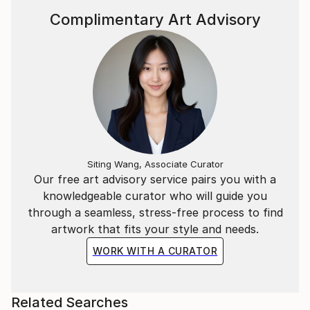
Complimentary Art Advisory
Siting Wang, Associate Curator
Our free art advisory service pairs you with a
knowledgeable curator who will guide you
through a seamless, stress-free process to find
artwork that fits your style and needs.
WORK WITH A CURATOR
Related Searches