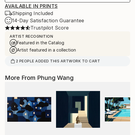
AVAILABLE IN PRINTS
Shipping Included
14-Day Satisfaction Guarantee
Trustpilot Score
ARTIST RECOGNITION
Featured in the Catalog
Artist featured in a collection
2
PEOPLE
ADDED THIS ARTWORK TO CART
More From Phung Wang