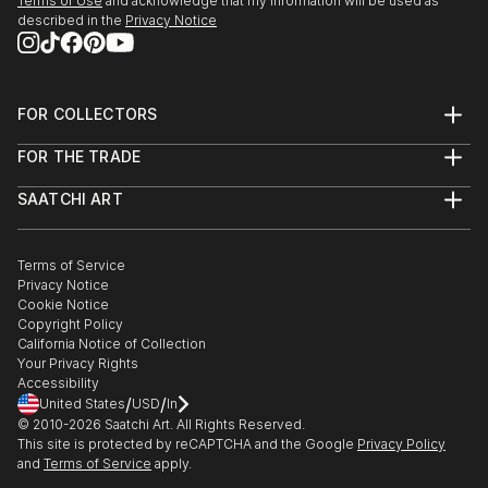
Terms of Use
and acknowledge that my information will be used as
described in the
Privacy Notice
FOR COLLECTORS
Art Advisory
FOR THE TRADE
Help Center
About
Returns
SAATCHI ART
Trade Program
Commissions
About
Hospitality
Curated Collections
Saatchi Art Stories
Commercial
How to Buy Art
The Other Art Fair
Terms of Service
Healthcare
Gift Card
Privacy Notice
Sell on Saatchi Art
Multi Family & Residential
Cookie Notice
Affiliate Program
Contact Art Consultant
Copyright Policy
Careers
California Notice of Collection
Contact Support
Your Privacy Rights
Accessibility
/
/
United States
USD
In
© 2010-
2026
Saatchi Art. All Rights Reserved.
This site is protected by reCAPTCHA and the Google
Privacy Policy
and
Terms of Service
apply.