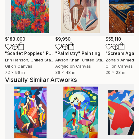
palettes, and rhythmic spatial construction, her
works create a quiet tension between simplicity and
emotional depth.
Phùng Wang has exhibited extensively in Vietnam and
$183,000
$9,950
$55,110
internationally, including exhibitions in Thailand,
Germany, and the Netherlands. Her works are held in
"Scarlet Poppies"
Painting
"Palmistry"
Painting
"Scream Again
private collections across the United States, the
Erin Hanson
, United States
Alyson Khan
, United States
Zohaib Ahmed
, 
United Kingdom, Germany, Hong Kong, Singapore,
Oil on Canvas
Acrylic on Canvas
Oil on Canvas
72 x 96 in
36 x 48 in
20 x 23 in
South Korea, Saudi Arabia, and the United Arab
Visually Similar Artworks
Emirates.
Her work has developed a strong following among
international collectors, particularly in the United
States, where its distinctive synthesis of Vietnamese
cultural heritage and contemporary abstraction
continues to resonate.