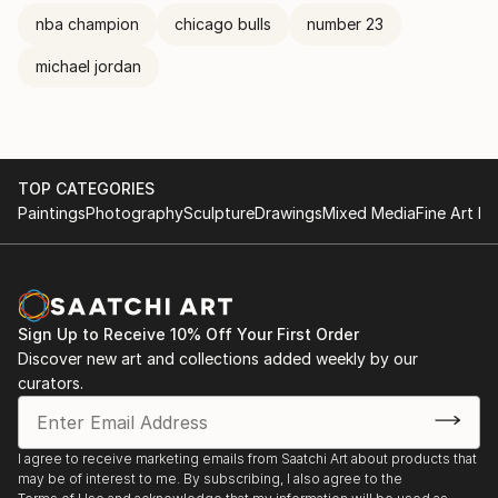
nba champion
chicago bulls
number 23
michael jordan
TOP CATEGORIES
Paintings
Photography
Sculpture
Drawings
Mixed Media
Fine Art Pr
Sign Up to Receive 10% Off Your First Order
Discover new art and collections added weekly by our
curators.
I agree to receive marketing emails from Saatchi Art about products that
may be of interest to me. By subscribing, I also agree to the