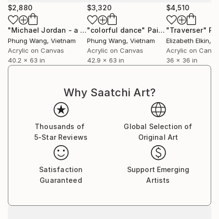
$2,880
$3,320
$4,510
"Michael Jordan - a high jump"
"colorful dance"
Painting
Painting
"Traverser"
Pa
Phung Wang
, Vietnam
Phung Wang
, Vietnam
Elizabeth Elkin
, 
Acrylic on Canvas
Acrylic on Canvas
Acrylic on Canv
40.2 x 63 in
42.9 x 63 in
36 x 36 in
Why Saatchi Art?
Thousands of
Global Selection of
5-Star Reviews
Original Art
Satisfaction
Support Emerging
Guaranteed
Artists