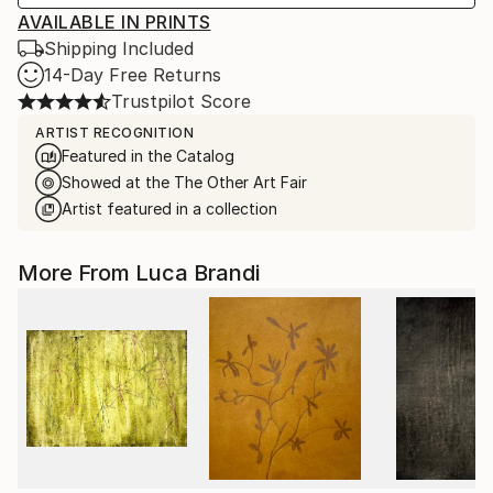
AVAILABLE IN PRINTS
Shipping Included
14-Day Free Returns
Trustpilot Score
ARTIST RECOGNITION
Featured in the Catalog
Showed at the The Other Art Fair
Artist featured in a collection
More From Luca Brandi