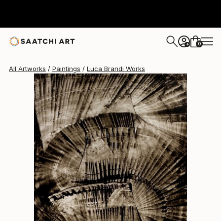
Luca Brandi
$1,100
0
+
All Artworks
Paintings
Luca Brandi Works