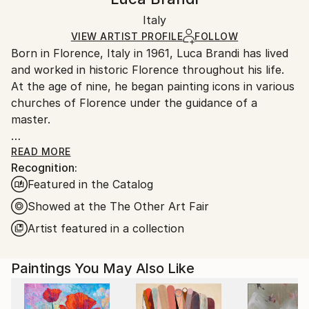
Certificate is Included
Ships in a box. Artists are responsible for packaging
Packaging:
Italy
and adhering to Saatchi Art’s
packaging guidelines.
Ships in a Box
Ships From:
VIEW ARTIST PROFILE
FOLLOW
Born in Florence, Italy in 1961, Luca Brandi has lived
Italy.
and worked in historic Florence throughout his life.
Customs:
At the age of nine, he began painting icons in various
Shipments from Italy may experience delays due to
churches of Florence under the guidance of a
country's regulations for exporting valuable
master.
artworks.
This early experience laid the foundation for his
READ MORE
Recognition:
artistic journey.
Featured in the Catalog
In 1980, Luca Brandi expanded his horizons by
studying abstract painting with a distinguished master
Showed at the The Other Art Fair
in the field. His first solo exhibition in 1986 marked
Artist featured in a collection
the beginning of a distinguished career, which has
since included numerous exhibitions both in Italy and
Paintings You May Also Like
internationally.
Luca Brandi's art is a continuous exploration into the