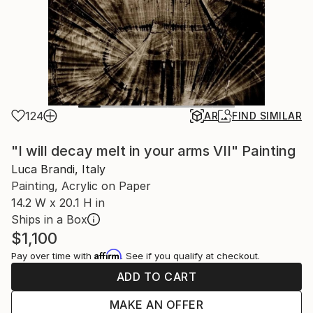
124
AR
FIND SIMILAR
"I will decay melt in your arms VII" Painting
Luca Brandi, Italy
Painting, Acrylic on Paper
14.2 W x 20.1 H in
Ships in a Box
$1,100
Affirm
Pay over time with
. See if you qualify at checkout.
ADD TO CART
MAKE AN OFFER