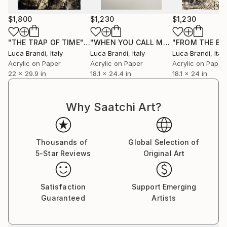
$1,800
$1,230
$1,230
"THE TRAP OF TIME"
Painting
"WHEN YOU CALL MY NAME III"
Paint
Luca Brandi
, Italy
Luca Brandi
, Italy
Luca Brandi
, Italy
Acrylic on Paper
Acrylic on Paper
Acrylic on Paper
22 x 29.9 in
18.1 x 24.4 in
18.1 x 24 in
Why Saatchi Art?
Thousands of
Global Selection of
5-Star Reviews
Original Art
Satisfaction
Support Emerging
Guaranteed
Artists