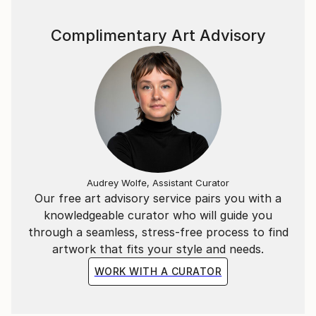
Complimentary Art Advisory
Audrey Wolfe, Assistant Curator
Our free art advisory service pairs you with a
knowledgeable curator who will guide you
through a seamless, stress-free process to find
artwork that fits your style and needs.
WORK WITH A CURATOR