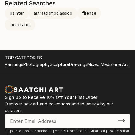
Related Searches
painter
astrattismoclassico
firenze
lucabrandi
TOP CATEGORIES
Paintings
Photography
Sculpture
Drawings
Mixed Media
Fine Art Pr
Sign Up to Receive 10% Off Your First Order
Discover new art and collections added weekly by our
curators.
I agree to receive marketing emails from Saatchi Art about products that