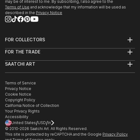
may be of interest to me. By subscribing, I also agree to the
Terms of Use
and acknowledge that my information will be used as
described in the
Privacy Notice
FOR COLLECTORS
Art Advisory
FOR THE TRADE
Help Center
About
Returns
SAATCHI ART
Trade Program
Commissions
About
Hospitality
Curated Collections
Saatchi Art Stories
Commercial
How to Buy Art
The Other Art Fair
Terms of Service
Healthcare
Gift Card
Privacy Notice
Sell on Saatchi Art
Multi Family & Residential
Cookie Notice
Affiliate Program
Contact Art Consultant
Copyright Policy
Careers
California Notice of Collection
Contact Support
Your Privacy Rights
Accessibility
/
/
United States
USD
In
© 2010-
2026
Saatchi Art. All Rights Reserved.
This site is protected by reCAPTCHA and the Google
Privacy Policy
and
Terms of Service
apply.