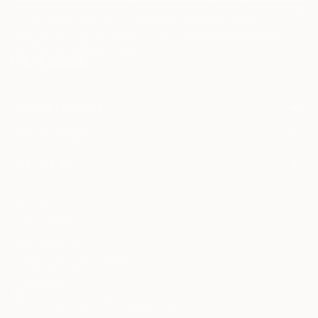
I agree to receive marketing emails from Saatchi Art about products that
may be of interest to me. By subscribing, I also agree to the
Terms of Use
and acknowledge that my information will be used as
described in the
Privacy Notice
FOR COLLECTORS
Art Advisory
FOR THE TRADE
Help Center
About
Returns
SAATCHI ART
Trade Program
Commissions
About
Hospitality
Curated Collections
Saatchi Art Stories
Commercial
How to Buy Art
The Other Art Fair
Terms of Service
Healthcare
Gift Card
Privacy Notice
Sell on Saatchi Art
Multi Family & Residential
Cookie Notice
Affiliate Program
Contact Art Consultant
Copyright Policy
Careers
California Notice of Collection
Contact Support
Your Privacy Rights
Accessibility
/
/
United States
USD
In
© 2010-
2026
Saatchi Art. All Rights Reserved.