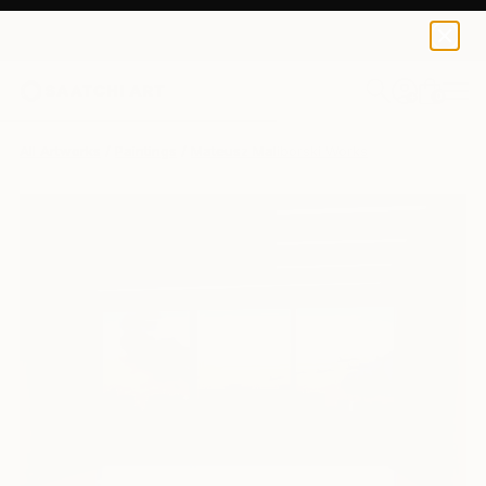
0
+
All Artworks
Paintings
Mateusz Maliborski Works