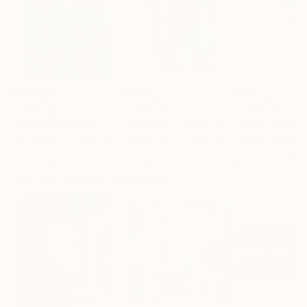
$183,000
$9,950
$820
"Scarlet Poppies"
Painting
"Palmistry"
Painting
"Rainy March"
Erin Hanson
, United States
Alyson Khan
, United States
Danijela Knezevi
Oil on Canvas
Acrylic on Canvas
Acrylic on Canv
72 x 96 in
36 x 48 in
11.8 x 15.7 in
Visually Similar Artworks