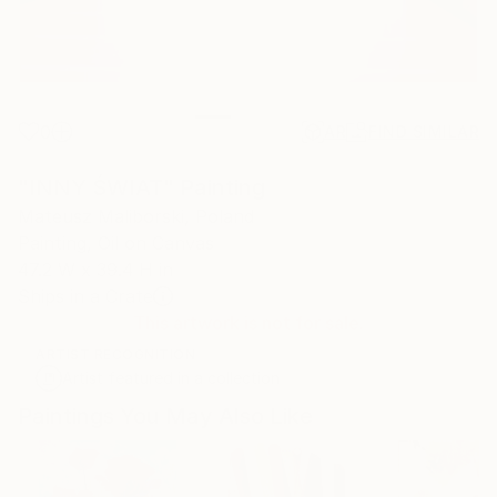
0
AR
FIND SIMILAR
"INNY ŚWIAT" Painting
Mateusz Maliborski, Poland
Painting, Oil on Canvas
47.2 W x 39.4 H in
Ships in a Crate
This artwork is not for sale.
ARTIST RECOGNITION
Artist featured in a collection
Paintings You May Also Like