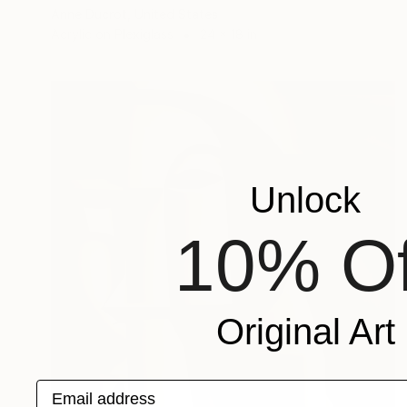
Anne Ducrot, United States
Acrylic on Plexiglass
24 x 18 in
Unlock
10% Of
Original Art
Email address