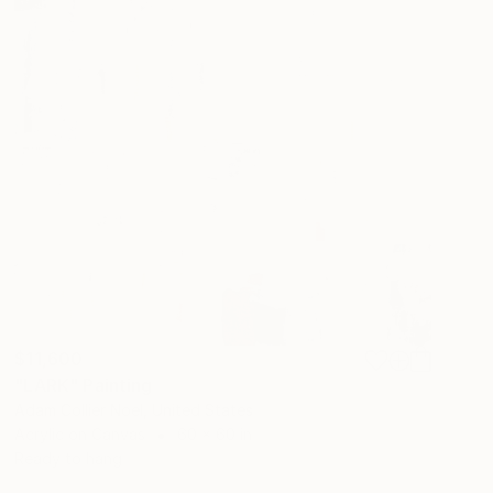
$11,600
"LARK" Painting
Adam Collier Noel, United States
Acrylic on Canvas
60 x 60 in
Ready to hang