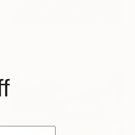
$1,690
"Summit Talks - Siena, Italy" Painting
Barry Parks, United States
Acrylic on Wood
12 x 12 in
Ready to hang
f