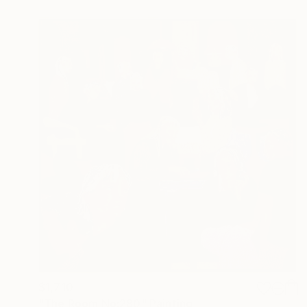
$1,710
"The Room No:280" Painting