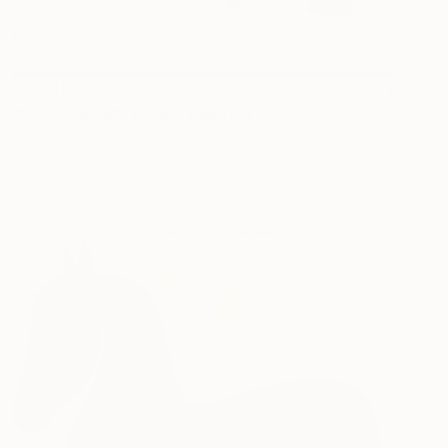
$2,040
"Slopes Ready to Ski" Painting
Bo Kravchenko, United States
Oil on Canvas
30 x 30 in
Ready to hang