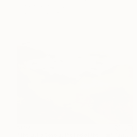
Erna Ucar, Luxembourg
Acrylic on Canvas
31.5 x 31.5 in
Ready to hang
$1,920
"The Little Cove at the End of the Trail" Painting