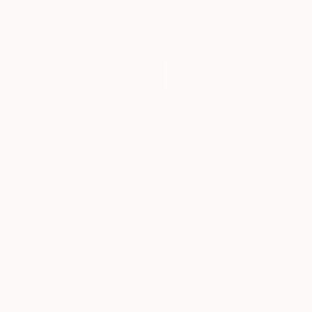
$805
"Solitude I" Painting
Roger Munro
Acrylic on Canvas
15.7 x 15.7 in
Ready to hang