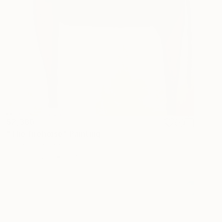
$2,380
"The firehorse" Painting
Lotta Doll, Spain
Oil on Canvas
31 x 35 in