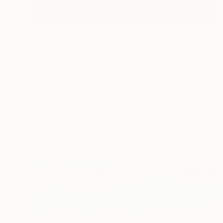
$1,145
"DEEP INSIDE #24 - Calm Abstract Seascape Oil Painting" Painting
Larissa Uvarova, Cyprus
Oil on Canvas
23.6 x 31.5 in
$1,710