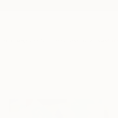
ngs
Prints
Inspiration
Art Advisory
Trade
Curated Deals
Anniv