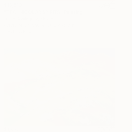
$13,810
"TECHNICOLOR SPIRITS" Painting
Jaime Domínguez, Mexico
Acrylic on Canvas
70.9 x 78.7 in
Ready to hang
$1,930