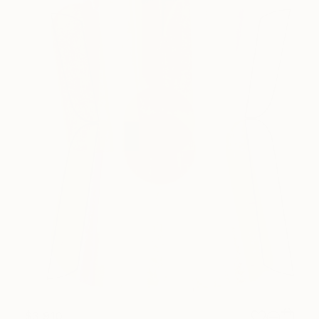
$3,910