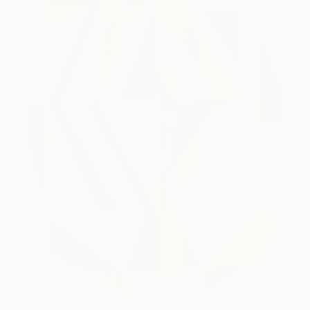
$3,900