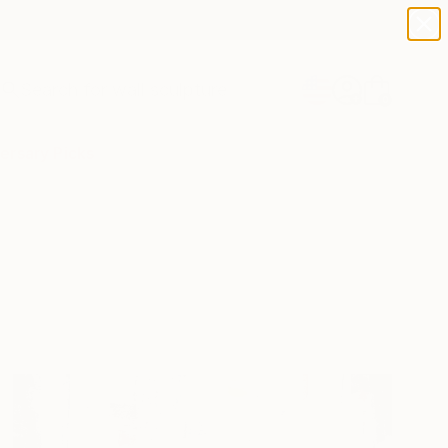
paintings
abstracts
figurative art
landscapes
Search for
wall sculpture
+
0
artist name
anything
ersary Picks
paintings