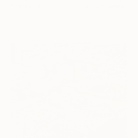
"The Thin Distance Between the Two" Painting
Alyson Khan, United States
Acrylic on Canvas
18 x 24 in
Ready to hang