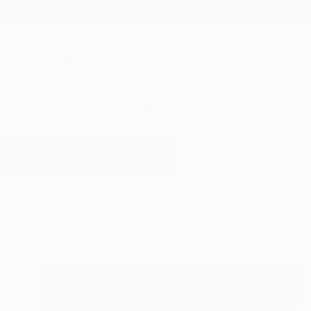
New Arrivals
Paintings
Photography
Sculpture
Drawi
All Artworks
Paintings
Planes
Results for "Planes" Paintings