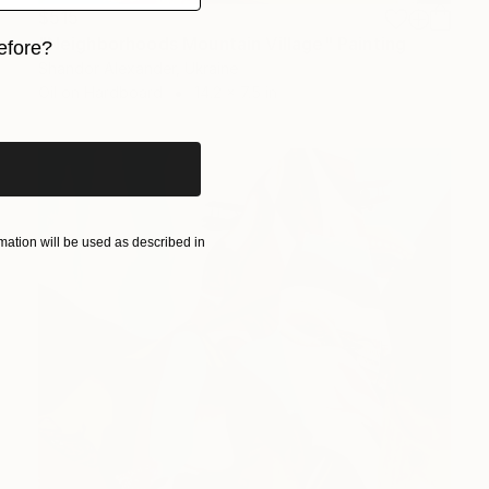
$515
"Neighborhoods Mountain Village" Painting
efore?
Shandor Alexander, Ukraine
iginal art before?
Oil on Hardboard
14.2 x 7.5 in
ation will be used as described in