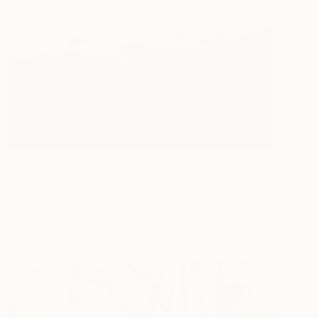
$4,250
"Good morning landscape" Painting
Maria Moretti, Germany
Oil on Canvas
78 x 55 in
Ready to hang