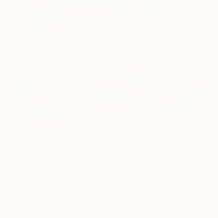
$1,670
"The Geometry of Memory: Florence" Painting
Angela Apoyan, Ukraine
Oil on Canvas
39.4 x 31.5 in