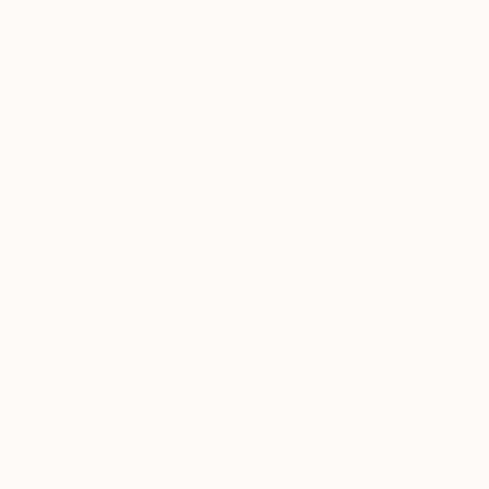
$2,385
"Winterhalter Deconstructed with Plane" Painting
Darwin Stead Studio, United States
Acrylic on Canvas
30 x 40 in
Ready to hang