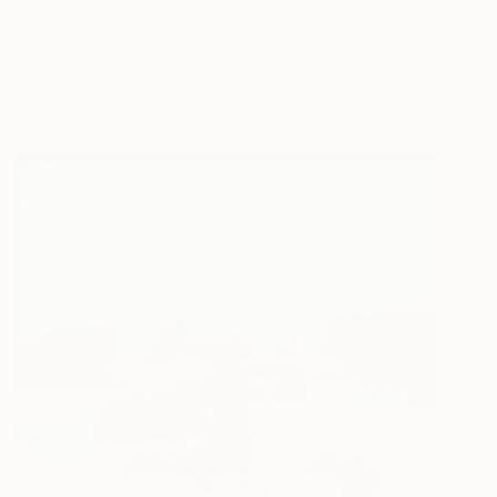
"Yellow Blooming Hills. Spring In California" Painting
Suren Nersisyan, United States
Oil on Canvas
36 x 24 in
Ready to hang