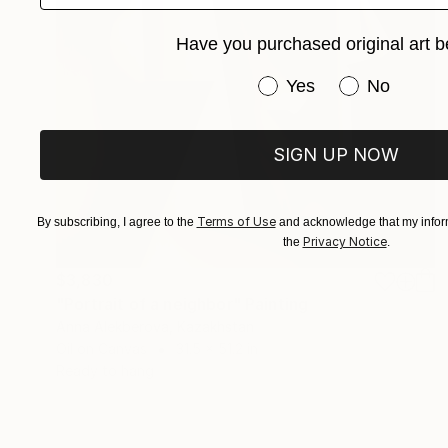
Have you purchased original art b
Have you purchased or
Yes
No
SIGN UP NOW
Terms of Use
By subscribing, I agree to the
and acknowledge that my inform
Privacy Notice
the
.
$3,830
"Portrait of a neighbor" Painting
Anna Alekberova, Kazakhstan
Oil on Canvas
31.5 x 51.2 in
Ready to hang